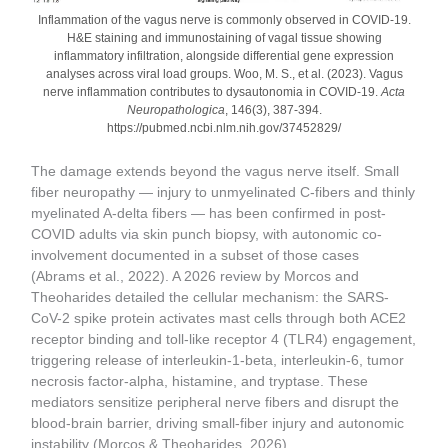
Inflammation of the vagus nerve is commonly observed in COVID-19.
H&E staining and immunostaining of vagal tissue showing
inflammatory infiltration, alongside differential gene expression
analyses across viral load groups. Woo, M. S., et al. (2023). Vagus
nerve inflammation contributes to dysautonomia in COVID-19.
Acta
Neuropathologica
, 146(3), 387-394.
https://pubmed.ncbi.nlm.nih.gov/37452829/
The damage extends beyond the vagus nerve itself. Small
fiber neuropathy — injury to unmyelinated C-fibers and thinly
myelinated A-delta fibers — has been confirmed in post-
COVID adults via skin punch biopsy, with autonomic co-
involvement documented in a subset of those cases
(Abrams et al., 2022). A 2026 review by Morcos and
Theoharides detailed the cellular mechanism: the SARS-
CoV-2 spike protein activates mast cells through both ACE2
receptor binding and toll-like receptor 4 (TLR4) engagement,
triggering release of interleukin-1-beta, interleukin-6, tumor
necrosis factor-alpha, histamine, and tryptase. These
mediators sensitize peripheral nerve fibers and disrupt the
blood-brain barrier, driving small-fiber injury and autonomic
instability (Morcos & Theoharides, 2026).