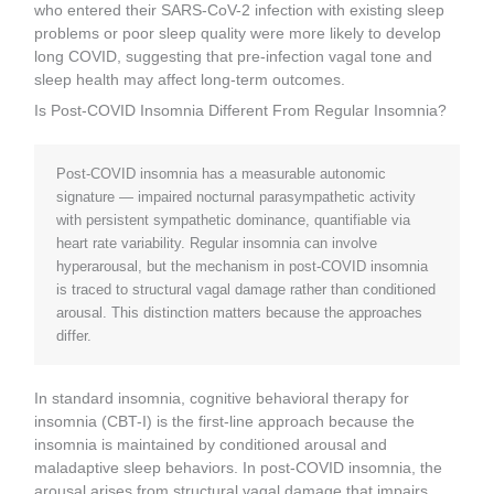
who entered their SARS-CoV-2 infection with existing sleep
problems or poor sleep quality were more likely to develop
long COVID, suggesting that pre-infection vagal tone and
sleep health may affect long-term outcomes.
Is Post-COVID Insomnia Different From Regular Insomnia?
Post-COVID insomnia has a measurable autonomic
signature — impaired nocturnal parasympathetic activity
with persistent sympathetic dominance, quantifiable via
heart rate variability. Regular insomnia can involve
hyperarousal, but the mechanism in post-COVID insomnia
is traced to structural vagal damage rather than conditioned
arousal. This distinction matters because the approaches
differ.
In standard insomnia, cognitive behavioral therapy for
insomnia (CBT-I) is the first-line approach because the
insomnia is maintained by conditioned arousal and
maladaptive sleep behaviors. In post-COVID insomnia, the
arousal arises from structural vagal damage that impairs