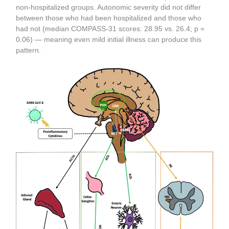
non-hospitalized groups. Autonomic severity did not differ
between those who had been hospitalized and those who
had not (median COMPASS-31 scores: 28.95 vs. 26.4; p =
0.06) — meaning even mild initial illness can produce this
pattern.