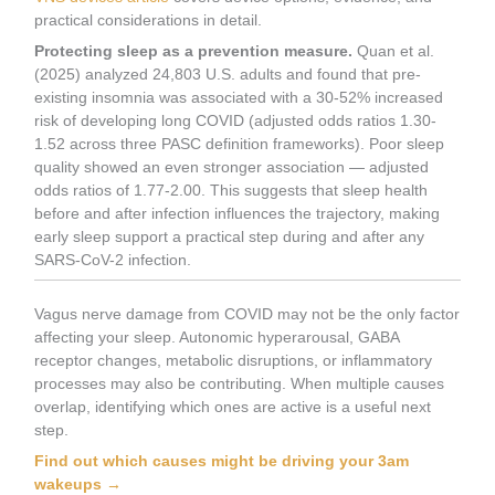
practical considerations in detail.
Protecting sleep as a prevention measure.
Quan et al.
(2025) analyzed 24,803 U.S. adults and found that pre-
existing insomnia was associated with a 30-52% increased
risk of developing long COVID (adjusted odds ratios 1.30-
1.52 across three PASC definition frameworks). Poor sleep
quality showed an even stronger association — adjusted
odds ratios of 1.77-2.00. This suggests that sleep health
before and after infection influences the trajectory, making
early sleep support a practical step during and after any
SARS-CoV-2 infection.
Vagus nerve damage from COVID may not be the only factor
affecting your sleep. Autonomic hyperarousal, GABA
receptor changes, metabolic disruptions, or inflammatory
processes may also be contributing. When multiple causes
overlap, identifying which ones are active is a useful next
step.
Find out which causes might be driving your 3am
wakeups →