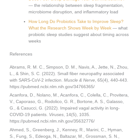
— the relationship between sleep fragmentation,
microbiome disruption, and inflammatory load
How Long Do Probiotics Take to Improve Sleep?
What the Research Shows Week by Week
— what
probiotic sleep studies suggest about timing across
weeks
References
Abrams, R. M. C., Simpson, D. M., Navis, A., Jette, N., Zhou,
L., & Shin, S. C. (2022). Small fiber neuropathy associated
with SARS-CoV-2 infection.
Muscle & Nerve
, 65(4), 440-443.
https://pubmed.ncbi.nlm.nih.gov/34766365/
Acanfora, D., Nolano, M., Acanfora, C., Colella, C., Provitera,
V., Caporaso, G., Rodolico, G. R., Bortone, A. S., Galasso,
G., & Casucci, G. (2022). Impaired vagal activity in long-
COVID-19 patients.
Viruses
, 14(5), 1035.
https://pubmed.ncbi.nlm.nih.gov/35632776/
Ahmed, S., Greenberg, J., Kenney, R., Marini, C., Hyman,
S., Fung, S., Edeoga, N., Baltazar, M., Grossman, S. N.,