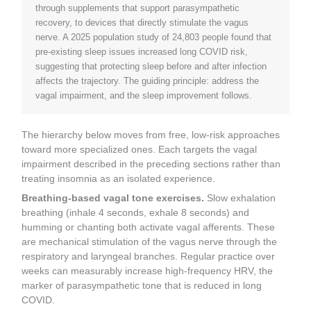
through supplements that support parasympathetic
recovery, to devices that directly stimulate the vagus
nerve. A 2025 population study of 24,803 people found that
pre-existing sleep issues increased long COVID risk,
suggesting that protecting sleep before and after infection
affects the trajectory. The guiding principle: address the
vagal impairment, and the sleep improvement follows.
The hierarchy below moves from free, low-risk approaches
toward more specialized ones. Each targets the vagal
impairment described in the preceding sections rather than
treating insomnia as an isolated experience.
Breathing-based vagal tone exercises.
Slow exhalation
breathing (inhale 4 seconds, exhale 8 seconds) and
humming or chanting both activate vagal afferents. These
are mechanical stimulation of the vagus nerve through the
respiratory and laryngeal branches. Regular practice over
weeks can measurably increase high-frequency HRV, the
marker of parasympathetic tone that is reduced in long
COVID.