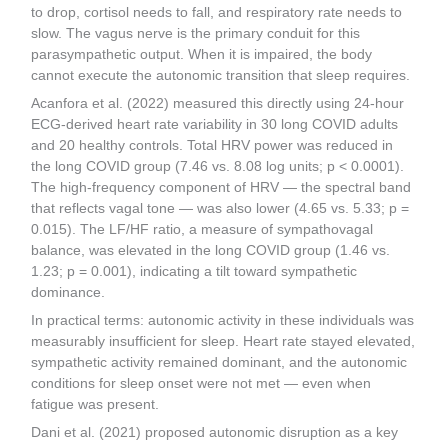
to drop, cortisol needs to fall, and respiratory rate needs to
slow. The vagus nerve is the primary conduit for this
parasympathetic output. When it is impaired, the body
cannot execute the autonomic transition that sleep requires.
Acanfora et al. (2022) measured this directly using 24-hour
ECG-derived heart rate variability in 30 long COVID adults
and 20 healthy controls. Total HRV power was reduced in
the long COVID group (7.46 vs. 8.08 log units; p < 0.0001).
The high-frequency component of HRV — the spectral band
that reflects vagal tone — was also lower (4.65 vs. 5.33; p =
0.015). The LF/HF ratio, a measure of sympathovagal
balance, was elevated in the long COVID group (1.46 vs.
1.23; p = 0.001), indicating a tilt toward sympathetic
dominance.
In practical terms: autonomic activity in these individuals was
measurably insufficient for sleep. Heart rate stayed elevated,
sympathetic activity remained dominant, and the autonomic
conditions for sleep onset were not met — even when
fatigue was present.
Dani et al. (2021) proposed autonomic disruption as a key