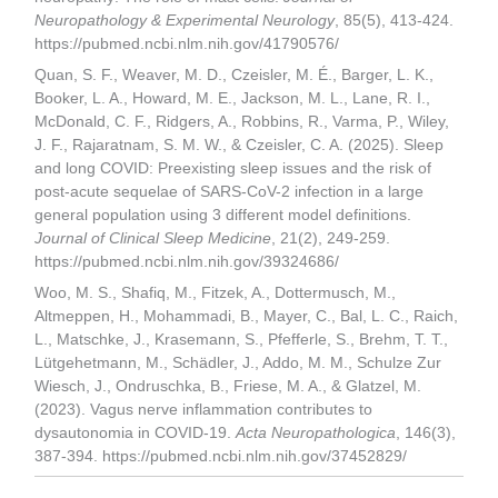
Neuropathology & Experimental Neurology
, 85(5), 413-424.
https://pubmed.ncbi.nlm.nih.gov/41790576/
Quan, S. F., Weaver, M. D., Czeisler, M. É., Barger, L. K.,
Booker, L. A., Howard, M. E., Jackson, M. L., Lane, R. I.,
McDonald, C. F., Ridgers, A., Robbins, R., Varma, P., Wiley,
J. F., Rajaratnam, S. M. W., & Czeisler, C. A. (2025). Sleep
and long COVID: Preexisting sleep issues and the risk of
post-acute sequelae of SARS-CoV-2 infection in a large
general population using 3 different model definitions.
Journal of Clinical Sleep Medicine
, 21(2), 249-259.
https://pubmed.ncbi.nlm.nih.gov/39324686/
Woo, M. S., Shafiq, M., Fitzek, A., Dottermusch, M.,
Altmeppen, H., Mohammadi, B., Mayer, C., Bal, L. C., Raich,
L., Matschke, J., Krasemann, S., Pfefferle, S., Brehm, T. T.,
Lütgehetmann, M., Schädler, J., Addo, M. M., Schulze Zur
Wiesch, J., Ondruschka, B., Friese, M. A., & Glatzel, M.
(2023). Vagus nerve inflammation contributes to
dysautonomia in COVID-19.
Acta Neuropathologica
, 146(3),
387-394. https://pubmed.ncbi.nlm.nih.gov/37452829/