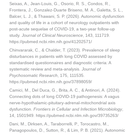
Seixas, A., Jean-Louis, G., Osorio, R. S., Condos, R.,
Frontera, J., Gonzalez-Duarte Briseno, M. A., Galetta, S. L.,
Balcer, L. J., & Thawani, S. P. (2026). Autonomic dysfunction
and quality of life in a cohort of neurology outpatients with
post-acute sequelae of COVID-19, a two-year follow-up
study.
Journal of Clinical Neuroscience
, 143, 111719.
https://pubmed.ncbi.nlm.nih.gov/41202571/
Chinvararak, C., & Chalder, T. (2023). Prevalence of sleep
disturbances in patients with long COVID assessed by
standardised questionnaires and diagnostic criteria: A
systematic review and meta-analysis.
Journal of
Psychosomatic Research
, 175, 111535.
https://pubmed.ncbi.nlm.nih.gov/37898059/
Camici, M., Del Duca, G., Brita, A. C., & Antinori, A. (2024).
Connecting dots of long COVID-19 pathogenesis: A vagus
nerve-hypothalamic-pituitary-adrenal-mitochondrial axis
dysfunction.
Frontiers in Cellular and Infection Microbiology
,
14, 1501949. https://pubmed.ncbi.nlm.nih.gov/39735263/
Dani, M., Dirksen, A., Taraborrelli, P., Torocastro, M.,
Panagopoulos, D., Sutton, R., & Lim, P. B. (2021). Autonomic