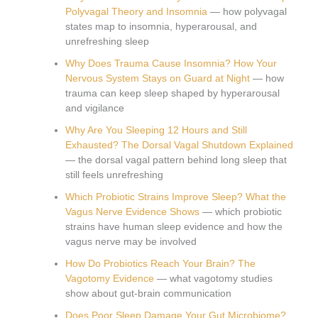
Polyvagal Theory and Insomnia
— how polyvagal
states map to insomnia, hyperarousal, and
unrefreshing sleep
Why Does Trauma Cause Insomnia? How Your
Nervous System Stays on Guard at Night
— how
trauma can keep sleep shaped by hyperarousal
and vigilance
Why Are You Sleeping 12 Hours and Still
Exhausted? The Dorsal Vagal Shutdown Explained
— the dorsal vagal pattern behind long sleep that
still feels unrefreshing
Which Probiotic Strains Improve Sleep? What the
Vagus Nerve Evidence Shows
— which probiotic
strains have human sleep evidence and how the
vagus nerve may be involved
How Do Probiotics Reach Your Brain? The
Vagotomy Evidence
— what vagotomy studies
show about gut-brain communication
Does Poor Sleep Damage Your Gut Microbiome?