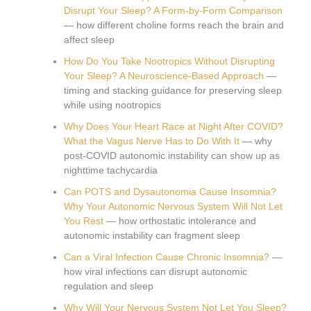
Disrupt Your Sleep? A Form-by-Form Comparison
— how different choline forms reach the brain and
affect sleep
How Do You Take Nootropics Without Disrupting
Your Sleep? A Neuroscience-Based Approach
—
timing and stacking guidance for preserving sleep
while using nootropics
Why Does Your Heart Race at Night After COVID?
What the Vagus Nerve Has to Do With It
— why
post-COVID autonomic instability can show up as
nighttime tachycardia
Can POTS and Dysautonomia Cause Insomnia?
Why Your Autonomic Nervous System Will Not Let
You Rest
— how orthostatic intolerance and
autonomic instability can fragment sleep
Can a Viral Infection Cause Chronic Insomnia?
—
how viral infections can disrupt autonomic
regulation and sleep
Why Will Your Nervous System Not Let You Sleep?