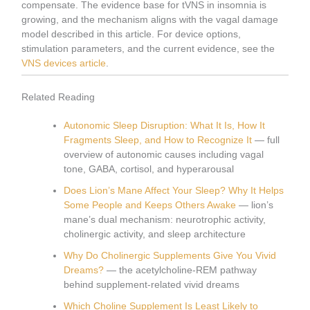
compensate. The evidence base for tVNS in insomnia is
growing, and the mechanism aligns with the vagal damage
model described in this article. For device options,
stimulation parameters, and the current evidence, see the
VNS devices article
.
Related Reading
Autonomic Sleep Disruption: What It Is, How It
Fragments Sleep, and How to Recognize It
— full
overview of autonomic causes including vagal
tone, GABA, cortisol, and hyperarousal
Does Lion’s Mane Affect Your Sleep? Why It Helps
Some People and Keeps Others Awake
— lion’s
mane’s dual mechanism: neurotrophic activity,
cholinergic activity, and sleep architecture
Why Do Cholinergic Supplements Give You Vivid
Dreams?
— the acetylcholine-REM pathway
behind supplement-related vivid dreams
Which Choline Supplement Is Least Likely to