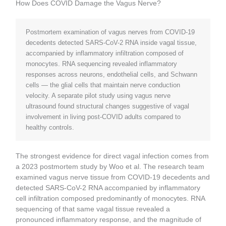
How Does COVID Damage the Vagus Nerve?
Postmortem examination of vagus nerves from COVID-19
decedents detected SARS-CoV-2 RNA inside vagal tissue,
accompanied by inflammatory infiltration composed of
monocytes. RNA sequencing revealed inflammatory
responses across neurons, endothelial cells, and Schwann
cells — the glial cells that maintain nerve conduction
velocity. A separate pilot study using vagus nerve
ultrasound found structural changes suggestive of vagal
involvement in living post-COVID adults compared to
healthy controls.
The strongest evidence for direct vagal infection comes from
a 2023 postmortem study by Woo et al. The research team
examined vagus nerve tissue from COVID-19 decedents and
detected SARS-CoV-2 RNA accompanied by inflammatory
cell infiltration composed predominantly of monocytes. RNA
sequencing of that same vagal tissue revealed a
pronounced inflammatory response, and the magnitude of