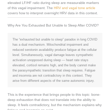
elevated LF/HF ratio during sleep are measurable markers
of this vagal impairment. The
HRV and vagal tone article
covers how to interpret overnight HRV data in this context.
Why Are You Exhausted But Unable to Sleep After COVID?
The “exhausted but unable to sleep” paradox in long COVID
has a dual mechanism. Mitochondrial impairment and
reduced serotonin availability produce fatigue at the cellular
level. Simultaneously, vagal damage leaves sympathetic
activation unopposed during sleep — heart rate stays
elevated, cortisol remains high, and the body cannot make
the parasympathetic transition that sleep requires. Fatigue
and insomnia are not contradictory in this context. They
arise from different aspects of the same autonomic injury.
This is the experience that brings people to this topic: bone-
deep exhaustion that does not translate into the ability to
sleep. It feels contradictory, but the mechanism explains why