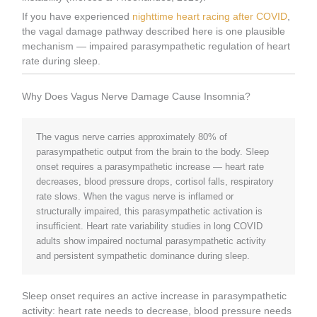
If you have experienced
nighttime heart racing after COVID
,
the vagal damage pathway described here is one plausible
mechanism — impaired parasympathetic regulation of heart
rate during sleep.
Why Does Vagus Nerve Damage Cause Insomnia?
The vagus nerve carries approximately 80% of
parasympathetic output from the brain to the body. Sleep
onset requires a parasympathetic increase — heart rate
decreases, blood pressure drops, cortisol falls, respiratory
rate slows. When the vagus nerve is inflamed or
structurally impaired, this parasympathetic activation is
insufficient. Heart rate variability studies in long COVID
adults show impaired nocturnal parasympathetic activity
and persistent sympathetic dominance during sleep.
Sleep onset requires an active increase in parasympathetic
activity: heart rate needs to decrease, blood pressure needs