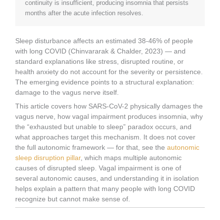
continuity is insufficient, producing insomnia that persists
months after the acute infection resolves.
Sleep disturbance affects an estimated 38-46% of people
with long COVID (Chinvararak & Chalder, 2023) — and
standard explanations like stress, disrupted routine, or
health anxiety do not account for the severity or persistence.
The emerging evidence points to a structural explanation:
damage to the vagus nerve itself.
This article covers how SARS-CoV-2 physically damages the
vagus nerve, how vagal impairment produces insomnia, why
the “exhausted but unable to sleep” paradox occurs, and
what approaches target this mechanism. It does not cover
the full autonomic framework — for that, see the
autonomic
sleep disruption pillar
, which maps multiple autonomic
causes of disrupted sleep. Vagal impairment is one of
several autonomic causes, and understanding it in isolation
helps explain a pattern that many people with long COVID
recognize but cannot make sense of.