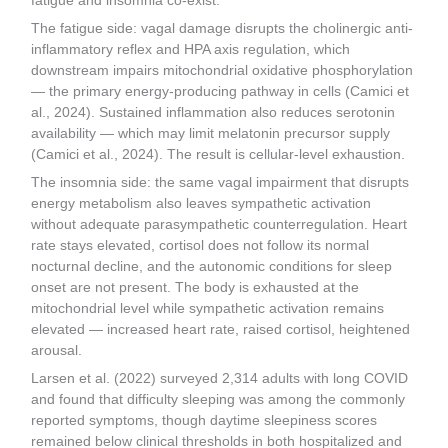
fatigue and insomnia co-exist.
The fatigue side: vagal damage disrupts the cholinergic anti-
inflammatory reflex and HPA axis regulation, which
downstream impairs mitochondrial oxidative phosphorylation
— the primary energy-producing pathway in cells (Camici et
al., 2024). Sustained inflammation also reduces serotonin
availability — which may limit melatonin precursor supply
(Camici et al., 2024). The result is cellular-level exhaustion.
The insomnia side: the same vagal impairment that disrupts
energy metabolism also leaves sympathetic activation
without adequate parasympathetic counterregulation. Heart
rate stays elevated, cortisol does not follow its normal
nocturnal decline, and the autonomic conditions for sleep
onset are not present. The body is exhausted at the
mitochondrial level while sympathetic activation remains
elevated — increased heart rate, raised cortisol, heightened
arousal.
Larsen et al. (2022) surveyed 2,314 adults with long COVID
and found that difficulty sleeping was among the commonly
reported symptoms, though daytime sleepiness scores
remained below clinical thresholds in both hospitalized and