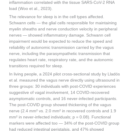
inflammation correlated with the tissue SARS-CoV-2 RNA
load (Woo et al., 2023).
The relevance for sleep is in the cell types affected.
Schwann cells — the glial cells responsible for maintaining
myelin sheaths and nerve conduction velocity in peripheral
nerves — showed inflammatory damage. Schwann cell
impairment would be expected to reduce the speed and
reliability of autonomic transmission carried by the vagus
nerve, including the parasympathetic transmission that
regulates heart rate, respiratory rate, and the autonomic
transitions required for sleep.
In living people, a 2024 pilot cross-sectional study by Lladós
et al. measured the vagus nerve directly using ultrasound in
three groups: 30 individuals with post-COVID experiences
suggestive of vagal involvement, 14 COVID-recovered
asymptomatic controls, and 16 never-infected participants.
The post-COVID group showed thickening of the vagus
nerve (2.4 mm² vs. 2.0 mm² in recovered controls and 1.9
mm² in never-infected individuals; p = 0.08). Functional
markers were affected too — 34% of the post-COVID group
had reduced intestinal peristalsis, and 47% showed