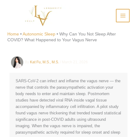
Skip
to
content
Why Can You Not Sleep After
COVID? What Happened to
Home
•
Autonomic Sleep
•
Why Can You Not Sleep After
COVID? What Happened to Your Vagus Nerve
Your Vagus Nerve
By
Kat Fu, M.S., M.S.
/
March 21, 2026
SARS-CoV-2 can infect and inflame the vagus nerve — the
nerve that controls the parasympathetic activation your
body needs to enter and maintain sleep. Postmortem
studies have detected viral RNA inside vagal tissue
accompanied by inflammatory cell infiltration. A pilot study
found vagus nerve thickening that trended toward statistical
significance in post-COVID adults using ultrasound
imaging. When the vagus nerve is impaired, the
parasympathetic activity required for sleep onset and sleep