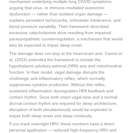
mechanism underlying multiple long COVID symptoms,
arguing that virus- or immune-mediated autonomic
dysfunction — rather than isolated organ damage —
explains persistent tachycardia, orthostatic intolerance, and
blood pressure variability. Their framework described
excessive catecholamine drive resulting from impaired
parasympathetic counterregulation, a mechanism that would
also be expected to impair sleep onset.
The damage does not stop at the heart-brain axis. Camici et
al. (2024) extended the framework to include the
hypothalamic-pituitary-adrenal (HPA) axis and mitochondrial
function. In their model, vagal damage disrupts the
cholinergic anti-inflammatory reflex, which normally
suppresses cytokine production. Without this reflex,
sustained inflammation dysregulates HPA feedback and
cortisol rhythm. Since both intact vagal tone and a normal
diurnal cortisol rhythm are required for sleep architecture,
disruption of both simultaneously would be expected to
impair both sleep onset and sleep continuity.
If you track overnight HRV, these numbers have a direct
personal application — reduced high-frequency HRV and