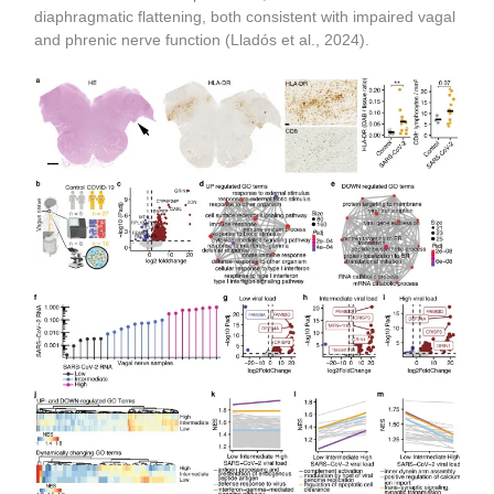
diaphragmatic flattening, both consistent with impaired vagal
and phrenic nerve function (Lladós et al., 2024).