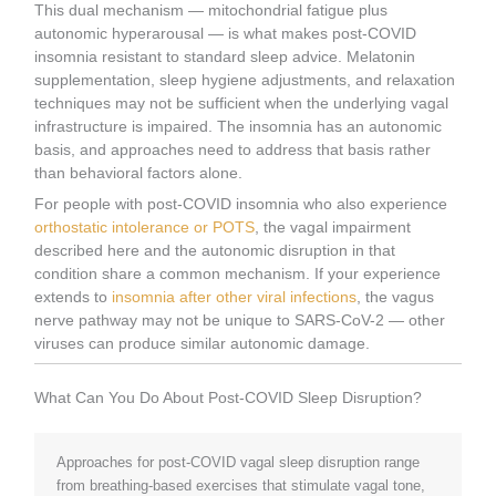
This dual mechanism — mitochondrial fatigue plus
autonomic hyperarousal — is what makes post-COVID
insomnia resistant to standard sleep advice. Melatonin
supplementation, sleep hygiene adjustments, and relaxation
techniques may not be sufficient when the underlying vagal
infrastructure is impaired. The insomnia has an autonomic
basis, and approaches need to address that basis rather
than behavioral factors alone.
For people with post-COVID insomnia who also experience
orthostatic intolerance or POTS
, the vagal impairment
described here and the autonomic disruption in that
condition share a common mechanism. If your experience
extends to
insomnia after other viral infections
, the vagus
nerve pathway may not be unique to SARS-CoV-2 — other
viruses can produce similar autonomic damage.
What Can You Do About Post-COVID Sleep Disruption?
Approaches for post-COVID vagal sleep disruption range
from breathing-based exercises that stimulate vagal tone,