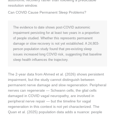
autonomic recovery rather than following a predictable
resolution window.
Can COVID Cause Permanent Sleep Problems?
The evidence to date shows post-COVID autonomic
impairment persisting for at least two years in a proportion
of people studied. Whether this represents permanent
damage or slow recovery is not yet established. A 24,803-
person population study found that pre-existing sleep
issues increased long COVID risk, suggesting that baseline
sleep health influences the trajectory.
The 2-year data from Ahmed et al. (2026) shows persistent
impairment, but the study cannot distinguish between
permanent nerve damage and slow regeneration. Peripheral
nerves can regenerate — Schwann cells, the glial cells
damaged in COVID vagal neuropathy, are involved in
peripheral nerve repair — but the timeline for vagal
regeneration in this context is not yet characterized. The
Quan et al. (2025) population data adds a nuance: people