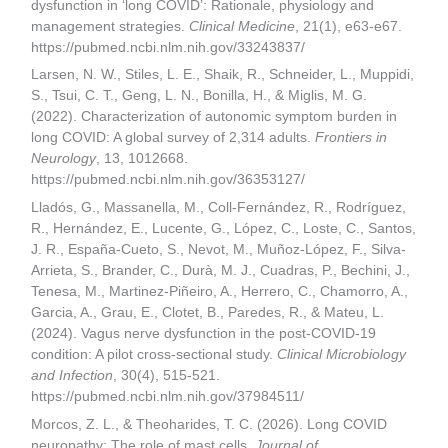
dysfunction in ‘long COVID’: Rationale, physiology and
management strategies.
Clinical Medicine
, 21(1), e63-e67.
https://pubmed.ncbi.nlm.nih.gov/33243837/
Larsen, N. W., Stiles, L. E., Shaik, R., Schneider, L., Muppidi,
S., Tsui, C. T., Geng, L. N., Bonilla, H., & Miglis, M. G.
(2022). Characterization of autonomic symptom burden in
long COVID: A global survey of 2,314 adults.
Frontiers in
Neurology
, 13, 1012668.
https://pubmed.ncbi.nlm.nih.gov/36353127/
Lladós, G., Massanella, M., Coll-Fernández, R., Rodríguez,
R., Hernández, E., Lucente, G., López, C., Loste, C., Santos,
J. R., España-Cueto, S., Nevot, M., Muñoz-López, F., Silva-
Arrieta, S., Brander, C., Durà, M. J., Cuadras, P., Bechini, J.,
Tenesa, M., Martinez-Piñeiro, A., Herrero, C., Chamorro, A.,
Garcia, A., Grau, E., Clotet, B., Paredes, R., & Mateu, L.
(2024). Vagus nerve dysfunction in the post-COVID-19
condition: A pilot cross-sectional study.
Clinical Microbiology
and Infection
, 30(4), 515-521.
https://pubmed.ncbi.nlm.nih.gov/37984511/
Morcos, Z. L., & Theoharides, T. C. (2026). Long COVID
neuropathy: The role of mast cells.
Journal of