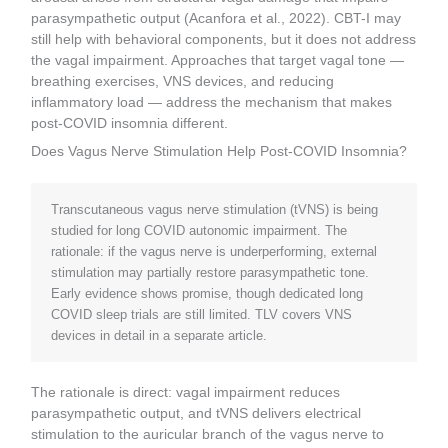
parasympathetic output (Acanfora et al., 2022). CBT-I may
still help with behavioral components, but it does not address
the vagal impairment. Approaches that target vagal tone —
breathing exercises, VNS devices, and reducing
inflammatory load — address the mechanism that makes
post-COVID insomnia different.
Does Vagus Nerve Stimulation Help Post-COVID Insomnia?
Transcutaneous vagus nerve stimulation (tVNS) is being
studied for long COVID autonomic impairment. The
rationale: if the vagus nerve is underperforming, external
stimulation may partially restore parasympathetic tone.
Early evidence shows promise, though dedicated long
COVID sleep trials are still limited. TLV covers VNS
devices in detail in a separate article.
The rationale is direct: vagal impairment reduces
parasympathetic output, and tVNS delivers electrical
stimulation to the auricular branch of the vagus nerve to