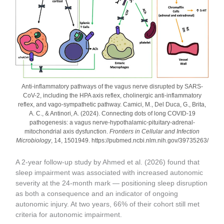
Anti-inflammatory pathways of the vagus nerve disrupted by SARS-
CoV-2, including the HPA axis reflex, cholinergic anti-inflammatory
reflex, and vago-sympathetic pathway. Camici, M., Del Duca, G., Brita,
A. C., & Antinori, A. (2024). Connecting dots of long COVID-19
pathogenesis: a vagus nerve-hypothalamic-pituitary-adrenal-
mitochondrial axis dysfunction.
Frontiers in Cellular and Infection
Microbiology
, 14, 1501949. https://pubmed.ncbi.nlm.nih.gov/39735263/
A 2-year follow-up study by Ahmed et al. (2026) found that
sleep impairment was associated with increased autonomic
severity at the 24-month mark — positioning sleep disruption
as both a consequence and an indicator of ongoing
autonomic injury. At two years, 66% of their cohort still met
criteria for autonomic impairment.