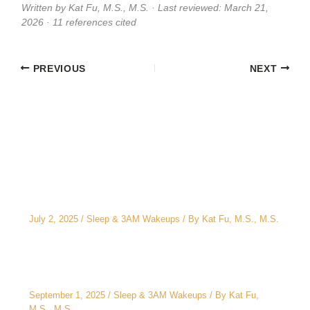
Written by Kat Fu, M.S., M.S. · Last reviewed: March 21,
2026 · 11 references cited
PREVIOUS
NEXT
Related Posts
The CEO’s 2 A.M. Peeing Problem: Why “No
Water After 6 PM” Doesn’t Work
July 2, 2025
/
Sleep & 3AM Wakeups
/ By
Kat Fu, M.S., M.S.
3AM Wake-Ups: It’s Not Just Stress
September 1, 2025
/
Sleep & 3AM Wakeups
/ By
Kat Fu,
M.S., M.S.