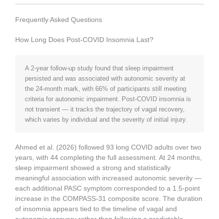
Frequently Asked Questions
How Long Does Post-COVID Insomnia Last?
A 2-year follow-up study found that sleep impairment
persisted and was associated with autonomic severity at
the 24-month mark, with 66% of participants still meeting
criteria for autonomic impairment. Post-COVID insomnia is
not transient — it tracks the trajectory of vagal recovery,
which varies by individual and the severity of initial injury.
Ahmed et al. (2026) followed 93 long COVID adults over two
years, with 44 completing the full assessment. At 24 months,
sleep impairment showed a strong and statistically
meaningful association with increased autonomic severity —
each additional PASC symptom corresponded to a 1.5-point
increase in the COMPASS-31 composite score. The duration
of insomnia appears tied to the timeline of vagal and