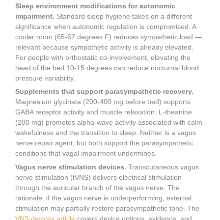
Sleep environment modifications for autonomic
impairment.
Standard sleep hygiene takes on a different
significance when autonomic regulation is compromised. A
cooler room (65-67 degrees F) reduces sympathetic load —
relevant because sympathetic activity is already elevated.
For people with orthostatic co-involvement, elevating the
head of the bed 10-15 degrees can reduce nocturnal blood
pressure variability.
Supplements that support parasympathetic recovery.
Magnesium glycinate (200-400 mg before bed) supports
GABA receptor activity and muscle relaxation. L-theanine
(200 mg) promotes alpha-wave activity associated with calm
wakefulness and the transition to sleep. Neither is a vagus
nerve repair agent, but both support the parasympathetic
conditions that vagal impairment undermines.
Vagus nerve stimulation devices.
Transcutaneous vagus
nerve stimulation (tVNS) delivers electrical stimulation
through the auricular branch of the vagus nerve. The
rationale: if the vagus nerve is underperforming, external
stimulation may partially restore parasympathetic tone. The
VNS devices article
covers device options, evidence, and