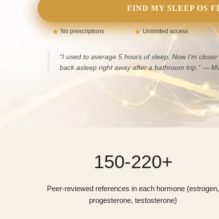
FIND MY SLEEP OS F
No prescriptions
Unlimited access
“I used to average 5 hours of sleep. Now I’m closer 
back asleep right away after a bathroom trip.”
— Ma
150-220+
Peer-reviewed references in each hormone (estrogen,
progesterone, testosterone)