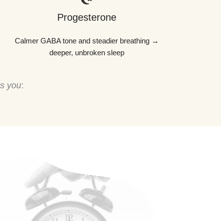
Progesterone
Calmer GABA tone and steadier breathing →
deeper, unbroken sleep
ps you
: