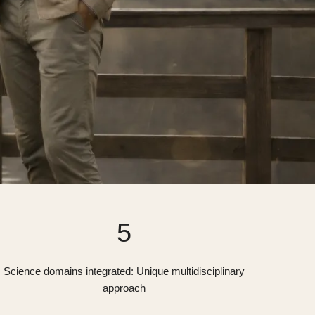
5
Science domains integrated: Unique multidisciplinary
approach