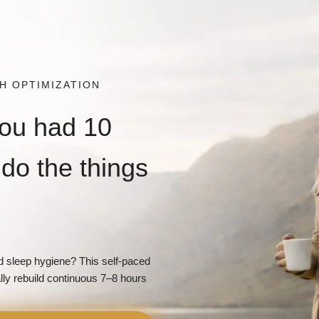
LTH OPTIMIZATION
you had 10
do the things
 sleep hygiene? This self-paced
lly rebuild continuous 7–8 hours