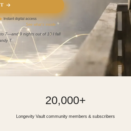
IT
Instant digital access
See what’s inside
to 7—and 9 nights out of 10 I fall
ndy T.
20,000+
Longevity Vault community members & subscribers