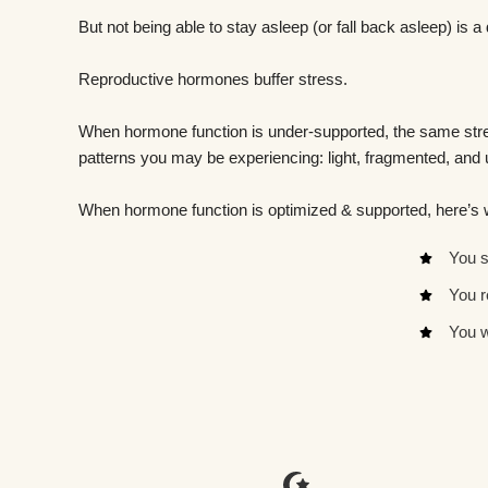
But not being able to stay asleep (or fall back asleep) is a 
Reproductive hormones buffer stress.
When hormone function is under-supported, the same stres
patterns you may be experiencing: light, fragmented, and
When hormone function is optimized & supported, here’s
You s
You r
You w