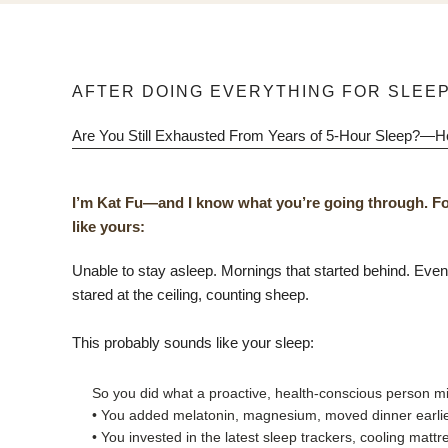
AFTER DOING EVERYTHING FOR SLEEP
Are You Still Exhausted From Years of 5-Hour Sleep?—
I’m Kat Fu—and I know what you’re going through. Fo
like yours:
Unable to stay asleep. Mornings that started behind. Even w
stared at the ceiling, counting sheep.
This probably sounds like your sleep:
So you did what a proactive, health-conscious person mi
• You added melatonin, magnesium, moved dinner earlier
• You invested in the latest sleep trackers, cooling mat