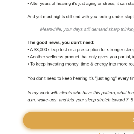
• After years of hearing it’s just aging or stress, it can 
And yet most nights still end with you feeling under-slept
Meanwhile, your days still demand sharp thinkin
The good news, you don’t need:
• A $3,000 sleep test or a prescription for stronger slee
• Another wellness product that only gives you partial, i
• To keep investing money, time & energy into more ro
You don’t need to keep hearing it’s ”just aging” every t
In my work with clients who have this pattern, what te
a.m. wake-ups, and lets your sleep stretch toward 7–8