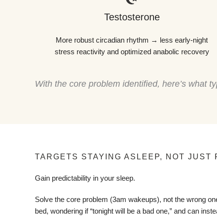
Testosterone
More robust circadian rhythm → less early-night
stress reactivity and optimized anabolic recovery
With the core problem identified, here’s what
TARGETS STAYING ASLEEP, NOT JUST 
Gain predictability in your sleep.
Solve the core problem (3am wakeups), not the wrong one
bed, wondering if “tonight will be a bad one,” and can instea