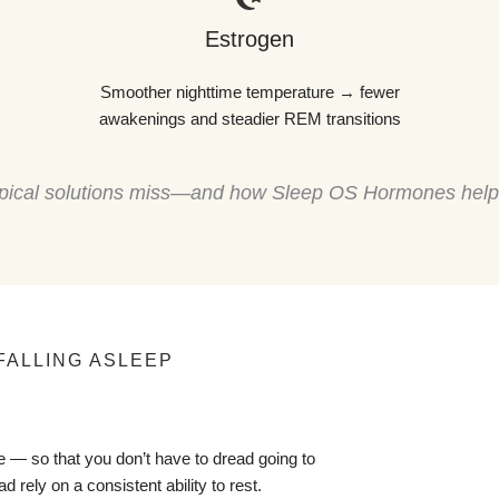
Estrogen
Smoother nighttime temperature → fewer
awakenings and steadier REM transitions
 typical solutions miss—and how Sleep OS Hormones hel
FALLING ASLEEP
 — so that you don’t have to dread going to
d rely on a consistent ability to rest.