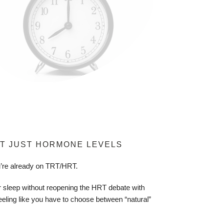
T JUST HORMONE LEVELS
u’re already on TRT/HRT.
 sleep without reopening the HRT debate with
eeling like you have to choose between “natural”