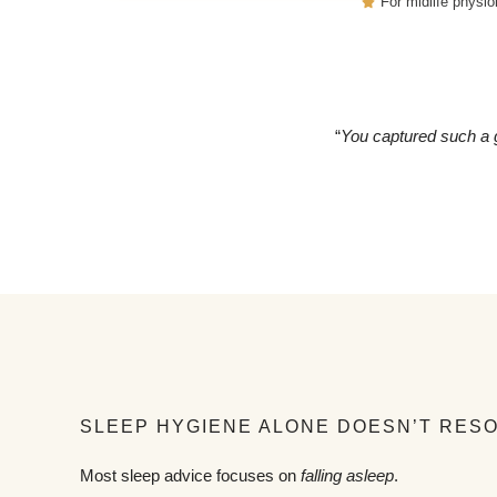
For midlife physio
“
You captured such a g
SLEEP HYGIENE ALONE DOESN’T RES
Most sleep advice focuses on
falling asleep
.