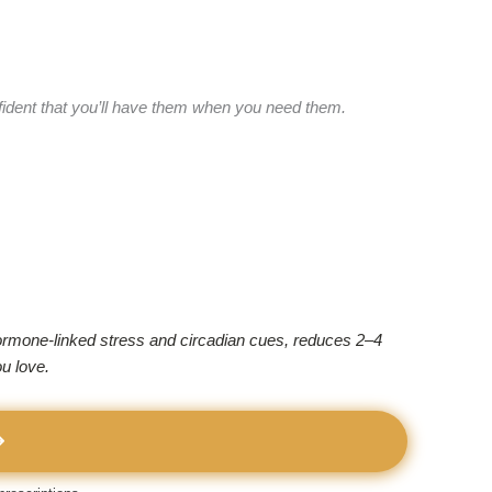
fident that you’ll have them when you need them.
 hormone-linked stress and circadian cues, reduces 2–4
u love.