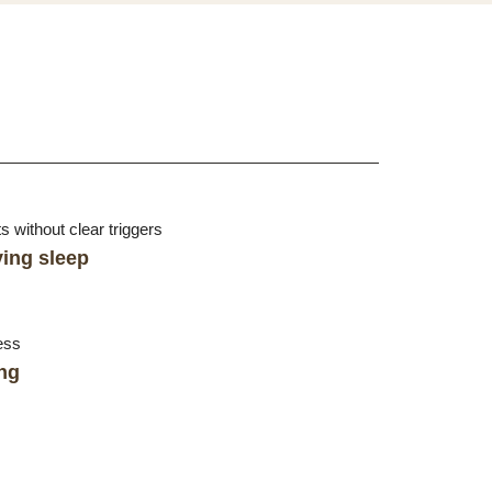
 without clear triggers
ying sleep
ess
ng