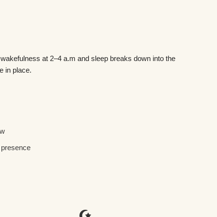
o wakefulness at 2–4 a.m and sleep breaks down into the
 in place.
ow
l presence