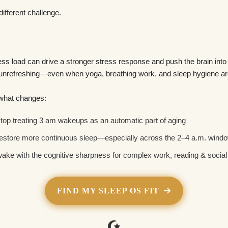
different challenge.
s load can drive a stronger stress response and push the brain int
 unrefreshing—even when yoga, breathing work, and sleep hygiene are
 what changes:
top treating 3 am wakeups as an automatic part of aging
estore more continuous sleep—especially across the 2–4 a.m. wind
ake with the cognitive sharpness for complex work, reading & socia
FIND MY SLEEP OS FIT