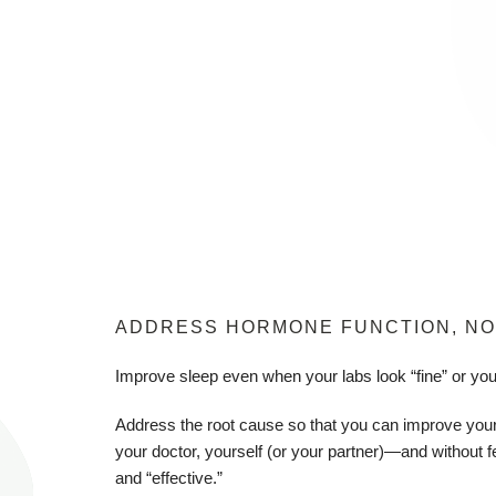
ADDRESS HORMONE FUNCTION, NO
Improve sleep even when your labs look “fine” or yo
Address the root cause so that you can improve your
your doctor, yourself (or your partner)—and without f
and “effective.”