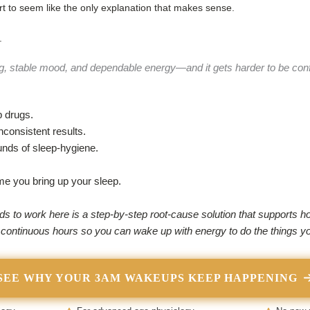
start to seem like the only explanation that makes sense.
.
g, stable mood, and dependable energy—and it gets harder to be con
p drugs.
nconsistent results.
unds of sleep-hygiene.
ime you bring up your sleep.
nds to work here is a step-by-step root-cause solution that supports
 continuous hours so you can wake up with energy to do the things yo
SEE WHY YOUR 3AM WAKEUPS KEEP HAPPENING