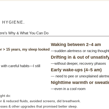
 HYGIENE.
Here’s Why & What You Can Do
Waking between 2–4 am
r > 15 years, my sleep looked
—sudden alertness or racing thoughts
Drifting in & out of unsatisf
—without deeper, recovery phases
ith careful habits—I still
Early wake-ups (4–5 am)
— need to pee or unexplained alertn
Nighttime warmth or sweati
—even in a cool room
ght do:
 & reduced fluids, avoided screens, did breathwork.
tresses & other upgrades that promised better sleep.