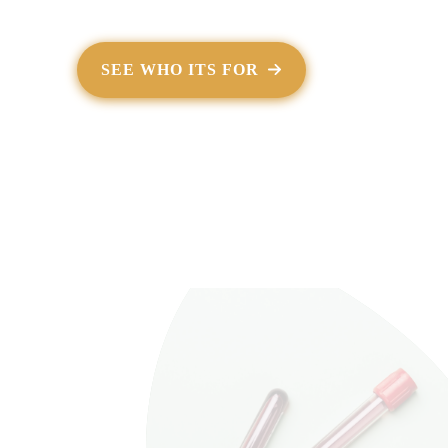
SEE WHO ITS FOR