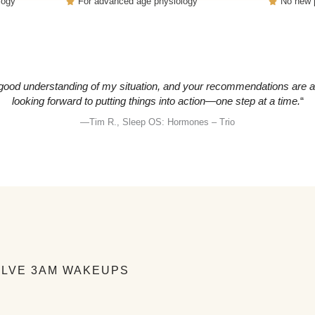
logy
For advanced age physiology
No new p
ood understanding of my situation, and your recommendations are abs
looking forward to putting things into action—one step at a time.
“
—Tim R., Sleep OS: Hormones – Trio
OLVE 3AM WAKEUPS