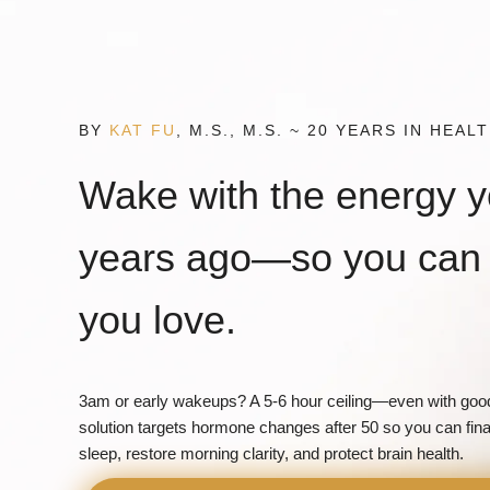
Skip
to
content
BY
KAT FU
, M.S., M.S. ~ 20 YEARS IN HEA
Wake with the energy 
years ago—so you can 
you love.
3am or early wakeups? A 5-6 hour ceiling—even with good
solution targets hormone changes after 50 so you can fina
sleep, restore morning clarity, and protect brain health.