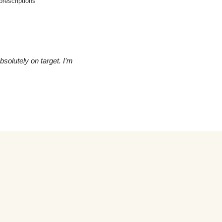
rescriptions
olutely on target. I’m