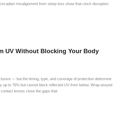
g circadian misalignment from sleep loss show that clock disruption
m UV Without Blocking Your Body
clusive — but the timing, type, and coverage of protection determine
by up to 76% but cannot block reflected UV from below. Wrap-around
contact lenses close the gaps that