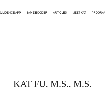
ELLIGENCE APP
3AM DECODER
ARTICLES
MEET KAT
PROGRAM
KAT FU, M.S., M.S.