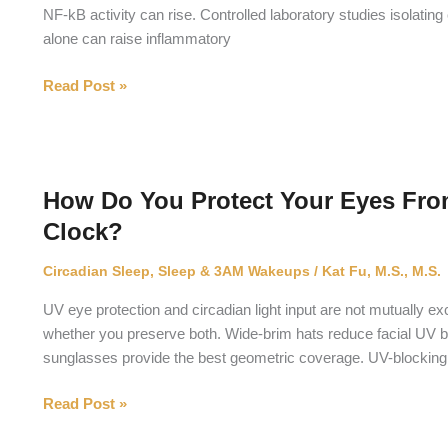
NF-kB activity can rise. Controlled laboratory studies isolatin
alone can raise inflammatory
Does
Read Post »
Circadian
Disruption
Cause
Inflammation?
How Do You Protect Your Eyes Fro
Clock?
Circadian Sleep
,
Sleep & 3AM Wakeups
/
Kat Fu, M.S., M.S.
UV eye protection and circadian light input are not mutually ex
whether you preserve both. Wide-brim hats reduce facial UV 
sunglasses provide the best geometric coverage. UV-blocking 
How
Read Post »
Do