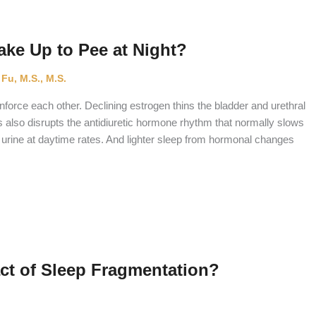
e Up to Pee at Night?
 Fu, M.S., M.S.
orce each other. Declining estrogen thins the bladder and urethral
s also disrupts the antidiuretic hormone rhythm that normally slows
 urine at daytime rates. And lighter sleep from hormonal changes
act of Sleep Fragmentation?