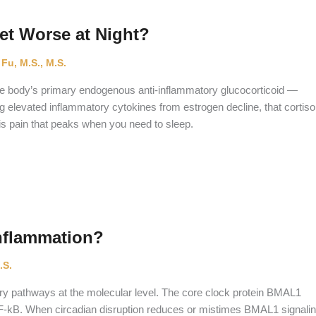
t Worse at Night?
 Fu, M.S., M.S.
the body’s primary endogenous anti-inflammatory glucocorticoid —
ng elevated inflammatory cytokines from estrogen decline, that cortiso
t is pain that peaks when you need to sleep.
nflammation?
.S.
ory pathways at the molecular level. The core clock protein BMAL1
 NF-kB. When circadian disruption reduces or mistimes BMAL1 signalin