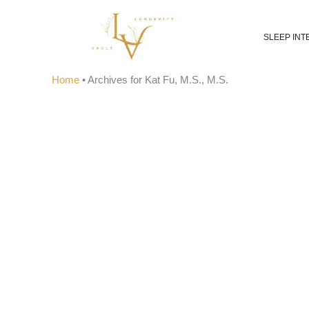
Skip
to
SLEEP INT
content
Home
•
Archives for Kat Fu, M.S., M.S.