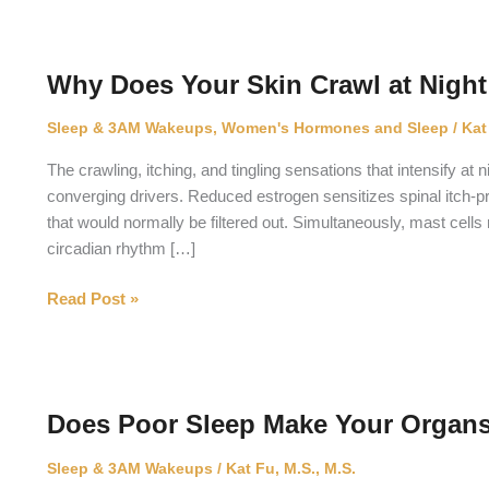
Why Does Your Skin Crawl at Nigh
Sleep & 3AM Wakeups
,
Women's Hormones and Sleep
/
Kat
The crawling, itching, and tingling sensations that intensify 
converging drivers. Reduced estrogen sensitizes spinal itch
that would normally be filtered out. Simultaneously, mast cell
circadian rhythm […]
Why
Read Post »
Does
Your
Skin
Crawl
Does Poor Sleep Make Your Organs
at
Night
Sleep & 3AM Wakeups
/
Kat Fu, M.S., M.S.
During