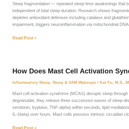
Pee
Sleep fragmentation — repeated sleep-time awakenings that b
at
independent of total sleep duration. Research shows fragme
Night?
depletes antioxidant defenses including catalase and glutathio
impairment, triggers neuroinflammation via mitochondrial DNA
What
Read Post »
Is
the
Measured
Cellular
How Does Mast Cell Activation Syn
Impact
of
Inflammatory Sleep
,
Sleep & 3AM Wakeups
/
Kat Fu, M.S., M
Sleep
Fragmentation?
Mast cell activation syndrome (MCAS) disrupts sleep through
degranulate, they release three successive waves of sleep-d
serotonin, tryptase, TNF-alpha) within seconds, lipid mediato
IL-1beta) over hours. Mast cells possess intrinsic circadian cl
How
Read Post »