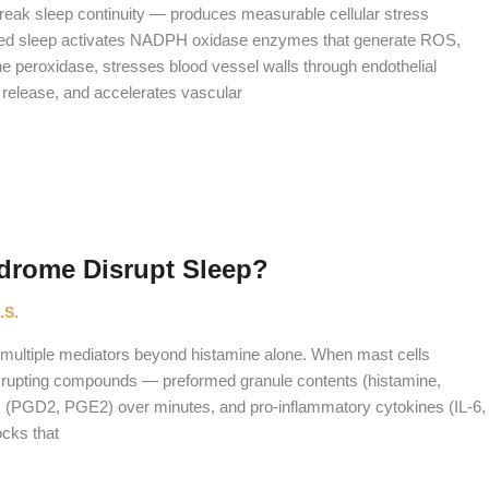
reak sleep continuity — produces measurable cellular stress
nted sleep activates NADPH oxidase enzymes that generate ROS,
ne peroxidase, stresses blood vessel walls through endothelial
 release, and accelerates vascular
drome Disrupt Sleep?
.S.
 multiple mediators beyond histamine alone. When mast cells
isrupting compounds — preformed granule contents (histamine,
rs (PGD2, PGE2) over minutes, and pro-inflammatory cytokines (IL-6,
ocks that