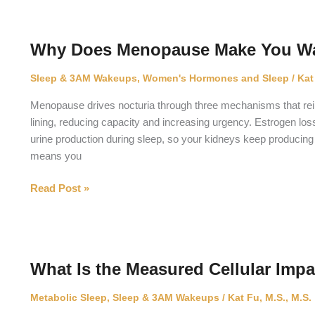
You
Protect
Your
Why Does Menopause Make You Wak
Eyes
From
Sleep & 3AM Wakeups
,
Women's Hormones and Sleep
/
Kat
UV
Without
Menopause drives nocturia through three mechanisms that reinf
Blocking
lining, reducing capacity and increasing urgency. Estrogen los
Your
urine production during sleep, so your kidneys keep producing
Body
means you
Clock?
Why
Read Post »
Does
Menopause
Make
You
What Is the Measured Cellular Imp
Wake
Up
Metabolic Sleep
,
Sleep & 3AM Wakeups
/
Kat Fu, M.S., M.S.
to