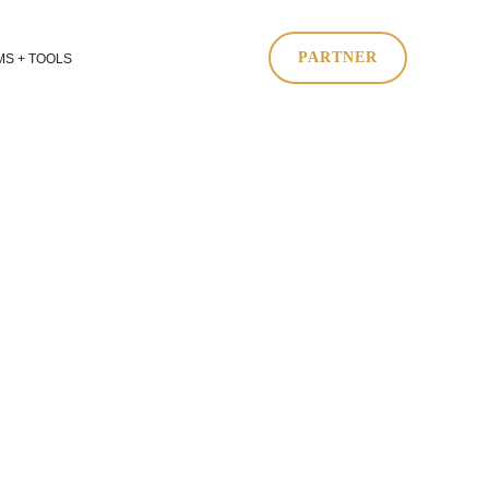
PARTNER
S + TOOLS