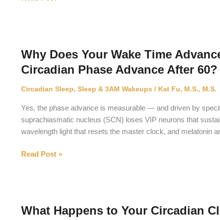
Does
Mast
Cell
Activation
Why Does Your Wake Time Advance
Syndrome
Circadian Phase Advance After 60?
Disrupt
Sleep?
Circadian Sleep
,
Sleep & 3AM Wakeups
/
Kat Fu, M.S., M.S.
Yes, the phase advance is measurable — and driven by specific
suprachiasmatic nucleus (SCN) loses VIP neurons that sustain 
wavelength light that resets the master clock, and melatonin a
Why
Read Post »
Does
Your
Wake
Time
What Happens to Your Circadian Clo
Advance