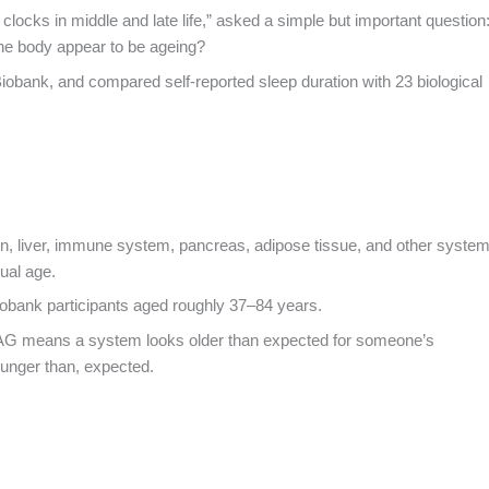
 clocks in middle and late life,” asked a simple but important question
 the body appear to be ageing?
obank, and compared self-reported sleep duration with 23 biological
ain, liver, immune system, pancreas, adipose tissue, and other syste
tual age.
Biobank participants aged roughly 37–84 years.
 BAG means a system looks older than expected for someone’s
ounger than, expected.