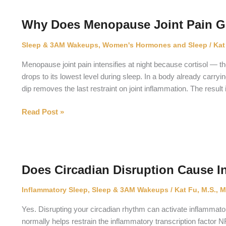
Make
Your
Why Does Menopause Joint Pain Ge
Organs
Age
Sleep & 3AM Wakeups
,
Women's Hormones and Sleep
/
Kat
Faster?
Menopause joint pain intensifies at night because cortisol — 
drops to its lowest level during sleep. In a body already carryi
dip removes the last restraint on joint inflammation. The resul
Why
Read Post »
Does
Menopause
Joint
Pain
Does Circadian Disruption Cause I
Get
Worse
Inflammatory Sleep
,
Sleep & 3AM Wakeups
/
Kat Fu, M.S., M
at
Night?
Yes. Disrupting your circadian rhythm can activate inflammat
normally helps restrain the inflammatory transcription factor