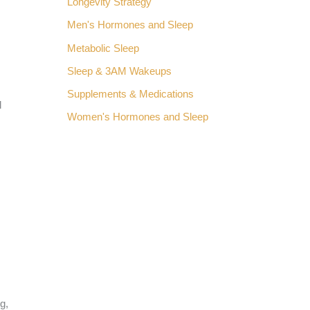
Longevity Strategy
Men's Hormones and Sleep
Metabolic Sleep
Sleep & 3AM Wakeups
Supplements & Medications
l
Women's Hormones and Sleep
g,