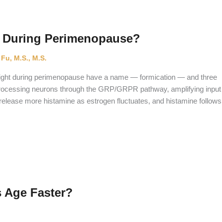
t During Perimenopause?
 Fu, M.S., M.S.
at night during perimenopause have a name — formication — and three
-processing neurons through the GRP/GRPR pathway, amplifying input
s release more histamine as estrogen fluctuates, and histamine follows
 Age Faster?