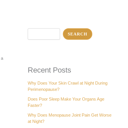
Search
SEARCH
 a
Recent Posts
Why Does Your Skin Crawl at Night During
Perimenopause?
Does Poor Sleep Make Your Organs Age
Faster?
Why Does Menopause Joint Pain Get Worse
at Night?