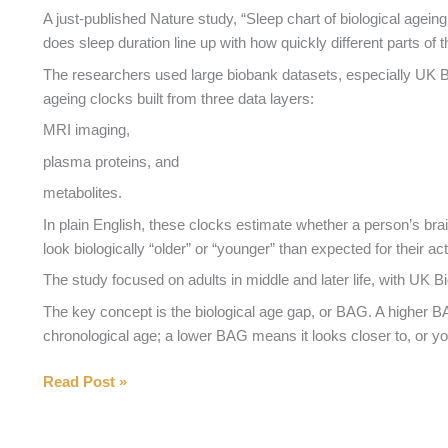
Perimenopause?
A just-published Nature study, “Sleep chart of biological ageing
does sleep duration line up with how quickly different parts of
The researchers used large biobank datasets, especially UK Bi
ageing clocks built from three data layers:
MRI imaging,
plasma proteins, and
metabolites.
In plain English, these clocks estimate whether a person’s br
look biologically “older” or “younger” than expected for their ac
The study focused on adults in middle and later life, with UK 
The key concept is the biological age gap, or BAG. A higher
chronological age; a lower BAG means it looks closer to, or y
Does
Read Post »
Poor
Sleep