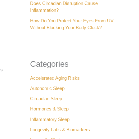
Does Circadian Disruption Cause
:
Inflammation?
How Do You Protect Your Eyes From UV
Without Blocking Your Body Clock?
Categories
ms
Accelerated Aging Risks
Autonomic Sleep
Circadian Sleep
Hormones & Sleep
Inflammatory Sleep
Longevity Labs & Biomarkers