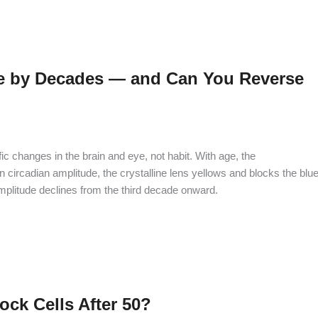
 by Decades — and Can You Reverse
 changes in the brain and eye, not habit. With age, the
circadian amplitude, the crystalline lens yellows and blocks the blue
mplitude declines from the third decade onward.
ck Cells After 50?