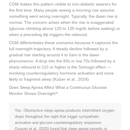
CGM makes this pattern visible to non-diabetic wearers for
the first time. Many people seeing a morning rise assume
something went wrong overnight. Typically, the dawn rise is
normal. The concern arises when the rise is exaggerated
(glucose climbing above 120 to 130 mg/dL before waking) or
when a preceding dip triggers the rebound.
CGM differentiates these scenarios because it captures the
full overnight trajectory. A steady decline followed by a
gradual rise starting around 4 to 5am is the dawn
phenomenon. A drop into the 60s or low 70s followed by a
sharp rebound to 110 or higher is the Somogyi effect —
involving counterregulatory hormone activation and more
likely to fragment sleep (Kulzer et al., 2024).
Does Sleep Apnea Affect What a Continuous Glucose
Monitor Shows Overnight?
Yes. Obstructive sleep apnea produces intermittent oxygen
drops throughout the night that trigger sympathetic
activation and glucose counterregulatory responses.
Gouveri et al. (2025) found that sleep apnea severity is