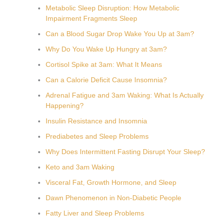
Metabolic Sleep Disruption: How Metabolic
Impairment Fragments Sleep
Can a Blood Sugar Drop Wake You Up at 3am?
Why Do You Wake Up Hungry at 3am?
Cortisol Spike at 3am: What It Means
Can a Calorie Deficit Cause Insomnia?
Adrenal Fatigue and 3am Waking: What Is Actually
Happening?
Insulin Resistance and Insomnia
Prediabetes and Sleep Problems
Why Does Intermittent Fasting Disrupt Your Sleep?
Keto and 3am Waking
Visceral Fat, Growth Hormone, and Sleep
Dawn Phenomenon in Non-Diabetic People
Fatty Liver and Sleep Problems