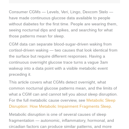
Consumer CGMs — Levels, Veri, Lingo, Dexcom Stelo —
have made continuous glucose data available to people
without diabetes for the first time. People are wearing them,
seeing nocturnal dips and spikes, and searching for what
those patterns mean for sleep.
CGM data can separate blood-sugar-driven waking from
cortisol-driven waking — two causes that look identical from
the surface but require different responses. Having a
continuous overnight glucose trace turns a vague 3am
wakeup into a data point with a visible metabolic event
preceding it.
This article covers what CGMs detect overnight, what
common nocturnal glucose patterns mean, and the limits of
what a CGM can and cannot tell you about sleep disruption.
For the full metabolic cause overview, see
Metabolic Sleep
Disruption: How Metabolic Impairment Fragments Sleep
.
Metabolic disruption is one of several causes of sleep
fragmentation — autonomic, inflammatory, hormonal, and
circadian factors can produce similar patterns, and more