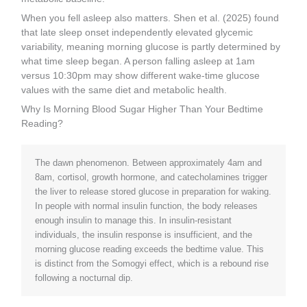
When you fell asleep also matters. Shen et al. (2025) found
that late sleep onset independently elevated glycemic
variability, meaning morning glucose is partly determined by
what time sleep began. A person falling asleep at 1am
versus 10:30pm may show different wake-time glucose
values with the same diet and metabolic health.
Why Is Morning Blood Sugar Higher Than Your Bedtime
Reading?
The dawn phenomenon. Between approximately 4am and
8am, cortisol, growth hormone, and catecholamines trigger
the liver to release stored glucose in preparation for waking.
In people with normal insulin function, the body releases
enough insulin to manage this. In insulin-resistant
individuals, the insulin response is insufficient, and the
morning glucose reading exceeds the bedtime value. This
is distinct from the Somogyi effect, which is a rebound rise
following a nocturnal dip.