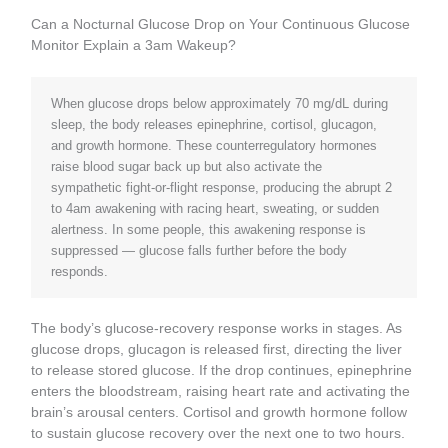
Can a Nocturnal Glucose Drop on Your Continuous Glucose
Monitor Explain a 3am Wakeup?
When glucose drops below approximately 70 mg/dL during
sleep, the body releases epinephrine, cortisol, glucagon,
and growth hormone. These counterregulatory hormones
raise blood sugar back up but also activate the
sympathetic fight-or-flight response, producing the abrupt 2
to 4am awakening with racing heart, sweating, or sudden
alertness. In some people, this awakening response is
suppressed — glucose falls further before the body
responds.
The body’s glucose-recovery response works in stages. As
glucose drops, glucagon is released first, directing the liver
to release stored glucose. If the drop continues, epinephrine
enters the bloodstream, raising heart rate and activating the
brain’s arousal centers. Cortisol and growth hormone follow
to sustain glucose recovery over the next one to two hours.