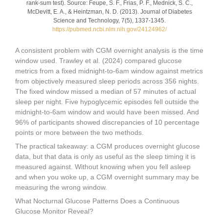
rank-sum test). Source: Feupe, S. F., Frias, P. F., Mednick, S. C.,
McDevitt, E. A., & Heintzman, N. D. (2013). Journal of Diabetes
Science and Technology, 7(5), 1337-1345.
https://pubmed.ncbi.nlm.nih.gov/24124962/
A consistent problem with CGM overnight analysis is the time
window used. Trawley et al. (2024) compared glucose
metrics from a fixed midnight-to-6am window against metrics
from objectively measured sleep periods across 356 nights.
The fixed window missed a median of 57 minutes of actual
sleep per night. Five hypoglycemic episodes fell outside the
midnight-to-6am window and would have been missed. And
96% of participants showed discrepancies of 10 percentage
points or more between the two methods.
The practical takeaway: a CGM produces overnight glucose
data, but that data is only as useful as the sleep timing it is
measured against. Without knowing when you fell asleep
and when you woke up, a CGM overnight summary may be
measuring the wrong window.
What Nocturnal Glucose Patterns Does a Continuous
Glucose Monitor Reveal?