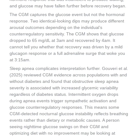
and glucose may have fallen further before recovery began.
The CGM captures the glucose event but not the hormonal
response. Two identical-looking dips may produce different
arousal outcomes depending on the individual’s
counterregulatory sensitivity. The CGM shows that glucose
dropped to 65 mg/dL at 3am and recovered by 4am. It
cannot tell you whether that recovery was driven by a mild
glucagon response or a full adrenaline surge that woke you
at 3:15am.
Sleep apnea complicates interpretation further. Gouveri et al.
(2025) reviewed CGM evidence across populations with and
without diabetes and found that obstructive sleep apnea
severity is associated with increased glycemic variability
regardless of diabetes status. Intermittent oxygen drops
during apnea events trigger sympathetic activation and
glucose counterregulatory responses. This means some
CGM-detected nocturnal glucose instability reflects breathing
events rather than dietary or metabolic causes. A person
seeing nighttime glucose swings on their CGM and
optimizing diet with no improvement may be looking at