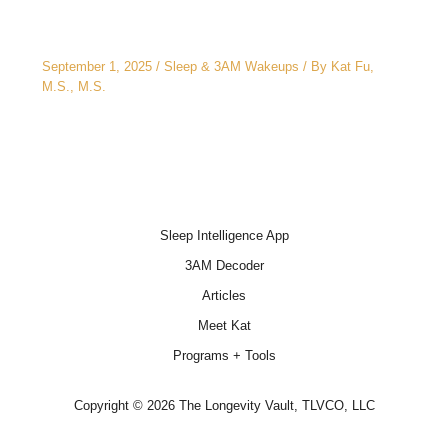
3AM Wake-Ups: It’s Not Just Stress
September 1, 2025
/
Sleep & 3AM Wakeups
/ By
Kat Fu,
M.S., M.S.
Sleep Intelligence App
3AM Decoder
Articles
Meet Kat
Programs + Tools
Copyright © 2026 The Longevity Vault, TLVCO, LLC