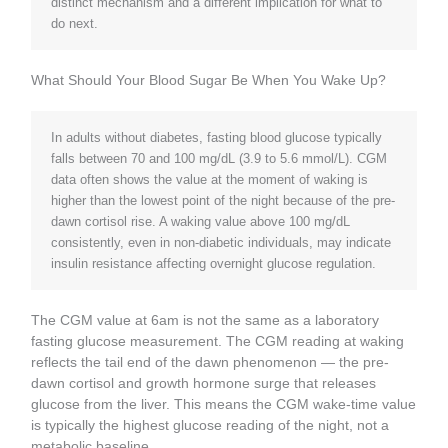
distinct mechanism and a different implication for what to
do next.
What Should Your Blood Sugar Be When You Wake Up?
In adults without diabetes, fasting blood glucose typically
falls between 70 and 100 mg/dL (3.9 to 5.6 mmol/L). CGM
data often shows the value at the moment of waking is
higher than the lowest point of the night because of the pre-
dawn cortisol rise. A waking value above 100 mg/dL
consistently, even in non-diabetic individuals, may indicate
insulin resistance affecting overnight glucose regulation.
The CGM value at 6am is not the same as a laboratory
fasting glucose measurement. The CGM reading at waking
reflects the tail end of the dawn phenomenon — the pre-
dawn cortisol and growth hormone surge that releases
glucose from the liver. This means the CGM wake-time value
is typically the highest glucose reading of the night, not a
metabolic baseline.