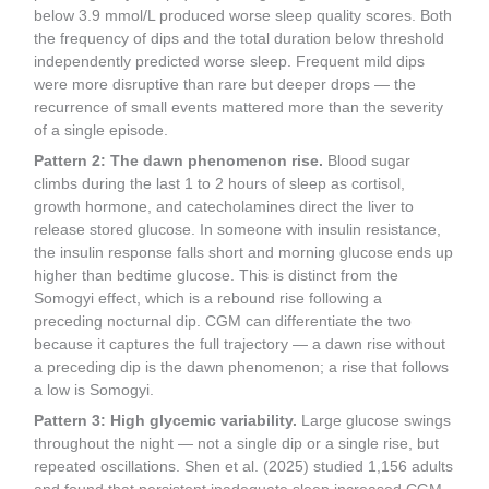
below 3.9 mmol/L produced worse sleep quality scores. Both
the frequency of dips and the total duration below threshold
independently predicted worse sleep. Frequent mild dips
were more disruptive than rare but deeper drops — the
recurrence of small events mattered more than the severity
of a single episode.
Pattern 2: The dawn phenomenon rise.
Blood sugar
climbs during the last 1 to 2 hours of sleep as cortisol,
growth hormone, and catecholamines direct the liver to
release stored glucose. In someone with insulin resistance,
the insulin response falls short and morning glucose ends up
higher than bedtime glucose. This is distinct from the
Somogyi effect, which is a rebound rise following a
preceding nocturnal dip. CGM can differentiate the two
because it captures the full trajectory — a dawn rise without
a preceding dip is the dawn phenomenon; a rise that follows
a low is Somogyi.
Pattern 3: High glycemic variability.
Large glucose swings
throughout the night — not a single dip or a single rise, but
repeated oscillations. Shen et al. (2025) studied 1,156 adults