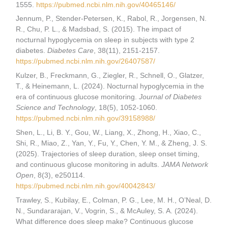
1555.
https://pubmed.ncbi.nlm.nih.gov/40465146/
Jennum, P., Stender-Petersen, K., Rabol, R., Jorgensen, N.
R., Chu, P. L., & Madsbad, S. (2015). The impact of
nocturnal hypoglycemia on sleep in subjects with type 2
diabetes.
Diabetes Care
, 38(11), 2151-2157.
https://pubmed.ncbi.nlm.nih.gov/26407587/
Kulzer, B., Freckmann, G., Ziegler, R., Schnell, O., Glatzer,
T., & Heinemann, L. (2024). Nocturnal hypoglycemia in the
era of continuous glucose monitoring.
Journal of Diabetes
Science and Technology
, 18(5), 1052-1060.
https://pubmed.ncbi.nlm.nih.gov/39158988/
Shen, L., Li, B. Y., Gou, W., Liang, X., Zhong, H., Xiao, C.,
Shi, R., Miao, Z., Yan, Y., Fu, Y., Chen, Y. M., & Zheng, J. S.
(2025). Trajectories of sleep duration, sleep onset timing,
and continuous glucose monitoring in adults.
JAMA Network
Open
, 8(3), e250114.
https://pubmed.ncbi.nlm.nih.gov/40042843/
Trawley, S., Kubilay, E., Colman, P. G., Lee, M. H., O’Neal, D.
N., Sundararajan, V., Vogrin, S., & McAuley, S. A. (2024).
What difference does sleep make? Continuous glucose