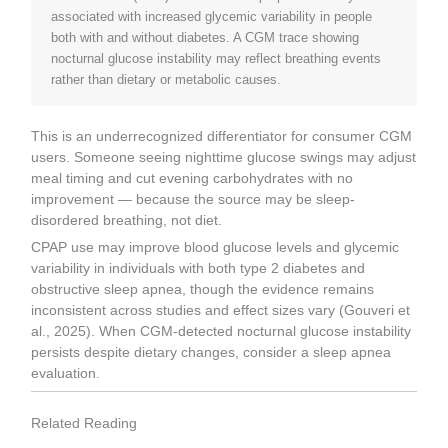
associated with increased glycemic variability in people
both with and without diabetes. A CGM trace showing
nocturnal glucose instability may reflect breathing events
rather than dietary or metabolic causes.
This is an underrecognized differentiator for consumer CGM
users. Someone seeing nighttime glucose swings may adjust
meal timing and cut evening carbohydrates with no
improvement — because the source may be sleep-
disordered breathing, not diet.
CPAP use may improve blood glucose levels and glycemic
variability in individuals with both type 2 diabetes and
obstructive sleep apnea, though the evidence remains
inconsistent across studies and effect sizes vary (Gouveri et
al., 2025). When CGM-detected nocturnal glucose instability
persists despite dietary changes, consider a sleep apnea
evaluation.
Related Reading