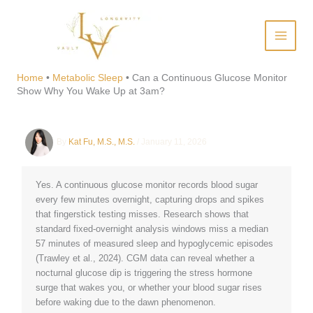
Skip
to
content
Can a Continuous Glucose
Monitor Show Why You Wake
Home
•
Metabolic Sleep
•
Can a Continuous Glucose Monitor
Show Why You Wake Up at 3am?
Up at 3am?
By
Kat Fu, M.S., M.S.
/
January 11, 2026
Yes. A continuous glucose monitor records blood sugar
every few minutes overnight, capturing drops and spikes
that fingerstick testing misses. Research shows that
standard fixed-overnight analysis windows miss a median
57 minutes of measured sleep and hypoglycemic episodes
(Trawley et al., 2024). CGM data can reveal whether a
nocturnal glucose dip is triggering the stress hormone
surge that wakes you, or whether your blood sugar rises
before waking due to the dawn phenomenon.