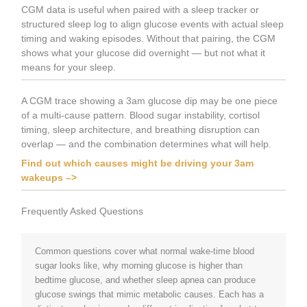
CGM data is useful when paired with a sleep tracker or
structured sleep log to align glucose events with actual sleep
timing and waking episodes. Without that pairing, the CGM
shows what your glucose did overnight — but not what it
means for your sleep.
A CGM trace showing a 3am glucose dip may be one piece
of a multi-cause pattern. Blood sugar instability, cortisol
timing, sleep architecture, and breathing disruption can
overlap — and the combination determines what will help.
Find out which causes might be driving your 3am
wakeups –>
Frequently Asked Questions
Common questions cover what normal wake-time blood
sugar looks like, why morning glucose is higher than
bedtime glucose, and whether sleep apnea can produce
glucose swings that mimic metabolic causes. Each has a