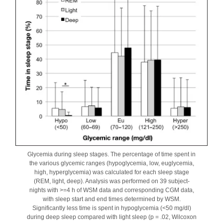
Glycemia during sleep stages. The percentage of time spent in
the various glycemic ranges (hypoglycemia, low, euglycemia,
high, hyperglycemia) was calculated for each sleep stage
(REM, light, deep). Analysis was performed on 39 subject-
nights with >=4 h of WSM data and corresponding CGM data,
with sleep start and end times determined by WSM.
Significantly less time is spent in hypoglycemia (<50 mg/dl)
during deep sleep compared with light sleep (p = .02, Wilcoxon