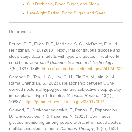
Gut Dysbiosis, Blood Sugar, and Sleep
Late-Night Eating, Blood Sugar, and Sleep
References
Feupe, S. F., Frias, P. F., Mednick, S. C., McDevitt, E. A., &
Heintzman, N. D. (2013). Nocturnal continuous glucose and
sleep stage data in adults with type 1 diabetes in real-world
conditions.
Journal of Diabetes Science and Technology
,
7(5), 1337-1345.
https://pubmed.ncbi.nlm.nih.gov/24124962/
Gardner, D., Tan, H. C., Lim, G. H., Zin Oo, M., Xin, X., &
Rama Chandran, S. (2023). Relationship between CGM-
derived nocturnal hypoglycemia and subjective sleep quality
in people with type 1 diabetes.
Scientific Reports
, 13(1),
20887.
https://pubmed.ncbi.nlm.nih.gov/38017001/
Gouveri, E., Drakopanagiotakis, F., Panou, T., Papazoglou,
D., Steiropoulos, P., & Papanas, N. (2025). Continuous
glucose monitoring among people with and without diabetes
mellitus and sleep apnoea.
Diabetes Therapy
, 16(6), 1533-