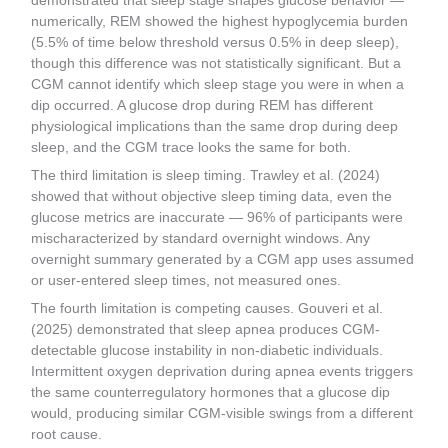
demonstrated that sleep stage shapes glucose behavior —
numerically, REM showed the highest hypoglycemia burden
(5.5% of time below threshold versus 0.5% in deep sleep),
though this difference was not statistically significant. But a
CGM cannot identify which sleep stage you were in when a
dip occurred. A glucose drop during REM has different
physiological implications than the same drop during deep
sleep, and the CGM trace looks the same for both.
The third limitation is sleep timing. Trawley et al. (2024)
showed that without objective sleep timing data, even the
glucose metrics are inaccurate — 96% of participants were
mischaracterized by standard overnight windows. Any
overnight summary generated by a CGM app uses assumed
or user-entered sleep times, not measured ones.
The fourth limitation is competing causes. Gouveri et al.
(2025) demonstrated that sleep apnea produces CGM-
detectable glucose instability in non-diabetic individuals.
Intermittent oxygen deprivation during apnea events triggers
the same counterregulatory hormones that a glucose dip
would, producing similar CGM-visible swings from a different
root cause.