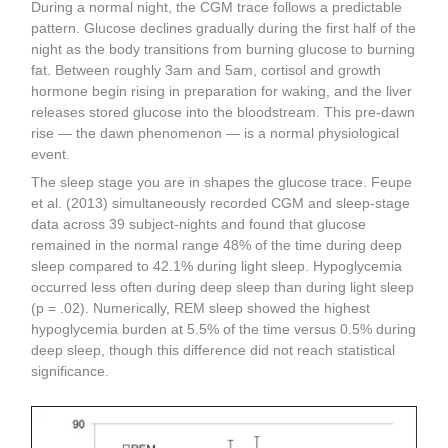
During a normal night, the CGM trace follows a predictable
pattern. Glucose declines gradually during the first half of the
night as the body transitions from burning glucose to burning
fat. Between roughly 3am and 5am, cortisol and growth
hormone begin rising in preparation for waking, and the liver
releases stored glucose into the bloodstream. This pre-dawn
rise — the dawn phenomenon — is a normal physiological
event.
The sleep stage you are in shapes the glucose trace. Feupe
et al. (2013) simultaneously recorded CGM and sleep-stage
data across 39 subject-nights and found that glucose
remained in the normal range 48% of the time during deep
sleep compared to 42.1% during light sleep. Hypoglycemia
occurred less often during deep sleep than during light sleep
(p = .02). Numerically, REM sleep showed the highest
hypoglycemia burden at 5.5% of the time versus 0.5% during
deep sleep, though this difference did not reach statistical
significance.