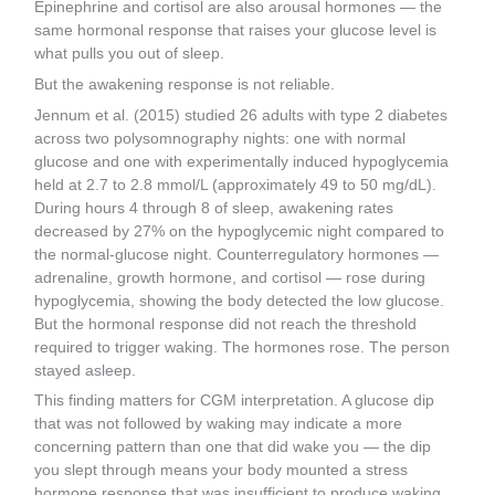
Epinephrine and cortisol are also arousal hormones — the
same hormonal response that raises your glucose level is
what pulls you out of sleep.
But the awakening response is not reliable.
Jennum et al. (2015) studied 26 adults with type 2 diabetes
across two polysomnography nights: one with normal
glucose and one with experimentally induced hypoglycemia
held at 2.7 to 2.8 mmol/L (approximately 49 to 50 mg/dL).
During hours 4 through 8 of sleep, awakening rates
decreased by 27% on the hypoglycemic night compared to
the normal-glucose night. Counterregulatory hormones —
adrenaline, growth hormone, and cortisol — rose during
hypoglycemia, showing the body detected the low glucose.
But the hormonal response did not reach the threshold
required to trigger waking. The hormones rose. The person
stayed asleep.
This finding matters for CGM interpretation. A glucose dip
that was not followed by waking may indicate a more
concerning pattern than one that did wake you — the dip
you slept through means your body mounted a stress
hormone response that was insufficient to produce waking,