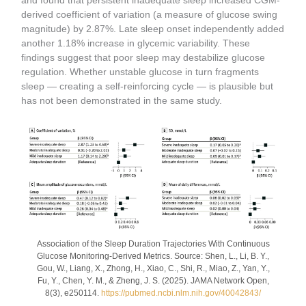
and found that persistent inadequate sleep increased CGM-
derived coefficient of variation (a measure of glucose swing
magnitude) by 2.87%. Late sleep onset independently added
another 1.18% increase in glycemic variability. These
findings suggest that poor sleep may destabilize glucose
regulation. Whether unstable glucose in turn fragments
sleep — creating a self-reinforcing cycle — is plausible but
has not been demonstrated in the same study.
Association of the Sleep Duration Trajectories With Continuous
Glucose Monitoring-Derived Metrics. Source: Shen, L., Li, B. Y.,
Gou, W., Liang, X., Zhong, H., Xiao, C., Shi, R., Miao, Z., Yan, Y.,
Fu, Y., Chen, Y. M., & Zheng, J. S. (2025). JAMA Network Open,
8(3), e250114.
https://pubmed.ncbi.nlm.nih.gov/40042843/