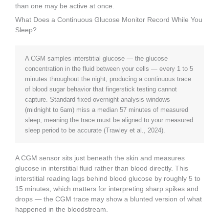
than one may be active at once.
What Does a Continuous Glucose Monitor Record While You
Sleep?
A CGM samples interstitial glucose — the glucose
concentration in the fluid between your cells — every 1 to 5
minutes throughout the night, producing a continuous trace
of blood sugar behavior that fingerstick testing cannot
capture. Standard fixed-overnight analysis windows
(midnight to 6am) miss a median 57 minutes of measured
sleep, meaning the trace must be aligned to your measured
sleep period to be accurate (Trawley et al., 2024).
A CGM sensor sits just beneath the skin and measures
glucose in interstitial fluid rather than blood directly. This
interstitial reading lags behind blood glucose by roughly 5 to
15 minutes, which matters for interpreting sharp spikes and
drops — the CGM trace may show a blunted version of what
happened in the bloodstream.