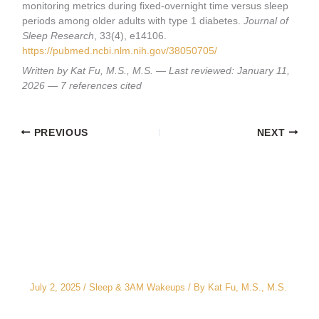
monitoring metrics during fixed-overnight time versus sleep
periods among older adults with type 1 diabetes.
Journal of
Sleep Research
, 33(4), e14106.
https://pubmed.ncbi.nlm.nih.gov/38050705/
Written by Kat Fu, M.S., M.S. — Last reviewed: January 11,
2026 — 7 references cited
PREVIOUS
NEXT
Related Posts
The CEO’s 2 A.M. Peeing Problem: Why “No
Water After 6 PM” Doesn’t Work
July 2, 2025
/
Sleep & 3AM Wakeups
/ By
Kat Fu, M.S., M.S.