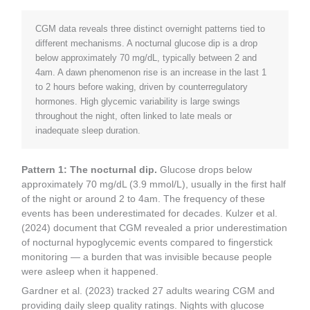
CGM data reveals three distinct overnight patterns tied to
different mechanisms. A nocturnal glucose dip is a drop
below approximately 70 mg/dL, typically between 2 and
4am. A dawn phenomenon rise is an increase in the last 1
to 2 hours before waking, driven by counterregulatory
hormones. High glycemic variability is large swings
throughout the night, often linked to late meals or
inadequate sleep duration.
Pattern 1: The nocturnal dip.
Glucose drops below
approximately 70 mg/dL (3.9 mmol/L), usually in the first half
of the night or around 2 to 4am. The frequency of these
events has been underestimated for decades. Kulzer et al.
(2024) document that CGM revealed a prior underestimation
of nocturnal hypoglycemic events compared to fingerstick
monitoring — a burden that was invisible because people
were asleep when it happened.
Gardner et al. (2023) tracked 27 adults wearing CGM and
providing daily sleep quality ratings. Nights with glucose