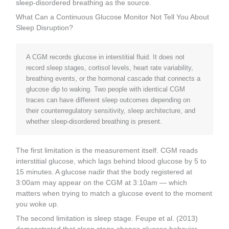
sleep-disordered breathing as the source.
What Can a Continuous Glucose Monitor Not Tell You About
Sleep Disruption?
A CGM records glucose in interstitial fluid. It does not
record sleep stages, cortisol levels, heart rate variability,
breathing events, or the hormonal cascade that connects a
glucose dip to waking. Two people with identical CGM
traces can have different sleep outcomes depending on
their counterregulatory sensitivity, sleep architecture, and
whether sleep-disordered breathing is present.
The first limitation is the measurement itself. CGM reads
interstitial glucose, which lags behind blood glucose by 5 to
15 minutes. A glucose nadir that the body registered at
3:00am may appear on the CGM at 3:10am — which
matters when trying to match a glucose event to the moment
you woke up.
The second limitation is sleep stage. Feupe et al. (2013)