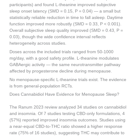
participants) and found L-theanine improved subjective
sleep onset latency (SMD = 0.15, P = 0.04) — a small but
statistically reliable reduction in time to fall asleep. Daytime
function improved more robustly (SMD = 0.33, P < 0.001).
Overall subjective sleep quality improved (SMD = 0.43, P =
0.03), though the wide confidence interval reflects
heterogeneity across studies.
Doses across the included trials ranged from 50-1000
mg/day, with a good safety profile. L-theanine modulates
GABAergic activity — the same neurotransmitter pathway
affected by progesterone decline during menopause.
No menopause-specific L-theanine trials exist. The evidence
is from general-population RCTs.
Does Cannabidiol Have Evidence for Menopause Sleep?
The Ranum 2023 review analyzed 34 studies on cannabidiol
and insomnia. Of 7 studies testing CBD-only formulations, 4
(57%) reported improved insomnia outcomes. Studies using
a near-equal CBD-to-THC ratio showed a higher response
rate (75% of 16 studies), suggesting THC may contribute to