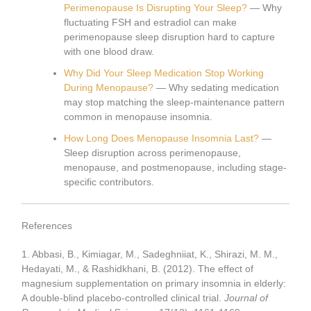
Perimenopause Is Disrupting Your Sleep?
— Why
fluctuating FSH and estradiol can make
perimenopause sleep disruption hard to capture
with one blood draw.
Why Did Your Sleep Medication Stop Working
During Menopause?
— Why sedating medication
may stop matching the sleep-maintenance pattern
common in menopause insomnia.
How Long Does Menopause Insomnia Last?
—
Sleep disruption across perimenopause,
menopause, and postmenopause, including stage-
specific contributors.
References
1. Abbasi, B., Kimiagar, M., Sadeghniiat, K., Shirazi, M. M.,
Hedayati, M., & Rashidkhani, B. (2012). The effect of
magnesium supplementation on primary insomnia in elderly:
A double-blind placebo-controlled clinical trial.
Journal of