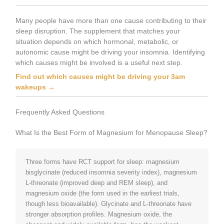
Many people have more than one cause contributing to their
sleep disruption. The supplement that matches your
situation depends on which hormonal, metabolic, or
autonomic cause might be driving your insomnia. Identifying
which causes might be involved is a useful next step.
Find out which causes might be driving your 3am
wakeups →
Frequently Asked Questions
What Is the Best Form of Magnesium for Menopause Sleep?
Three forms have RCT support for sleep: magnesium
bisglycinate (reduced insomnia severity index), magnesium
L-threonate (improved deep and REM sleep), and
magnesium oxide (the form used in the earliest trials,
though less bioavailable). Glycinate and L-threonate have
stronger absorption profiles. Magnesium oxide, the