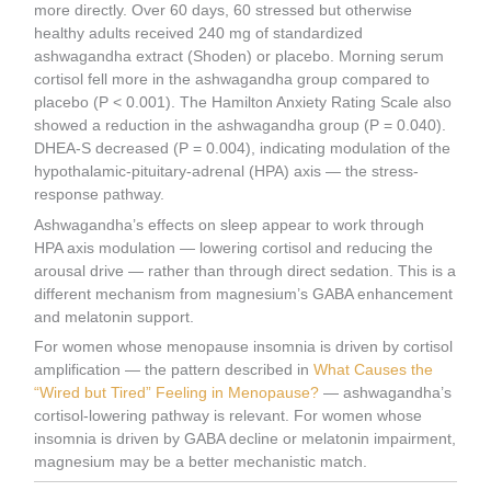
more directly. Over 60 days, 60 stressed but otherwise
healthy adults received 240 mg of standardized
ashwagandha extract (Shoden) or placebo. Morning serum
cortisol fell more in the ashwagandha group compared to
placebo (P < 0.001). The Hamilton Anxiety Rating Scale also
showed a reduction in the ashwagandha group (P = 0.040).
DHEA-S decreased (P = 0.004), indicating modulation of the
hypothalamic-pituitary-adrenal (HPA) axis — the stress-
response pathway.
Ashwagandha’s effects on sleep appear to work through
HPA axis modulation — lowering cortisol and reducing the
arousal drive — rather than through direct sedation. This is a
different mechanism from magnesium’s GABA enhancement
and melatonin support.
For women whose menopause insomnia is driven by cortisol
amplification — the pattern described in
What Causes the
“Wired but Tired” Feeling in Menopause?
— ashwagandha’s
cortisol-lowering pathway is relevant. For women whose
insomnia is driven by GABA decline or melatonin impairment,
magnesium may be a better mechanistic match.