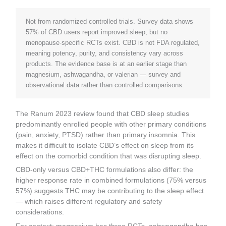
Not from randomized controlled trials. Survey data shows
57% of CBD users report improved sleep, but no
menopause-specific RCTs exist. CBD is not FDA regulated,
meaning potency, purity, and consistency vary across
products. The evidence base is at an earlier stage than
magnesium, ashwagandha, or valerian — survey and
observational data rather than controlled comparisons.
The Ranum 2023 review found that CBD sleep studies
predominantly enrolled people with other primary conditions
(pain, anxiety, PTSD) rather than primary insomnia. This
makes it difficult to isolate CBD’s effect on sleep from its
effect on the comorbid condition that was disrupting sleep.
CBD-only versus CBD+THC formulations also differ: the
higher response rate in combined formulations (75% versus
57%) suggests THC may be contributing to the sleep effect
— which raises different regulatory and safety
considerations.