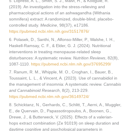
5. Lopresti, A. L., Smith, S. J., Malvi, H., & Kodgule, R.
(2019). An investigation into the stress-relieving and
pharmacological actions of an ashwagandha (Withania
somnifera) extract: A randomized, double-blind, placebo-
controlled study.
Medicine
, 98(37), e17186.
https://pubmed.ncbi.nlm.nih.gov/31517876/
6. Polasek, D., Santhi, N., Alfonso-Miller, P., Walshe, I. H.,
Haskell-Ramsay, C. F., & Elder, G. J. (2024). Nutritional
interventions in treating menopause-related sleep
disturbances: A systematic review.
Nutrition Reviews
, 82(8),
1087-1110.
https://pubmed.ncbi.nlm.nih.gov/37695299/
7. Ranum, R. M., Whipple, M. O., Croghan, I., Bauer, B.,
Toussaint, L. L., & Vincent, A. (2023). Use of cannabidiol in
the management of insomnia: A systematic review.
Cannabis
and Cannabinoid Research
, 8(2), 213-229.
https://pubmed.ncbi.nlm.nih.gov/36149724/
8. Schicktanz, N., Gerhards, C., Schlitt, T., Aerni, A., Muggler,
E., de Quervain, D., Papassotiropoulos, A., Boonen, G.,
Drewe, J., & Butterweck, V. (2025). Effects of a valerian-
hops extract combination (Ze 91019) on sleep duration and
daytime cognitive and psychological parameters in