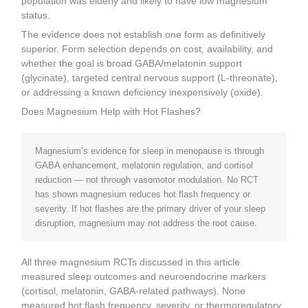
population was elderly and likely to have low magnesium
status.
The evidence does not establish one form as definitively
superior. Form selection depends on cost, availability, and
whether the goal is broad GABA/melatonin support
(glycinate), targeted central nervous support (L-threonate),
or addressing a known deficiency inexpensively (oxide).
Does Magnesium Help with Hot Flashes?
Magnesium’s evidence for sleep in menopause is through
GABA enhancement, melatonin regulation, and cortisol
reduction — not through vasomotor modulation. No RCT
has shown magnesium reduces hot flash frequency or
severity. If hot flashes are the primary driver of your sleep
disruption, magnesium may not address the root cause.
All three magnesium RCTs discussed in this article
measured sleep outcomes and neuroendocrine markers
(cortisol, melatonin, GABA-related pathways). None
measured hot flash frequency, severity, or thermoregulatory