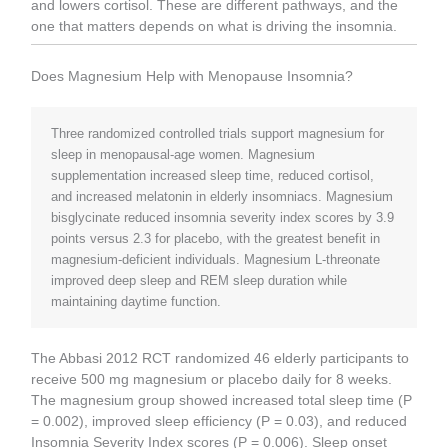
and lowers cortisol. These are different pathways, and the
one that matters depends on what is driving the insomnia.
Does Magnesium Help with Menopause Insomnia?
Three randomized controlled trials support magnesium for
sleep in menopausal-age women. Magnesium
supplementation increased sleep time, reduced cortisol,
and increased melatonin in elderly insomniacs. Magnesium
bisglycinate reduced insomnia severity index scores by 3.9
points versus 2.3 for placebo, with the greatest benefit in
magnesium-deficient individuals. Magnesium L-threonate
improved deep sleep and REM sleep duration while
maintaining daytime function.
The Abbasi 2012 RCT randomized 46 elderly participants to
receive 500 mg magnesium or placebo daily for 8 weeks.
The magnesium group showed increased total sleep time (P
= 0.002), improved sleep efficiency (P = 0.03), and reduced
Insomnia Severity Index scores (P = 0.006). Sleep onset