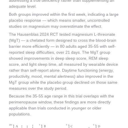
addressing a true deficiency rather than supplementing an
adequate level.
Both groups improved within the first week, indicating a large
placebo response — which means smaller, uncontrolled
studies on magnesium may overestimate the effect.
The Hausenblas 2024 RCT tested magnesium L-threonate
(MgT) — a chelated form designed to cross the blood-brain
barrier more efficiently — in 80 adults aged 35-55 with self-
reported sleep difficulties, over 21 days. The MgT group
showed improvements in deep sleep score, REM sleep
score, and light sleep time, all measured by wearable device
rather than self-report alone. Daytime functioning (energy,
productivity, mood, mental alertness) also improved in the
MgT group while the placebo group declined on those same
measures over the study period.
Because the 35-55 age range in this trial overlaps with the
perimenopause window, these findings are more directly
applicable than trials conducted in younger or older
populations.