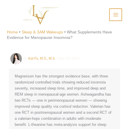
Skip
to
content
What Supplements Have
Evidence for Menopause
Home
•
Sleep & 3AM Wakeups
•
What Supplements Have
Evidence for Menopause Insomnia?
Insomnia?
By
Kat Fu, M.S., M.S.
/
May 10, 2026
Magnesium has the strongest evidence base, with three
randomized controlled trials showing reduced insomnia
severity, increased sleep time, and improved deep and
REM sleep in menopausal-age women. Ashwagandha has
two RCTs — one in perimenopausal women — showing
improved sleep quality via cortisol reduction. Valerian has
one RCT in postmenopausal women and a second RCT of
a valerian-hops combination in adults with moderate
benefit. L-theanine has meta-analysis support for sleep