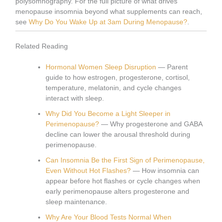
polysomnography. For the full picture of what drives
menopause insomnia beyond what supplements can reach,
see
Why Do You Wake Up at 3am During Menopause?
.
Related Reading
Hormonal Women Sleep Disruption
— Parent
guide to how estrogen, progesterone, cortisol,
temperature, melatonin, and cycle changes
interact with sleep.
Why Did You Become a Light Sleeper in
Perimenopause?
— Why progesterone and GABA
decline can lower the arousal threshold during
perimenopause.
Can Insomnia Be the First Sign of Perimenopause,
Even Without Hot Flashes?
— How insomnia can
appear before hot flashes or cycle changes when
early perimenopause alters progesterone and
sleep maintenance.
Why Are Your Blood Tests Normal When