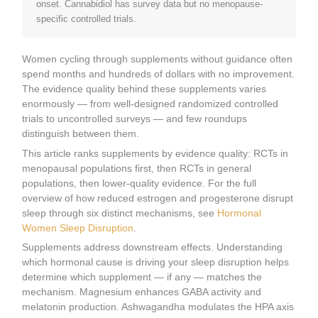
onset. Cannabidiol has survey data but no menopause-
specific controlled trials.
Women cycling through supplements without guidance often
spend months and hundreds of dollars with no improvement.
The evidence quality behind these supplements varies
enormously — from well-designed randomized controlled
trials to uncontrolled surveys — and few roundups
distinguish between them.
This article ranks supplements by evidence quality: RCTs in
menopausal populations first, then RCTs in general
populations, then lower-quality evidence. For the full
overview of how reduced estrogen and progesterone disrupt
sleep through six distinct mechanisms, see
Hormonal
Women Sleep Disruption
.
Supplements address downstream effects. Understanding
which hormonal cause is driving your sleep disruption helps
determine which supplement — if any — matches the
mechanism. Magnesium enhances GABA activity and
melatonin production. Ashwagandha modulates the HPA axis