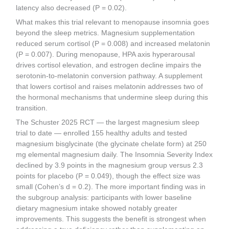
latency also decreased (P = 0.02).
What makes this trial relevant to menopause insomnia goes
beyond the sleep metrics. Magnesium supplementation
reduced serum cortisol (P = 0.008) and increased melatonin
(P = 0.007). During menopause, HPA axis hyperarousal
drives cortisol elevation, and estrogen decline impairs the
serotonin-to-melatonin conversion pathway. A supplement
that lowers cortisol and raises melatonin addresses two of
the hormonal mechanisms that undermine sleep during this
transition.
The Schuster 2025 RCT — the largest magnesium sleep
trial to date — enrolled 155 healthy adults and tested
magnesium bisglycinate (the glycinate chelate form) at 250
mg elemental magnesium daily. The Insomnia Severity Index
declined by 3.9 points in the magnesium group versus 2.3
points for placebo (P = 0.049), though the effect size was
small (Cohen’s d = 0.2). The more important finding was in
the subgroup analysis: participants with lower baseline
dietary magnesium intake showed notably greater
improvements. This suggests the benefit is strongest when