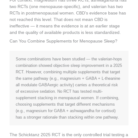
For context: magnesium has three RCTs, ashwagandha has
two RCTs (one menopause-specific), and valerian has two
RCTs in postmenopausal women. CBD’s evidence base has
not reached this level. That does not mean CBD is
ineffective — it means the evidence is at an earlier stage
and the quality of available products is less standardized.
Can You Combine Supplements for Menopause Sleep?
Some combinations have been studied — the valerian-hops
combination showed objective sleep improvement in a 2025
RCT. However, combining multiple supplements that target
the same pathway (e.g., magnesium + GABA + L-theanine
all modulate GABAergic activity) carries a theoretical risk
of excessive sedation. No RCT has tested multi-
supplement stacking in menopausal women. If combining,
choosing supplements that target different mechanisms
(e.g., magnesium for GABA + ashwagandha for cortisol)
has a stronger rationale than stacking within one pathway.
The Schicktanz 2025 RCT is the only controlled trial testing a