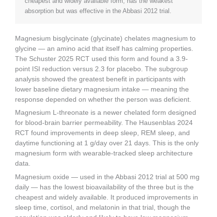
cheapest and widely available form, has the weakest
absorption but was effective in the Abbasi 2012 trial.
Magnesium bisglycinate (glycinate) chelates magnesium to
glycine — an amino acid that itself has calming properties.
The Schuster 2025 RCT used this form and found a 3.9-
point ISI reduction versus 2.3 for placebo. The subgroup
analysis showed the greatest benefit in participants with
lower baseline dietary magnesium intake — meaning the
response depended on whether the person was deficient.
Magnesium L-threonate is a newer chelated form designed
for blood-brain barrier permeability. The Hausenblas 2024
RCT found improvements in deep sleep, REM sleep, and
daytime functioning at 1 g/day over 21 days. This is the only
magnesium form with wearable-tracked sleep architecture
data.
Magnesium oxide — used in the Abbasi 2012 trial at 500 mg
daily — has the lowest bioavailability of the three but is the
cheapest and widely available. It produced improvements in
sleep time, cortisol, and melatonin in that trial, though the