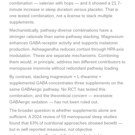
combination — valerian with hops — and it showed a 21.7-
minute increase in sleep duration versus placebo. That is
one tested combination, not a license to stack multiple
supplements.
Mechanistically, pathway-diverse combinations have a
stronger rationale than same-pathway stacking. Magnesium
enhances GABA receptor activity and supports melatonin
production. Ashwagandha reduces cortisol through HPA axis
modulation. These are separate mechanisms. Combining
them would, in principle, address two different contributors to
menopause insomnia without redundant pathway loading.
By contrast, stacking magnesium + L-theanine +
supplemental GABA concentrates three supplements on the
same GABAergic pathway. No RCT has tested this
combination, and the theoretical concern — excessive
GABAergic sedation — has not been ruled out.
The broader question is whether supplements alone are
sufficient. A 2024 review of 59 menopausal sleep studies
found that 63% of nutritional approaches showed benefit —
but in self-reported measures, not objective