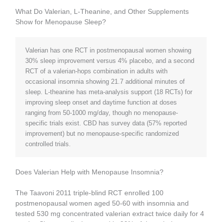
What Do Valerian, L-Theanine, and Other Supplements
Show for Menopause Sleep?
Valerian has one RCT in postmenopausal women showing
30% sleep improvement versus 4% placebo, and a second
RCT of a valerian-hops combination in adults with
occasional insomnia showing 21.7 additional minutes of
sleep. L-theanine has meta-analysis support (18 RCTs) for
improving sleep onset and daytime function at doses
ranging from 50-1000 mg/day, though no menopause-
specific trials exist. CBD has survey data (57% reported
improvement) but no menopause-specific randomized
controlled trials.
Does Valerian Help with Menopause Insomnia?
The Taavoni 2011 triple-blind RCT enrolled 100
postmenopausal women aged 50-60 with insomnia and
tested 530 mg concentrated valerian extract twice daily for 4