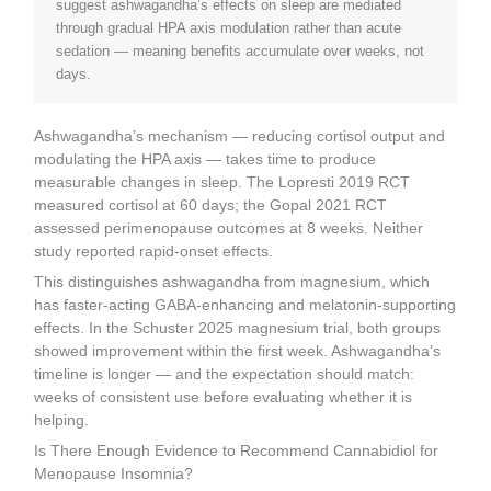
suggest ashwagandha’s effects on sleep are mediated
through gradual HPA axis modulation rather than acute
sedation — meaning benefits accumulate over weeks, not
days.
Ashwagandha’s mechanism — reducing cortisol output and
modulating the HPA axis — takes time to produce
measurable changes in sleep. The Lopresti 2019 RCT
measured cortisol at 60 days; the Gopal 2021 RCT
assessed perimenopause outcomes at 8 weeks. Neither
study reported rapid-onset effects.
This distinguishes ashwagandha from magnesium, which
has faster-acting GABA-enhancing and melatonin-supporting
effects. In the Schuster 2025 magnesium trial, both groups
showed improvement within the first week. Ashwagandha’s
timeline is longer — and the expectation should match:
weeks of consistent use before evaluating whether it is
helping.
Is There Enough Evidence to Recommend Cannabidiol for
Menopause Insomnia?