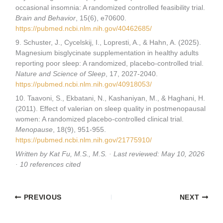
occasional insomnia: A randomized controlled feasibility trial.
Brain and Behavior
, 15(6), e70600.
https://pubmed.ncbi.nlm.nih.gov/40462685/
9. Schuster, J., Cycelskij, I., Lopresti, A., & Hahn, A. (2025).
Magnesium bisglycinate supplementation in healthy adults
reporting poor sleep: A randomized, placebo-controlled trial.
Nature and Science of Sleep
, 17, 2027-2040.
https://pubmed.ncbi.nlm.nih.gov/40918053/
10. Taavoni, S., Ekbatani, N., Kashaniyan, M., & Haghani, H.
(2011). Effect of valerian on sleep quality in postmenopausal
women: A randomized placebo-controlled clinical trial.
Menopause
, 18(9), 951-955.
https://pubmed.ncbi.nlm.nih.gov/21775910/
Written by Kat Fu, M.S., M.S. · Last reviewed: May 10, 2026
· 10 references cited
PREVIOUS
NEXT