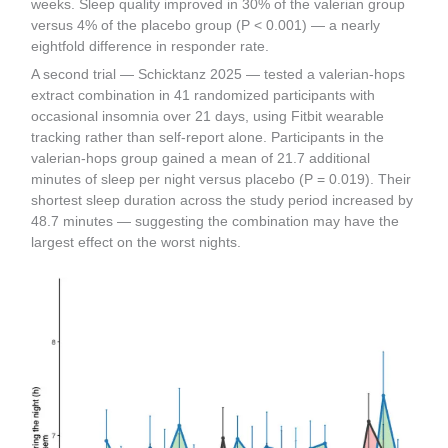
weeks. Sleep quality improved in 30% of the valerian group
versus 4% of the placebo group (P < 0.001) — a nearly
eightfold difference in responder rate.
A second trial — Schicktanz 2025 — tested a valerian-hops
extract combination in 41 randomized participants with
occasional insomnia over 21 days, using Fitbit wearable
tracking rather than self-report alone. Participants in the
valerian-hops group gained a mean of 21.7 additional
minutes of sleep per night versus placebo (P = 0.019). Their
shortest sleep duration across the study period increased by
48.7 minutes — suggesting the combination may have the
largest effect on the worst nights.