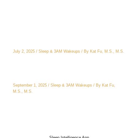
Related Posts
The CEO’s 2 A.M. Peeing Problem: Why “No
Water After 6 PM” Doesn’t Work
July 2, 2025
/
Sleep & 3AM Wakeups
/ By
Kat Fu, M.S., M.S.
3AM Wake-Ups: It’s Not Just Stress
September 1, 2025
/
Sleep & 3AM Wakeups
/ By
Kat Fu,
M.S., M.S.
Sleep Intelligence App