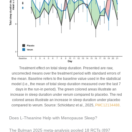
Treatment effect on total sleep duration. Presented are raw,
uncorrected means over the treatment period with standard errors of
the mean. Baseline refers to the baseline value used in the statistical
model (i.e., the mean of total sleep duration measured over the last 7
days in the run-in period). The green colored areas illustrate an
increase in sleep duration under verum compared to placebo. The red
colored areas illustrate an increase in sleep duration under placebo
compared to verum. Source: Schicktanz et al., 2025,
PMC12134488
.
Does L-Theanine Help with Menopause Sleep?
The Bulman 2025 meta-analysis pooled 18 RCTs (897