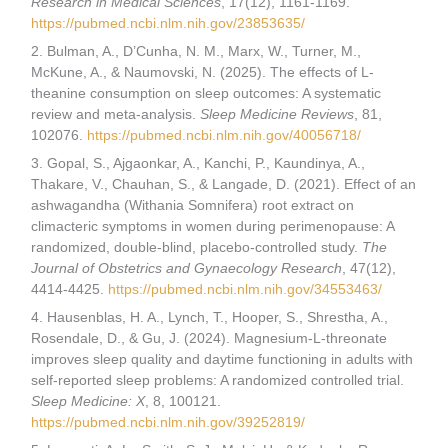
Research in Medical Sciences
, 17(12), 1161-1169.
https://pubmed.ncbi.nlm.nih.gov/23853635/
2. Bulman, A., D’Cunha, N. M., Marx, W., Turner, M.,
McKune, A., & Naumovski, N. (2025). The effects of L-
theanine consumption on sleep outcomes: A systematic
review and meta-analysis.
Sleep Medicine Reviews
, 81,
102076.
https://pubmed.ncbi.nlm.nih.gov/40056718/
3. Gopal, S., Ajgaonkar, A., Kanchi, P., Kaundinya, A.,
Thakare, V., Chauhan, S., & Langade, D. (2021). Effect of an
ashwagandha (Withania Somnifera) root extract on
climacteric symptoms in women during perimenopause: A
randomized, double-blind, placebo-controlled study.
The
Journal of Obstetrics and Gynaecology Research
, 47(12),
4414-4425.
https://pubmed.ncbi.nlm.nih.gov/34553463/
4. Hausenblas, H. A., Lynch, T., Hooper, S., Shrestha, A.,
Rosendale, D., & Gu, J. (2024). Magnesium-L-threonate
improves sleep quality and daytime functioning in adults with
self-reported sleep problems: A randomized controlled trial.
Sleep Medicine: X
, 8, 100121.
https://pubmed.ncbi.nlm.nih.gov/39252819/