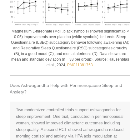
Magnesium L-threonate (MgT, black symbols) showed significant (p <
0.05) improvements over placebo (white symbols) for Leeds Sleep
Questionnaire (LSEQ) subcategory behavior following awakening (A);
and Restorative Sleep Questionnaire (RSQ) subcategories grouchy
(B), in a good mood (C), and mental alertness (D). Data shown are
mean and standard deviation (n = 38 per group). Source: Hausenblas
et al., 2024,
PMC11381753
.
Does Ashwagandha Help with Perimenopause Sleep and
Anxiety?
Two randomized controlled trials support ashwagandha for
sleep improvement. One trial, conducted in perimenopausal
women, showed improved climacteric outcomes including
sleep quality. A second RCT showed ashwagandha reduced
morning cortisol and anxiety via HPA axis modulation at