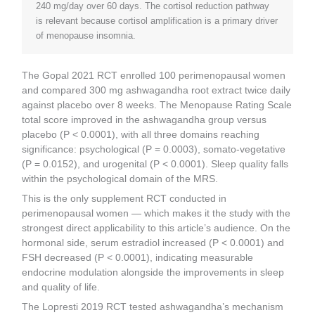
240 mg/day over 60 days. The cortisol reduction pathway
is relevant because cortisol amplification is a primary driver
of menopause insomnia.
The Gopal 2021 RCT enrolled 100 perimenopausal women
and compared 300 mg ashwagandha root extract twice daily
against placebo over 8 weeks. The Menopause Rating Scale
total score improved in the ashwagandha group versus
placebo (P < 0.0001), with all three domains reaching
significance: psychological (P = 0.0003), somato-vegetative
(P = 0.0152), and urogenital (P < 0.0001). Sleep quality falls
within the psychological domain of the MRS.
This is the only supplement RCT conducted in
perimenopausal women — which makes it the study with the
strongest direct applicability to this article’s audience. On the
hormonal side, serum estradiol increased (P < 0.0001) and
FSH decreased (P < 0.0001), indicating measurable
endocrine modulation alongside the improvements in sleep
and quality of life.
The Lopresti 2019 RCT tested ashwagandha’s mechanism