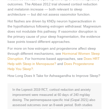
outcomes. The Abbasi 2012 trial showed cortisol reduction
and melatonin increase — both relevant to sleep
architecture — but did not assess vasomotor function.
Hot flashes are driven by KNDy neuron hyperactivation in
the hypothalamus following estrogen withdrawal. Magnesium
does not modulate this pathway. If vasomotor disruption is
the primary cause of your sleep fragmentation, the evidence
base points toward different approaches.
For more on how estrogen and progesterone affect sleep
through different mechanisms, see
Hormonal Women Sleep
Disruption
. For hormone-based approaches, see
Does HRT
Help with Sleep in Menopause?
and
Does Progesterone
Help You Sleep?
.
How Long Does It Take for Ashwagandha to Improve Sleep?
In the Lopresti 2019 RCT, cortisol reduction and anxiety
improvement were measured at 60 days of 240 mg/day
dosing. The perimenopause-specific trial (Gopal 2021) also
assessed outcomes over an 8-week period. Both studies