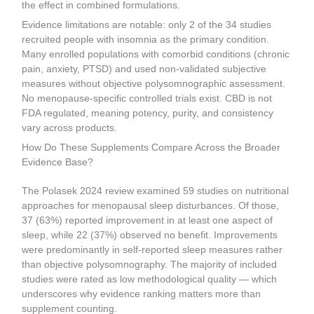
the effect in combined formulations.
Evidence limitations are notable: only 2 of the 34 studies
recruited people with insomnia as the primary condition.
Many enrolled populations with comorbid conditions (chronic
pain, anxiety, PTSD) and used non-validated subjective
measures without objective polysomnographic assessment.
No menopause-specific controlled trials exist. CBD is not
FDA regulated, meaning potency, purity, and consistency
vary across products.
How Do These Supplements Compare Across the Broader
Evidence Base?
The Polasek 2024 review examined 59 studies on nutritional
approaches for menopausal sleep disturbances. Of those,
37 (63%) reported improvement in at least one aspect of
sleep, while 22 (37%) observed no benefit. Improvements
were predominantly in self-reported sleep measures rather
than objective polysomnography. The majority of included
studies were rated as low methodological quality — which
underscores why evidence ranking matters more than
supplement counting.