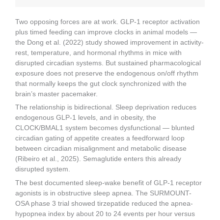
Two opposing forces are at work. GLP-1 receptor activation
plus timed feeding can improve clocks in animal models —
the Dong et al. (2022) study showed improvement in activity-
rest, temperature, and hormonal rhythms in mice with
disrupted circadian systems. But sustained pharmacological
exposure does not preserve the endogenous on/off rhythm
that normally keeps the gut clock synchronized with the
brain’s master pacemaker.
The relationship is bidirectional. Sleep deprivation reduces
endogenous GLP-1 levels, and in obesity, the
CLOCK/BMAL1 system becomes dysfunctional — blunted
circadian gating of appetite creates a feedforward loop
between circadian misalignment and metabolic disease
(Ribeiro et al., 2025). Semaglutide enters this already
disrupted system.
The best documented sleep-wake benefit of GLP-1 receptor
agonists is in obstructive sleep apnea. The SURMOUNT-
OSA phase 3 trial showed tirzepatide reduced the apnea-
hypopnea index by about 20 to 24 events per hour versus