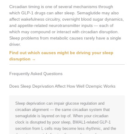
Circadian timing is one of several mechanisms through
which GLP-1 drugs can alter sleep. Semaglutide may also
affect wakefulness circuitry, overnight blood sugar dynamics,
and appetite-related neurotransmitter inputs — each of
which may compound or interact with circadian disruption.
Sleep problems from metabolic causes rarely have a single
driver.
Find out which causes might be driving your sleep
disruption →
Frequently Asked Questions
Does Sleep Deprivation Affect How Well Ozempic Works
Sleep deprivation can impair glucose regulation and
circadian alignment — the same circadian system that
semaglutide is layered on top of. When your circadian
clock is disrupted by poor sleep, BMAL1-related GLP-1
secretion from L cells may become less rhythmic, and the