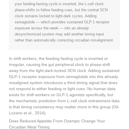
your feeding-fasting cycle is inverted, the L-cell clock
phase-shifts to follow feeding cues, but the central SCN
clock remains locked to light-dark cycles. Adding
semaglutide — which provides sustained GLP-1 receptor
exposure across the week — into an already
desynchronized system may add another timing input
rather than automatically correcting circadian misalignment.
In shift workers, the feeding-fasting cycle is inverted or
irregular, causing the gut peripheral clock to phase-shift
away from the light-dark-locked SCN clock. Adding sustained
GLP-1 receptor exposure from semaglutide into this already
misaligned system introduces a third timing signal that does
not respond to either feeding or light cues. No human data
exists for shift workers on GLP-1 agonists specifically, but
the mechanistic prediction from L-cell clock entrainment data
is that timing consistency may matter more in this group (Gil-
Lozano et al., 2014).
Does Reduced Appetite From Ozempic Change Your
Circadian Meal Timing