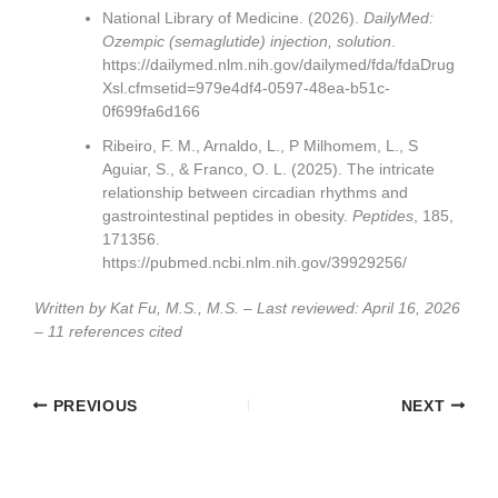
National Library of Medicine. (2026).
DailyMed:
Ozempic (semaglutide) injection, solution
.
https://dailymed.nlm.nih.gov/dailymed/fda/fdaDrug
Xsl.cfmsetid=979e4df4-0597-48ea-b51c-
0f699fa6d166
Ribeiro, F. M., Arnaldo, L., P Milhomem, L., S
Aguiar, S., & Franco, O. L. (2025). The intricate
relationship between circadian rhythms and
gastrointestinal peptides in obesity.
Peptides
, 185,
171356.
https://pubmed.ncbi.nlm.nih.gov/39929256/
Written by Kat Fu, M.S., M.S. – Last reviewed: April 16, 2026
– 11 references cited
PREVIOUS
NEXT