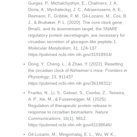
Gurges, P., Michalchyshyn, E., Chalmers, J. A.,
Doria, A., Mychaleckyj, J. C., Adriaenssens, A. E.,
Reimann, F., Gribble, F. M., Gil-Lozano, M., Cox, B.
J., & Brubaker, P. L. (2020). The core clock gene,
Bmal1, and its downstream target, the SNARE
regulatory protein secretagogin, are necessary for
circadian secretion of glucagon-like peptide-1.
Molecular Metabolism
, 31, 124-137.
https://pubmed.ncbi.nlm.nih.gov/31918914/
Dong, Y., Cheng, L., & Zhao, Y. (2022). Resetting
the circadian clock of Alzheimer’s mice.
Frontiers in
Physiology
, 13, 911437.
https://pubmed.ncbi.nlm.nih.gov/36148311/
Franko, N., Li, S., Galvan, S., Csorba, Z., Teixeira,
A. P., Xie, M., & Fussenegger, M. (2025).
Regulation of therapeutic protein release in
response to circadian biomarkers.
Nature
Communications
, 16(1), 9812.
https://pubmed.ncbi.nlm.nih.gov/41198646/
Gil-Lozano, M., Mingomataj, E. L., Wu, W. K.,