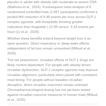
placebo in adults with obesity with moderate-to-severe OSA
(Malhotra et al., 2024). A subsequent meta-analysis of 6
randomized controlled trials (1,067 participants) confirmed a
pooled AHI reduction of 9.48 events per hour across GLP-1
receptor agonists, with tirzepatide showing greater
reductions than liraglutide (-21.86 versus -5.10 events per
hour) (Li et al., 2025).
Whether these benefits extend beyond weight loss is an
open question. Direct respiratory or sleep-wake effects
independent of fat loss remain unresolved (Mifsud et al.,
2025).
The net assessment: circadian effects of GLP-1 drugs are
likely context-dependent. For people with obesity-driven
circadian dysfunction, GLP-1 receptor agonists may improve
circadian alignment, particularly when paired with consistent
meal timing. For people without baseline circadian
disruption, direct circadian outcomes remain untested.
Chronopharmacological dosing has not yet been tested
against circadian outcome measures in human trials (Mifsud
et al., 2025).