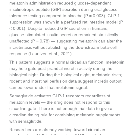
melatonin administration reduced glucose-dependent
insulinotropic peptide (GIP) secretion during oral glucose
tolerance testing compared to placebo (P = 0.003). GLP-1
suppression was shown in a perfused rat intestine model (P
< 0.001). Despite reduced GIP secretion in humans,
glucose-stimulated insulin secretion remained statistically
unaffected (P = 0.78) — suggesting melatonin can alter the
incretin axis without abolishing the downstream beta-cell
response (Lauritzen et al., 2021).
This pattern suggests a normal circadian function: melatonin
may help gate post-prandial incretin activity during the
biological night. During the biological night, melatonin rises;
rodent and intestinal perfusion data suggest incretin output
can be lower under that melatonin signal.
Semaglutide activates GLP-1 receptors regardless of
melatonin levels — the drug does not respond to this
circadian gate. There is not enough trial data to give a
circadian timing rule for combining melatonin supplements
with semaglutide.
Researchers are already working toward circadian-