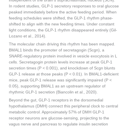
independent of the brain’s suprachiasmatic nucleus (SCN).
In rodent studies, GLP-1 secretory responses to oral glucose
peaked immediately before the active feeding period. When
feeding schedules were shifted, the GLP-1 rhythm phase-
shifted to align with the new feeding times. Under constant
light conditions, the GLP-1 rhythm disappeared entirely (Gil-
Lozano et al., 2014).
The molecular chain driving this rhythm has been mapped.
BMAL1 binds the promoter of secretagogin (Scgn), a
SNARE-regulatory protein involved in vesicle exocytosis in L
cells. Secretagogin protein levels increase at peak GLP-1
secretion times (P < 0.001), and knockdown of Scgn blunts
GLP-1 release at those peaks (P < 0.01). In BMAL1-deficient
mice, peak GLP-1 release was significantly impaired (P <
0.05), supporting BMAL1 as an upstream regulator of
rhythmic GLP-1 secretion (Biancolin et al., 2020).
Beyond the gut, GLP-1 receptors in the dorsomedial
hypothalamus (DMH) connect this peripheral clock to central
metabolic control. Approximately 57% of DMH GLP-1
receptor neurons are glucose-sensing, projecting to the
vagus nerve and pancreas to regulate insulin secretion