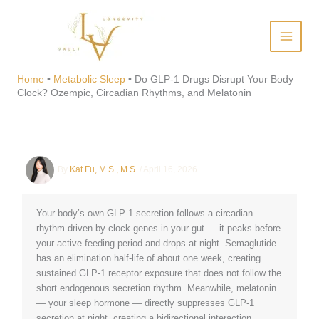
Skip
to
content
Do GLP-1 Drugs Disrupt Your
Body Clock? Ozempic,
Home
•
Metabolic Sleep
•
Do GLP-1 Drugs Disrupt Your Body
Clock? Ozempic, Circadian Rhythms, and Melatonin
Circadian Rhythms, and
Melatonin
By
Kat Fu, M.S., M.S.
/
April 16, 2026
Your body’s own GLP-1 secretion follows a circadian
rhythm driven by clock genes in your gut — it peaks before
your active feeding period and drops at night. Semaglutide
has an elimination half-life of about one week, creating
sustained GLP-1 receptor exposure that does not follow the
short endogenous secretion rhythm. Meanwhile, melatonin
— your sleep hormone — directly suppresses GLP-1
secretion at night, creating a bidirectional interaction