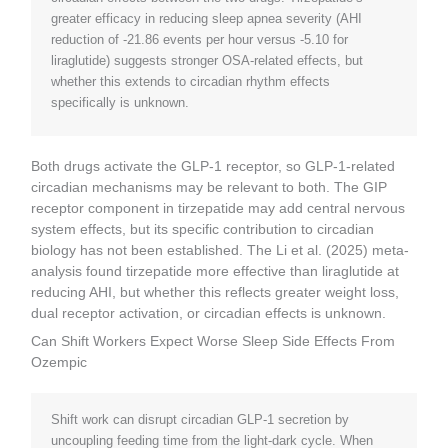
greater efficacy in reducing sleep apnea severity (AHI
reduction of -21.86 events per hour versus -5.10 for
liraglutide) suggests stronger OSA-related effects, but
whether this extends to circadian rhythm effects
specifically is unknown.
Both drugs activate the GLP-1 receptor, so GLP-1-related
circadian mechanisms may be relevant to both. The GIP
receptor component in tirzepatide may add central nervous
system effects, but its specific contribution to circadian
biology has not been established. The Li et al. (2025) meta-
analysis found tirzepatide more effective than liraglutide at
reducing AHI, but whether this reflects greater weight loss,
dual receptor activation, or circadian effects is unknown.
Can Shift Workers Expect Worse Sleep Side Effects From
Ozempic
Shift work can disrupt circadian GLP-1 secretion by
uncoupling feeding time from the light-dark cycle. When