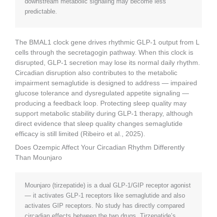
downstream metabolic signaling may become less
predictable.
The BMAL1 clock gene drives rhythmic GLP-1 output from L
cells through the secretagogin pathway. When this clock is
disrupted, GLP-1 secretion may lose its normal daily rhythm.
Circadian disruption also contributes to the metabolic
impairment semaglutide is designed to address — impaired
glucose tolerance and dysregulated appetite signaling —
producing a feedback loop. Protecting sleep quality may
support metabolic stability during GLP-1 therapy, although
direct evidence that sleep quality changes semaglutide
efficacy is still limited (Ribeiro et al., 2025).
Does Ozempic Affect Your Circadian Rhythm Differently
Than Mounjaro
Mounjaro (tirzepatide) is a dual GLP-1/GIP receptor agonist
— it activates GLP-1 receptors like semaglutide and also
activates GIP receptors. No study has directly compared
circadian effects between the two drugs. Tirzepatide’s