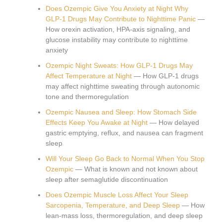
Does Ozempic Give You Anxiety at Night Why
GLP-1 Drugs May Contribute to Nighttime Panic
—
How orexin activation, HPA-axis signaling, and
glucose instability may contribute to nighttime
anxiety
Ozempic Night Sweats: How GLP-1 Drugs May
Affect Temperature at Night
— How GLP-1 drugs
may affect nighttime sweating through autonomic
tone and thermoregulation
Ozempic Nausea and Sleep: How Stomach Side
Effects Keep You Awake at Night
— How delayed
gastric emptying, reflux, and nausea can fragment
sleep
Will Your Sleep Go Back to Normal When You Stop
Ozempic
— What is known and not known about
sleep after semaglutide discontinuation
Does Ozempic Muscle Loss Affect Your Sleep
Sarcopenia, Temperature, and Deep Sleep
— How
lean-mass loss, thermoregulation, and deep sleep