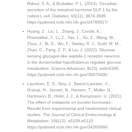
Ridout, S. A., & Brubaker, P. L. (2014). Circadian
secretion of the intestinal hormone GLP-1 by the
rodent L cell.
Diabetes
, 63(11), 3674-3685.
https://pubmed.ncbi.nlm.nih.gov/24789917/
Huang, Z., Liu, L., Zhang, J., Conde, K.,
Phansalkar, J., Li, Z., Yao, L., Xu, Z., Wang, W.,
Zhou, J., Bi, G., Wu, F., Seeley, R. J., Scott, M. M.,
Zhan, C., Pang, Z. P., & Liu, J. (2022). Glucose-
sensing glucagon-like peptide-1 receptor neurons
in the dorsomedial hypothalamus regulate glucose
metabolism.
Science Advances
, 8(23), eabn5345.
https://pubmed.ncbi.nlm.nih.gov/35675406/
Lauritzen, E. S., Stoy, J., Baech-Laursen, C.,
Grarup, N., Jessen, N., Hansen, T., Moller, N.,
Hartmann, B., Holst, J. J., & Kampmann, U. (2021).
The effect of melatonin on incretin hormones:
Results from experimental and randomized clinical
studies.
The Journal of Clinical Endocrinology &
Metabolism
, 106(12), e5109-e5123.
https://pubmed.ncbi.nlm.nih.gov/34265066/