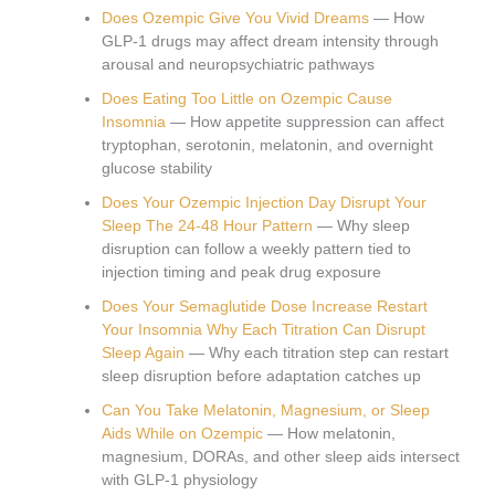
Does Ozempic Give You Vivid Dreams
— How
GLP-1 drugs may affect dream intensity through
arousal and neuropsychiatric pathways
Does Eating Too Little on Ozempic Cause
Insomnia
— How appetite suppression can affect
tryptophan, serotonin, melatonin, and overnight
glucose stability
Does Your Ozempic Injection Day Disrupt Your
Sleep The 24-48 Hour Pattern
— Why sleep
disruption can follow a weekly pattern tied to
injection timing and peak drug exposure
Does Your Semaglutide Dose Increase Restart
Your Insomnia Why Each Titration Can Disrupt
Sleep Again
— Why each titration step can restart
sleep disruption before adaptation catches up
Can You Take Melatonin, Magnesium, or Sleep
Aids While on Ozempic
— How melatonin,
magnesium, DORAs, and other sleep aids intersect
with GLP-1 physiology