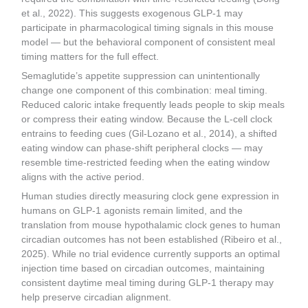
et al., 2022). This suggests exogenous GLP-1 may
participate in pharmacological timing signals in this mouse
model — but the behavioral component of consistent meal
timing matters for the full effect.
Semaglutide’s appetite suppression can unintentionally
change one component of this combination: meal timing.
Reduced caloric intake frequently leads people to skip meals
or compress their eating window. Because the L-cell clock
entrains to feeding cues (Gil-Lozano et al., 2014), a shifted
eating window can phase-shift peripheral clocks — may
resemble time-restricted feeding when the eating window
aligns with the active period.
Human studies directly measuring clock gene expression in
humans on GLP-1 agonists remain limited, and the
translation from mouse hypothalamic clock genes to human
circadian outcomes has not been established (Ribeiro et al.,
2025). While no trial evidence currently supports an optimal
injection time based on circadian outcomes, maintaining
consistent daytime meal timing during GLP-1 therapy may
help preserve circadian alignment.