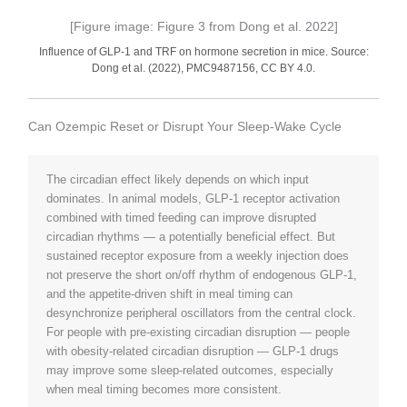
[Figure image: Figure 3 from Dong et al. 2022]
Influence of GLP-1 and TRF on hormone secretion in mice. Source:
Dong et al. (2022), PMC9487156, CC BY 4.0.
Can Ozempic Reset or Disrupt Your Sleep-Wake Cycle
The circadian effect likely depends on which input
dominates. In animal models, GLP-1 receptor activation
combined with timed feeding can improve disrupted
circadian rhythms — a potentially beneficial effect. But
sustained receptor exposure from a weekly injection does
not preserve the short on/off rhythm of endogenous GLP-1,
and the appetite-driven shift in meal timing can
desynchronize peripheral oscillators from the central clock.
For people with pre-existing circadian disruption — people
with obesity-related circadian disruption — GLP-1 drugs
may improve some sleep-related outcomes, especially
when meal timing becomes more consistent.