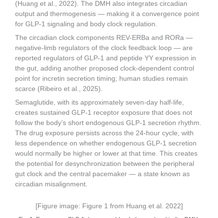
(Huang et al., 2022). The DMH also integrates circadian
output and thermogenesis — making it a convergence point
for GLP-1 signaling and body clock regulation.
The circadian clock components REV-ERBa and RORa —
negative-limb regulators of the clock feedback loop — are
reported regulators of GLP-1 and peptide YY expression in
the gut, adding another proposed clock-dependent control
point for incretin secretion timing; human studies remain
scarce (Ribeiro et al., 2025).
Semaglutide, with its approximately seven-day half-life,
creates sustained GLP-1 receptor exposure that does not
follow the body’s short endogenous GLP-1 secretion rhythm.
The drug exposure persists across the 24-hour cycle, with
less dependence on whether endogenous GLP-1 secretion
would normally be higher or lower at that time. This creates
the potential for desynchronization between the peripheral
gut clock and the central pacemaker — a state known as
circadian misalignment.
[Figure image: Figure 1 from Huang et al. 2022]