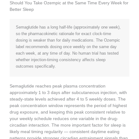
Should You Take Ozempic at the Same Time Every Week for
Better Sleep
Semaglutide has a long half-life (approximately one week),
so the pharmacokinetic rationale for exact clock-time
dosing is weaker than for daily medications. The Ozempic
label recommends dosing once weekly on the same day
each week, at any time of day. No human trial has tested
whether injection-timing consistency affects sleep
outcomes specifically.
Semaglutide reaches peak plasma concentration
approximately 1 to 3 days after subcutaneous injection, with
steady-state levels achieved after 4 to 5 weekly doses. The
peak concentration window represents the period of highest
drug exposure, and keeping this peak consistent relative to
your weekly schedule reduces one variable in the drug-
circadian interaction. The more important factor for sleep is
likely meal timing regularity — consistent daytime eating
patterns provide stronger circadian entrainment signals than