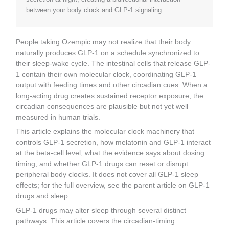
between your body clock and GLP-1 signaling.
People taking Ozempic may not realize that their body
naturally produces GLP-1 on a schedule synchronized to
their sleep-wake cycle. The intestinal cells that release GLP-
1 contain their own molecular clock, coordinating GLP-1
output with feeding times and other circadian cues. When a
long-acting drug creates sustained receptor exposure, the
circadian consequences are plausible but not yet well
measured in human trials.
This article explains the molecular clock machinery that
controls GLP-1 secretion, how melatonin and GLP-1 interact
at the beta-cell level, what the evidence says about dosing
timing, and whether GLP-1 drugs can reset or disrupt
peripheral body clocks. It does not cover all GLP-1 sleep
effects; for the full overview, see the parent article on GLP-1
drugs and sleep.
GLP-1 drugs may alter sleep through several distinct
pathways. This article covers the circadian-timing