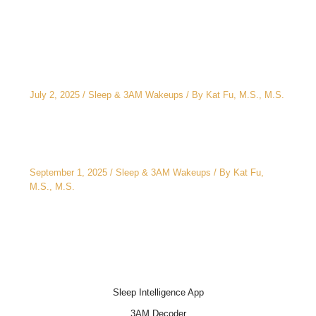
Related Posts
The CEO’s 2 A.M. Peeing Problem: Why “No
Water After 6 PM” Doesn’t Work
July 2, 2025
/
Sleep & 3AM Wakeups
/ By
Kat Fu, M.S., M.S.
3AM Wake-Ups: It’s Not Just Stress
September 1, 2025
/
Sleep & 3AM Wakeups
/ By
Kat Fu,
M.S., M.S.
Sleep Intelligence App
3AM Decoder