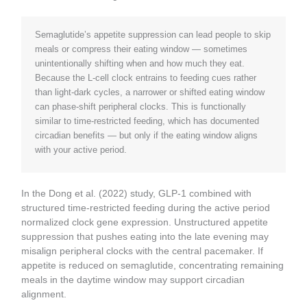
Semaglutide’s appetite suppression can lead people to skip
meals or compress their eating window — sometimes
unintentionally shifting when and how much they eat.
Because the L-cell clock entrains to feeding cues rather
than light-dark cycles, a narrower or shifted eating window
can phase-shift peripheral clocks. This is functionally
similar to time-restricted feeding, which has documented
circadian benefits — but only if the eating window aligns
with your active period.
In the Dong et al. (2022) study, GLP-1 combined with
structured time-restricted feeding during the active period
normalized clock gene expression. Unstructured appetite
suppression that pushes eating into the late evening may
misalign peripheral clocks with the central pacemaker. If
appetite is reduced on semaglutide, concentrating remaining
meals in the daytime window may support circadian
alignment.