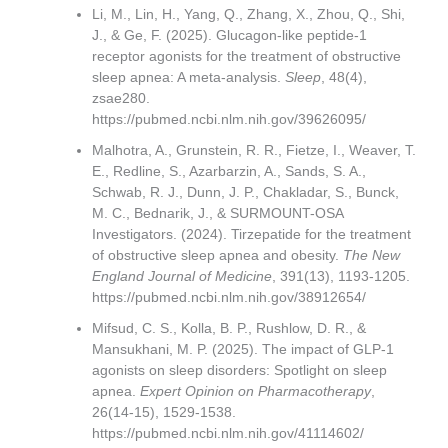
Li, M., Lin, H., Yang, Q., Zhang, X., Zhou, Q., Shi,
J., & Ge, F. (2025). Glucagon-like peptide-1
receptor agonists for the treatment of obstructive
sleep apnea: A meta-analysis.
Sleep
, 48(4),
zsae280.
https://pubmed.ncbi.nlm.nih.gov/39626095/
Malhotra, A., Grunstein, R. R., Fietze, I., Weaver, T.
E., Redline, S., Azarbarzin, A., Sands, S. A.,
Schwab, R. J., Dunn, J. P., Chakladar, S., Bunck,
M. C., Bednarik, J., & SURMOUNT-OSA
Investigators. (2024). Tirzepatide for the treatment
of obstructive sleep apnea and obesity.
The New
England Journal of Medicine
, 391(13), 1193-1205.
https://pubmed.ncbi.nlm.nih.gov/38912654/
Mifsud, C. S., Kolla, B. P., Rushlow, D. R., &
Mansukhani, M. P. (2025). The impact of GLP-1
agonists on sleep disorders: Spotlight on sleep
apnea.
Expert Opinion on Pharmacotherapy
,
26(14-15), 1529-1538.
https://pubmed.ncbi.nlm.nih.gov/41114602/