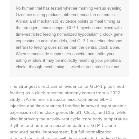
No human trial has tested whether morning versus evening
Ozempic dosing produces different circadian outcomes.
Animal and mechanistic evidence points to meal timing as
the stronger circadian input: GLP-1 injection combined with
time-restricted feeding normalized hypothalamic clock gene
expression in animal models, and GLP-1 secretion rhythms
entrain to feeding cues rather than the central clock alone.
When semaglutide suppresses appetite and shifts your
eating window, it may be indirectly resetting your peripheral
clocks through meal timing — whether you intend it or not.
The strongest direct animal evidence for GLP-1 plus timed
feeding as a clock-resetting strategy comes from a 2022
study in Alzheimer’s disease mice. Combined GLP-1
injection and time-restricted feeding improved hypothalamic
expression of the clock genes Bmal1, Clock, and Dbp, while
also improving the activity-rest cycle, core body temperature
rhythm, and hormone secretion patterns. GLP-1 alone
produced partial improvement, but full normalization
required the combination with time-restricted feeding (Dong