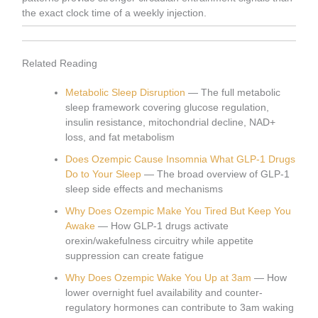
the exact clock time of a weekly injection.
Related Reading
Metabolic Sleep Disruption
— The full metabolic
sleep framework covering glucose regulation,
insulin resistance, mitochondrial decline, NAD+
loss, and fat metabolism
Does Ozempic Cause Insomnia What GLP-1 Drugs
Do to Your Sleep
— The broad overview of GLP-1
sleep side effects and mechanisms
Why Does Ozempic Make You Tired But Keep You
Awake
— How GLP-1 drugs activate
orexin/wakefulness circuitry while appetite
suppression can create fatigue
Why Does Ozempic Wake You Up at 3am
— How
lower overnight fuel availability and counter-
regulatory hormones can contribute to 3am waking