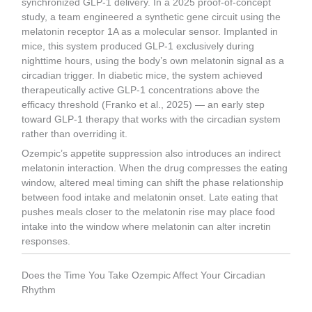
synchronized GLP-1 delivery. In a 2025 proof-of-concept
study, a team engineered a synthetic gene circuit using the
melatonin receptor 1A as a molecular sensor. Implanted in
mice, this system produced GLP-1 exclusively during
nighttime hours, using the body’s own melatonin signal as a
circadian trigger. In diabetic mice, the system achieved
therapeutically active GLP-1 concentrations above the
efficacy threshold (Franko et al., 2025) — an early step
toward GLP-1 therapy that works with the circadian system
rather than overriding it.
Ozempic’s appetite suppression also introduces an indirect
melatonin interaction. When the drug compresses the eating
window, altered meal timing can shift the phase relationship
between food intake and melatonin onset. Late eating that
pushes meals closer to the melatonin rise may place food
intake into the window where melatonin can alter incretin
responses.
Does the Time You Take Ozempic Affect Your Circadian
Rhythm