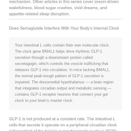
mechanism. Other articles in this series cover orexin-driven
wakefulness, blood sugar crashes, vivid dreams, and
appetite-related sleep disruption.
Does Semaglutide Interfere With Your Body’s Internal Clock
Your intestinal L cells contain their own molecular clock.
The clock gene BMAL1 helps drive rhythmic GLP-1
secretion through a downstream protein called
secretagogin, which controls the vesicle trafficking that
releases GLP-1 into circulation. In mice lacking BMAL1,
the normal peak-trough pattern of GLP-1 secretion is
impaired. The dorsomedial hypothalamus — a brain region
that integrates circadian output and metabolic sensing —
contains GLP-1 receptor neurons that connect your gut
clock to your brain’s master clock.
GLP-1 is not produced at a constant rate. The intestinal L
cells that secrete it operate on a peripheral circadian clock