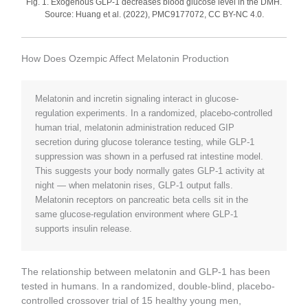
Fig. 1. Exogenous GLP-1 decreases blood glucose level in the DMH.
Source: Huang et al. (2022), PMC9177072, CC BY-NC 4.0.
How Does Ozempic Affect Melatonin Production
Melatonin and incretin signaling interact in glucose-
regulation experiments. In a randomized, placebo-controlled
human trial, melatonin administration reduced GIP
secretion during glucose tolerance testing, while GLP-1
suppression was shown in a perfused rat intestine model.
This suggests your body normally gates GLP-1 activity at
night — when melatonin rises, GLP-1 output falls.
Melatonin receptors on pancreatic beta cells sit in the
same glucose-regulation environment where GLP-1
supports insulin release.
The relationship between melatonin and GLP-1 has been
tested in humans. In a randomized, double-blind, placebo-
controlled crossover trial of 15 healthy young men,