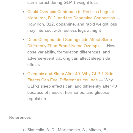
can interact during GLP-1 weight loss
Could Ozempic Contribute to Restless Legs at
Night Iron, B12, and the Dopamine Connection
—
How iron, B12, dopamine, and rapid weight loss
may intersect with restless legs at night
Does Compounded Semaglutide Affect Sleep
Differently Than Brand-Name Ozempic
— How
dose variability, formulation differences, and
adverse-event tracking can affect sleep side
effects
Ozempic and Sleep After 40: Why GLP-1 Side
Effects Can Feel Different as You Age
— Why
GLP-1 sleep effects can land differently after 40
because of muscle, hormones, and glucose
regulation
References
Biancolin, A. D., Martchenko, A., Mitova, E.,