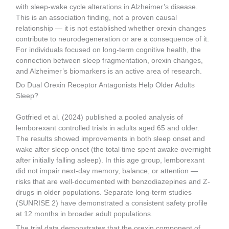
with sleep-wake cycle alterations in Alzheimer’s disease.
This is an association finding, not a proven causal
relationship — it is not established whether orexin changes
contribute to neurodegeneration or are a consequence of it.
For individuals focused on long-term cognitive health, the
connection between sleep fragmentation, orexin changes,
and Alzheimer’s biomarkers is an active area of research.
Do Dual Orexin Receptor Antagonists Help Older Adults
Sleep?
Gotfried et al. (2024) published a pooled analysis of
lemborexant controlled trials in adults aged 65 and older.
The results showed improvements in both sleep onset and
wake after sleep onset (the total time spent awake overnight
after initially falling asleep). In this age group, lemborexant
did not impair next-day memory, balance, or attention —
risks that are well-documented with benzodiazepines and Z-
drugs in older populations. Separate long-term studies
(SUNRISE 2) have demonstrated a consistent safety profile
at 12 months in broader adult populations.
The trial data demonstrates that the orexin component of