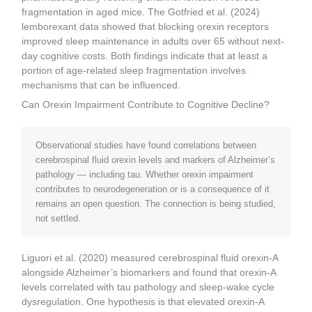
fragmentation in aged mice. The Gotfried et al. (2024)
lemborexant data showed that blocking orexin receptors
improved sleep maintenance in adults over 65 without next-
day cognitive costs. Both findings indicate that at least a
portion of age-related sleep fragmentation involves
mechanisms that can be influenced.
Can Orexin Impairment Contribute to Cognitive Decline?
Observational studies have found correlations between
cerebrospinal fluid orexin levels and markers of Alzheimer’s
pathology — including tau. Whether orexin impairment
contributes to neurodegeneration or is a consequence of it
remains an open question. The connection is being studied,
not settled.
Liguori et al. (2020) measured cerebrospinal fluid orexin-A
alongside Alzheimer’s biomarkers and found that orexin-A
levels correlated with tau pathology and sleep-wake cycle
dysregulation. One hypothesis is that elevated orexin-A