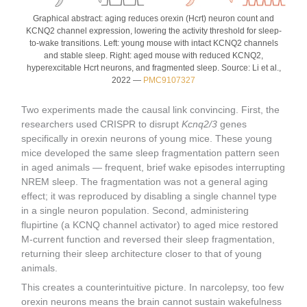
Graphical abstract: aging reduces orexin (Hcrt) neuron count and
KCNQ2 channel expression, lowering the activity threshold for sleep-
to-wake transitions. Left: young mouse with intact KCNQ2 channels
and stable sleep. Right: aged mouse with reduced KCNQ2,
hyperexcitable Hcrt neurons, and fragmented sleep. Source: Li et al.,
2022 —
PMC9107327
Two experiments made the causal link convincing. First, the
researchers used CRISPR to disrupt
Kcnq2/3
genes
specifically in orexin neurons of young mice. These young
mice developed the same sleep fragmentation pattern seen
in aged animals — frequent, brief wake episodes interrupting
NREM sleep. The fragmentation was not a general aging
effect; it was reproduced by disabling a single channel type
in a single neuron population. Second, administering
flupirtine (a KCNQ channel activator) to aged mice restored
M-current function and reversed their sleep fragmentation,
returning their sleep architecture closer to that of young
animals.
This creates a counterintuitive picture. In narcolepsy, too few
orexin neurons means the brain cannot sustain wakefulness