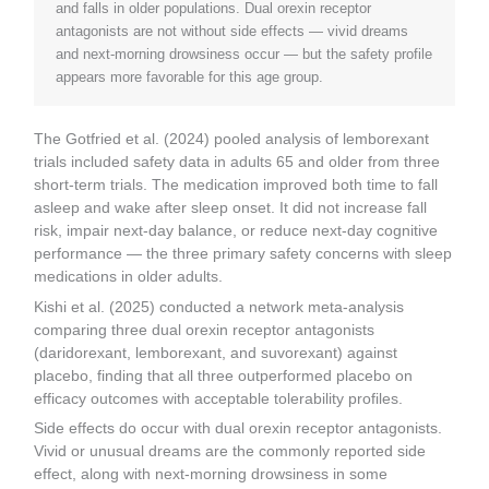
and falls in older populations. Dual orexin receptor
antagonists are not without side effects — vivid dreams
and next-morning drowsiness occur — but the safety profile
appears more favorable for this age group.
The Gotfried et al. (2024) pooled analysis of lemborexant
trials included safety data in adults 65 and older from three
short-term trials. The medication improved both time to fall
asleep and wake after sleep onset. It did not increase fall
risk, impair next-day balance, or reduce next-day cognitive
performance — the three primary safety concerns with sleep
medications in older adults.
Kishi et al. (2025) conducted a network meta-analysis
comparing three dual orexin receptor antagonists
(daridorexant, lemborexant, and suvorexant) against
placebo, finding that all three outperformed placebo on
efficacy outcomes with acceptable tolerability profiles.
Side effects do occur with dual orexin receptor antagonists.
Vivid or unusual dreams are the commonly reported side
effect, along with next-morning drowsiness in some