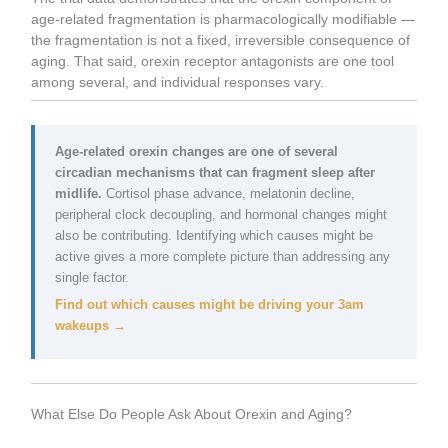
age-related fragmentation is pharmacologically modifiable —
the fragmentation is not a fixed, irreversible consequence of
aging. That said, orexin receptor antagonists are one tool
among several, and individual responses vary.
Age-related orexin changes are one of several
circadian mechanisms that can fragment sleep after
midlife.
Cortisol phase advance, melatonin decline,
peripheral clock decoupling, and hormonal changes might
also be contributing. Identifying which causes might be
active gives a more complete picture than addressing any
single factor.
Find out which causes might be driving your 3am
wakeups →
What Else Do People Ask About Orexin and Aging?