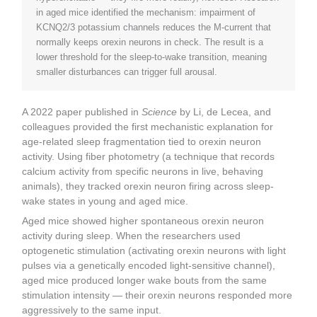
in aged mice identified the mechanism: impairment of
KCNQ2/3 potassium channels reduces the M-current that
normally keeps orexin neurons in check. The result is a
lower threshold for the sleep-to-wake transition, meaning
smaller disturbances can trigger full arousal.
A 2022 paper published in
Science
by Li, de Lecea, and
colleagues provided the first mechanistic explanation for
age-related sleep fragmentation tied to orexin neuron
activity. Using fiber photometry (a technique that records
calcium activity from specific neurons in live, behaving
animals), they tracked orexin neuron firing across sleep-
wake states in young and aged mice.
Aged mice showed higher spontaneous orexin neuron
activity during sleep. When the researchers used
optogenetic stimulation (activating orexin neurons with light
pulses via a genetically encoded light-sensitive channel),
aged mice produced longer wake bouts from the same
stimulation intensity — their orexin neurons responded more
aggressively to the same input.