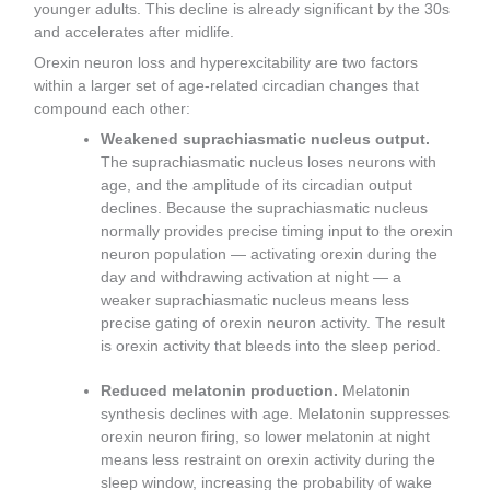
younger adults. This decline is already significant by the 30s
and accelerates after midlife.
Orexin neuron loss and hyperexcitability are two factors
within a larger set of age-related circadian changes that
compound each other:
Weakened suprachiasmatic nucleus output.
The suprachiasmatic nucleus loses neurons with
age, and the amplitude of its circadian output
declines. Because the suprachiasmatic nucleus
normally provides precise timing input to the orexin
neuron population — activating orexin during the
day and withdrawing activation at night — a
weaker suprachiasmatic nucleus means less
precise gating of orexin neuron activity. The result
is orexin activity that bleeds into the sleep period.
Reduced melatonin production.
Melatonin
synthesis declines with age. Melatonin suppresses
orexin neuron firing, so lower melatonin at night
means less restraint on orexin activity during the
sleep window, increasing the probability of wake