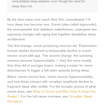
consolidated sleep weakens even though the need for
sleep does not.
By the time many men reach their 50s, consolidated 7-8
hour sleep has become rare. Orexin (also called hypocretin),
the neuropeptide that stabilizes wakefulness, undergoes two
opposing changes with aging that together destabilize sleep
architecture.
The first change: orexin-producing neurons die. Postmortem
human studies document a measurable decline in orexin
neuron count with age. The second change: the surviving
neurons become hyperexcitable — they fire more readily
than they did in younger brains, making it easier for minor
disturbances to trigger a full wake episode during sleep.
Below: orexin neuron loss, orexin neuron hyperexcitability,
and how these interact with circadian amplitude decline to
fragment sleep after midlife. For the broader picture of what
orexin does, see
What Is Orexin and Why Does It Keep You
Awake?
. For the full cause overview, see
Circadian Sleep
Disruption
.