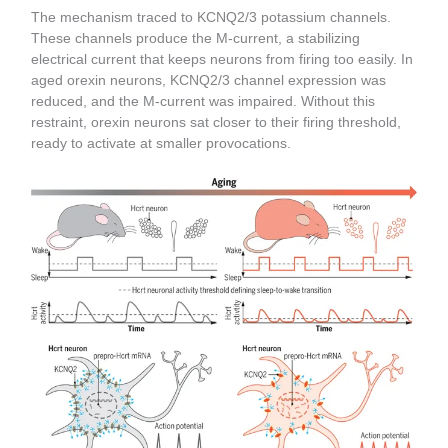
The mechanism traced to KCNQ2/3 potassium channels.
These channels produce the M-current, a stabilizing
electrical current that keeps neurons from firing too easily. In
aged orexin neurons, KCNQ2/3 channel expression was
reduced, and the M-current was impaired. Without this
restraint, orexin neurons sat closer to their firing threshold,
ready to activate at smaller provocations.