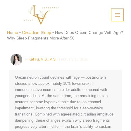
Skip
to
content
How Does Orexin Change
With Age? Why Sleep
Home
•
Circadian Sleep
•
How Does Orexin Change With Age?
Why Sleep Fragments More After 50
Fragments More After 50
By
Kat Fu, M.S., M.S.
/
February 15, 2026
Orexin neuron count declines with age — postmortem
studies show approximately 10% fewer orexin-
immunoreactive neurons in older adults compared with
younger adults. At the same time, the remaining orexin
neurons become hyperexcitable due to ion channel
impairment, lowering the threshold for sleep-to-wake
transitions. Combined with age-related circadian amplitude
dampening, these changes explain why sleep fragments
progressively after midlife — the brain’s ability to sustain