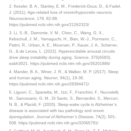
2. Kessler, B. A., Stanley, E. M., Frederick-Duus, D., & Fadel,
J. (2011). Age-related loss of orexin/hypocretin neurons.
Neuroscience
, 178, 82-88.
https://pubmed.ncbi.nlm.nih.gov/21262323/
3. Li, S.-B., Damonte, V. M., Chen, C., Wang, G. X.,
Kebschull, J. M., Yamaguchi, H., Bian, W.-J., Purmann, C.,
Pattni, R., Urban, A. E., Mourrain, P., Kauer, J. A., Scherrer,
G., & de Lecea, L. (2022). Hyperexcitable arousal circuits
drive sleep instability during aging.
Science
, 375(6583),
eabh3021. https://pubmed.ncbi.nlm.nih.gov/35201886/
4. Mander, B. A., Winer, J. R., & Walker, M. P. (2017). Sleep
and human aging.
Neuron
, 94(1), 19-36.
https://pubmed.ncbi.nlm.nih.gov/28384471/
5. Liguori, C., Spanetta, M., Izzi, F., Franchini, F., Nuccetelli,
M., Sancesario, G. M., Di Santo, S., Bernardini, S., Mercuri,
N. B., & Placidi, F. (2020). Sleep-wake cycle in Alzheimer’s
disease is associated with tau pathology and orexin
dysregulation.
Journal of Alzheimer’s Disease
, 74(2), 501-
508. https://pubmed.ncbi.nlm.nih.gov/32065791/