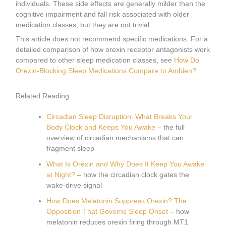
individuals. These side effects are generally milder than the
cognitive impairment and fall risk associated with older
medication classes, but they are not trivial.
This article does not recommend specific medications. For a
detailed comparison of how orexin receptor antagonists work
compared to other sleep medication classes, see
How Do
Orexin-Blocking Sleep Medications Compare to Ambien?
.
Related Reading
Circadian Sleep Disruption: What Breaks Your
Body Clock and Keeps You Awake
– the full
overview of circadian mechanisms that can
fragment sleep
What Is Orexin and Why Does It Keep You Awake
at Night?
– how the circadian clock gates the
wake-drive signal
How Does Melatonin Suppress Orexin? The
Opposition That Governs Sleep Onset
– how
melatonin reduces orexin firing through MT1