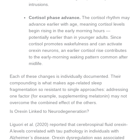
intrusions.
Cortisol phase advance.
The cortisol rhythm may
advance earlier with age, meaning cortisol levels
begin rising in the early morning hours —
potentially earlier than in younger adults. Since
cortisol promotes wakefulness and can activate
orexin neurons, an earlier cortisol rise contributes
to the early-morning waking pattern common after
midlife.
Each of these changes is individually documented. Their
compounding is what makes age-related sleep
fragmentation so resistant to single approaches: addressing
one factor (for example, supplementing melatonin) may not
overcome the combined effect of the others.
Is Orexin Linked to Neurodegeneration?
Liguori et al. (2020) reported that cerebrospinal fluid orexin-
A levels correlated with tau pathology in individuals with
Alzheimer’s disease. Orexin dysregulation was associated