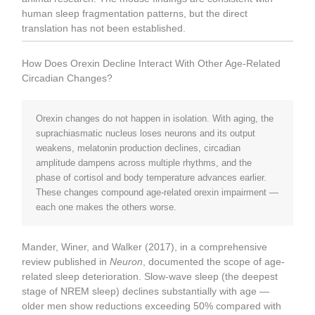
human sleep fragmentation patterns, but the direct
translation has not been established.
How Does Orexin Decline Interact With Other Age-Related
Circadian Changes?
Orexin changes do not happen in isolation. With aging, the
suprachiasmatic nucleus loses neurons and its output
weakens, melatonin production declines, circadian
amplitude dampens across multiple rhythms, and the
phase of cortisol and body temperature advances earlier.
These changes compound age-related orexin impairment —
each one makes the others worse.
Mander, Winer, and Walker (2017), in a comprehensive
review published in
Neuron
, documented the scope of age-
related sleep deterioration. Slow-wave sleep (the deepest
stage of NREM sleep) declines substantially with age —
older men show reductions exceeding 50% compared with