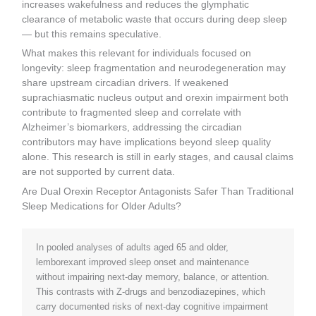
increases wakefulness and reduces the glymphatic
clearance of metabolic waste that occurs during deep sleep
— but this remains speculative.
What makes this relevant for individuals focused on
longevity: sleep fragmentation and neurodegeneration may
share upstream circadian drivers. If weakened
suprachiasmatic nucleus output and orexin impairment both
contribute to fragmented sleep and correlate with
Alzheimer’s biomarkers, addressing the circadian
contributors may have implications beyond sleep quality
alone. This research is still in early stages, and causal claims
are not supported by current data.
Are Dual Orexin Receptor Antagonists Safer Than Traditional
Sleep Medications for Older Adults?
In pooled analyses of adults aged 65 and older,
lemborexant improved sleep onset and maintenance
without impairing next-day memory, balance, or attention.
This contrasts with Z-drugs and benzodiazepines, which
carry documented risks of next-day cognitive impairment