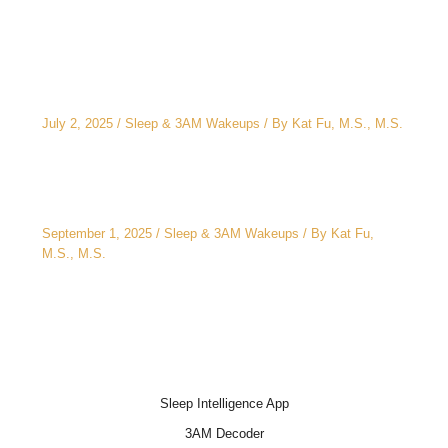
The CEO’s 2 A.M. Peeing Problem: Why “No
Water After 6 PM” Doesn’t Work
July 2, 2025
/
Sleep & 3AM Wakeups
/ By
Kat Fu, M.S., M.S.
3AM Wake-Ups: It’s Not Just Stress
September 1, 2025
/
Sleep & 3AM Wakeups
/ By
Kat Fu,
M.S., M.S.
Sleep Intelligence App
3AM Decoder