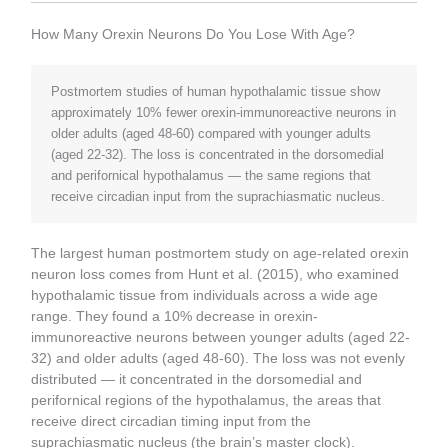
How Many Orexin Neurons Do You Lose With Age?
Postmortem studies of human hypothalamic tissue show
approximately 10% fewer orexin-immunoreactive neurons in
older adults (aged 48-60) compared with younger adults
(aged 22-32). The loss is concentrated in the dorsomedial
and perifornical hypothalamus — the same regions that
receive circadian input from the suprachiasmatic nucleus.
The largest human postmortem study on age-related orexin
neuron loss comes from Hunt et al. (2015), who examined
hypothalamic tissue from individuals across a wide age
range. They found a 10% decrease in orexin-
immunoreactive neurons between younger adults (aged 22-
32) and older adults (aged 48-60). The loss was not evenly
distributed — it concentrated in the dorsomedial and
perifornical regions of the hypothalamus, the areas that
receive direct circadian timing input from the
suprachiasmatic nucleus (the brain’s master clock).