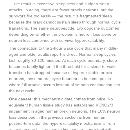
— the result is excessive sleepiness and sudden sleep
attacks. In aging, there are fewer orexin neurons, but the
survivors fire too easily — the result is fragmented sleep
because the brain cannot sustain sleep through normal cycle
transitions. The same neuropeptide, two opposite outcomes
depending on whether the problem is neuron loss alone or
neuron loss combined with survivor hyperexcitability.
The connection to the 2-hour wake cycle that many middle-
aged and older adults report is direct. Normal sleep cycles
last roughly 90-120 minutes. At each cycle boundary, sleep
becomes briefly lighter. If the threshold for a sleep-to-wake
transition has dropped because of hyperexcitable orexin
neurons, these natural cycle boundaries become points
where full arousal occurs instead of smooth continuation into
the next cycle.
One caveat:
this mechanistic data comes from mice. No
equivalent human tissue study has established KCNQ2/3
impairment in aged human orexin neurons. The 10% neuron
loss described in the previous section is from human
postmortem data; the hyperexcitability mechanism is from
animal research. The mouse findings are consistent with