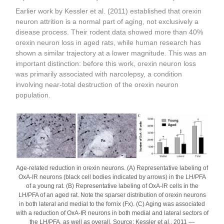
Earlier work by Kessler et al. (2011) established that orexin
neuron attrition is a normal part of aging, not exclusively a
disease process. Their rodent data showed more than 40%
orexin neuron loss in aged rats, while human research has
shown a similar trajectory at a lower magnitude. This was an
important distinction: before this work, orexin neuron loss
was primarily associated with narcolepsy, a condition
involving near-total destruction of the orexin neuron
population.
Age-related reduction in orexin neurons. (A) Representative labeling of
OxA-IR neurons (black cell bodies indicated by arrows) in the LH/PFA
of a young rat. (B) Representative labeling of OxA-IR cells in the
LH/PFA of an aged rat. Note the sparser distribution of orexin neurons
in both lateral and medial to the fornix (Fx). (C) Aging was associated
with a reduction of OxA-IR neurons in both medial and lateral sectors of
the LH/PFA, as well as overall. Source: Kessler et al., 2011 —