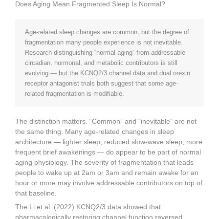
Does Aging Mean Fragmented Sleep Is Normal?
Age-related sleep changes are common, but the degree of
fragmentation many people experience is not inevitable.
Research distinguishing “normal aging” from addressable
circadian, hormonal, and metabolic contributors is still
evolving — but the KCNQ2/3 channel data and dual orexin
receptor antagonist trials both suggest that some age-
related fragmentation is modifiable.
The distinction matters. “Common” and “inevitable” are not
the same thing. Many age-related changes in sleep
architecture — lighter sleep, reduced slow-wave sleep, more
frequent brief awakenings — do appear to be part of normal
aging physiology. The severity of fragmentation that leads
people to wake up at 2am or 3am and remain awake for an
hour or more may involve addressable contributors on top of
that baseline.
The Li et al. (2022) KCNQ2/3 data showed that
pharmacologically restoring channel function reversed