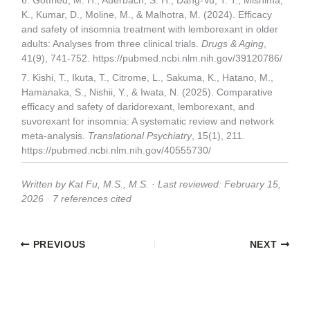
6. Gotfried, M. H., Auerbach, S. H., Dang-Vu, T. T., Mishima,
K., Kumar, D., Moline, M., & Malhotra, M. (2024). Efficacy
and safety of insomnia treatment with lemborexant in older
adults: Analyses from three clinical trials.
Drugs & Aging
,
41(9), 741-752. https://pubmed.ncbi.nlm.nih.gov/39120786/
7. Kishi, T., Ikuta, T., Citrome, L., Sakuma, K., Hatano, M.,
Hamanaka, S., Nishii, Y., & Iwata, N. (2025). Comparative
efficacy and safety of daridorexant, lemborexant, and
suvorexant for insomnia: A systematic review and network
meta-analysis.
Translational Psychiatry
, 15(1), 211.
https://pubmed.ncbi.nlm.nih.gov/40555730/
Written by Kat Fu, M.S., M.S. · Last reviewed: February 15,
2026 · 7 references cited
PREVIOUS
NEXT
Related Posts