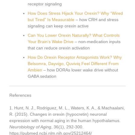
receptor signaling
How Does Stress Hijack Your Orexin? Why “Wired
but Tired” Is Measurable
– how CRH and stress
signaling can keep orexin active
Can You Lower Orexin Naturally? What Controls
Your Brain’s Wake Drive
– non-medication inputs
that can reduce orexin activation
How Do Orexin Receptor Antagonists Work? Why
Belsomra, Dayvigo, Quviviq Feel Different From
Ambien
– how DORAs lower wake drive without
GABA sedation
References
1. Hunt, N. J., Rodriguez, M. L., Waters, K. A., & Machaalani,
R. (2015). Changes in orexin (hypocretin) neuronal
expression with normal aging in the human hypothalamus.
Neurobiology of Aging
, 36(1), 292-300.
https://pubmed.ncbi.nlm.nih.gov/25212464/