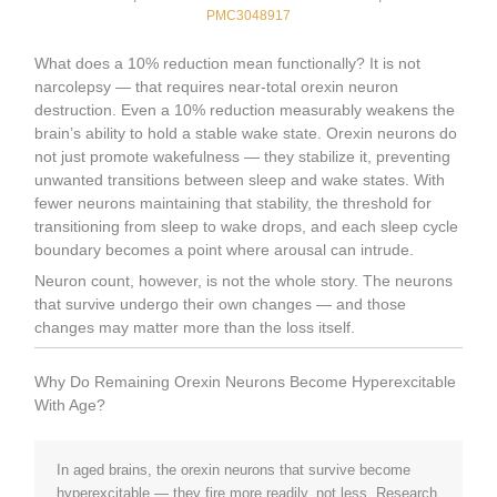
PMC3048917
What does a 10% reduction mean functionally? It is not
narcolepsy — that requires near-total orexin neuron
destruction. Even a 10% reduction measurably weakens the
brain’s ability to hold a stable wake state. Orexin neurons do
not just promote wakefulness — they stabilize it, preventing
unwanted transitions between sleep and wake states. With
fewer neurons maintaining that stability, the threshold for
transitioning from sleep to wake drops, and each sleep cycle
boundary becomes a point where arousal can intrude.
Neuron count, however, is not the whole story. The neurons
that survive undergo their own changes — and those
changes may matter more than the loss itself.
Why Do Remaining Orexin Neurons Become Hyperexcitable
With Age?
In aged brains, the orexin neurons that survive become
hyperexcitable — they fire more readily, not less. Research