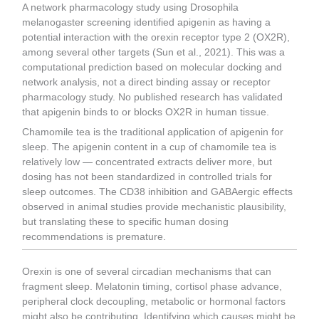
A network pharmacology study using Drosophila
melanogaster screening identified apigenin as having a
potential interaction with the orexin receptor type 2 (OX2R),
among several other targets (Sun et al., 2021). This was a
computational prediction based on molecular docking and
network analysis, not a direct binding assay or receptor
pharmacology study. No published research has validated
that apigenin binds to or blocks OX2R in human tissue.
Chamomile tea is the traditional application of apigenin for
sleep. The apigenin content in a cup of chamomile tea is
relatively low — concentrated extracts deliver more, but
dosing has not been standardized in controlled trials for
sleep outcomes. The CD38 inhibition and GABAergic effects
observed in animal studies provide mechanistic plausibility,
but translating these to specific human dosing
recommendations is premature.
Orexin is one of several circadian mechanisms that can
fragment sleep. Melatonin timing, cortisol phase advance,
peripheral clock decoupling, metabolic or hormonal factors
might also be contributing. Identifying which causes might be