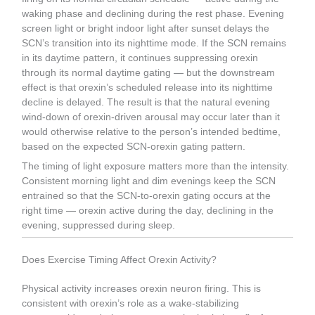
waking phase and declining during the rest phase. Evening
screen light or bright indoor light after sunset delays the
SCN’s transition into its nighttime mode. If the SCN remains
in its daytime pattern, it continues suppressing orexin
through its normal daytime gating — but the downstream
effect is that orexin’s scheduled release into its nighttime
decline is delayed. The result is that the natural evening
wind-down of orexin-driven arousal may occur later than it
would otherwise relative to the person’s intended bedtime,
based on the expected SCN-orexin gating pattern.
The timing of light exposure matters more than the intensity.
Consistent morning light and dim evenings keep the SCN
entrained so that the SCN-to-orexin gating occurs at the
right time — orexin active during the day, declining in the
evening, suppressed during sleep.
Does Exercise Timing Affect Orexin Activity?
Physical activity increases orexin neuron firing. This is
consistent with orexin’s role as a wake-stabilizing