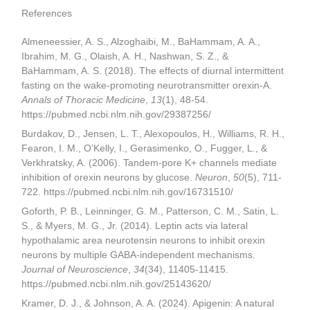
References
Almeneessier, A. S., Alzoghaibi, M., BaHammam, A. A.,
Ibrahim, M. G., Olaish, A. H., Nashwan, S. Z., &
BaHammam, A. S. (2018). The effects of diurnal intermittent
fasting on the wake-promoting neurotransmitter orexin-A.
Annals of Thoracic Medicine
,
13
(1), 48-54.
https://pubmed.ncbi.nlm.nih.gov/29387256/
Burdakov, D., Jensen, L. T., Alexopoulos, H., Williams, R. H.,
Fearon, I. M., O’Kelly, I., Gerasimenko, O., Fugger, L., &
Verkhratsky, A. (2006). Tandem-pore K+ channels mediate
inhibition of orexin neurons by glucose.
Neuron
,
50
(5), 711-
722. https://pubmed.ncbi.nlm.nih.gov/16731510/
Goforth, P. B., Leinninger, G. M., Patterson, C. M., Satin, L.
S., & Myers, M. G., Jr. (2014). Leptin acts via lateral
hypothalamic area neurotensin neurons to inhibit orexin
neurons by multiple GABA-independent mechanisms.
Journal of Neuroscience
,
34
(34), 11405-11415.
https://pubmed.ncbi.nlm.nih.gov/25143620/
Kramer, D. J., & Johnson, A. A. (2024). Apigenin: A natural