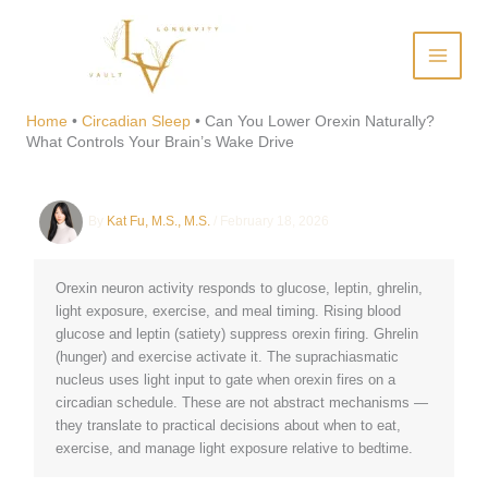
Skip
to
content
Can You Lower Orexin
Naturally? What Controls
Home
•
Circadian Sleep
•
Can You Lower Orexin Naturally?
What Controls Your Brain’s Wake Drive
Your Brain’s Wake Drive
By
Kat Fu, M.S., M.S.
/
February 18, 2026
Orexin neuron activity responds to glucose, leptin, ghrelin,
light exposure, exercise, and meal timing. Rising blood
glucose and leptin (satiety) suppress orexin firing. Ghrelin
(hunger) and exercise activate it. The suprachiasmatic
nucleus uses light input to gate when orexin fires on a
circadian schedule. These are not abstract mechanisms —
they translate to practical decisions about when to eat,
exercise, and manage light exposure relative to bedtime.