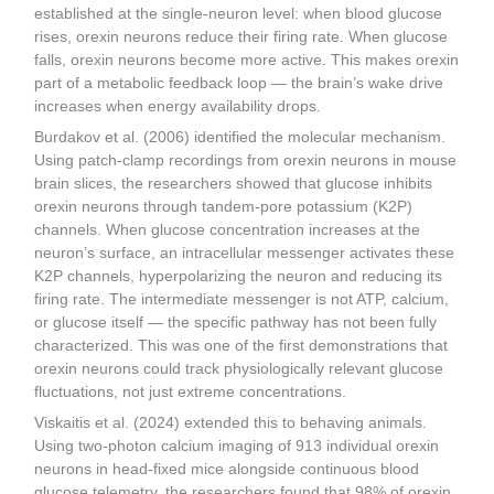
established at the single-neuron level: when blood glucose
rises, orexin neurons reduce their firing rate. When glucose
falls, orexin neurons become more active. This makes orexin
part of a metabolic feedback loop — the brain’s wake drive
increases when energy availability drops.
Burdakov et al. (2006) identified the molecular mechanism.
Using patch-clamp recordings from orexin neurons in mouse
brain slices, the researchers showed that glucose inhibits
orexin neurons through tandem-pore potassium (K2P)
channels. When glucose concentration increases at the
neuron’s surface, an intracellular messenger activates these
K2P channels, hyperpolarizing the neuron and reducing its
firing rate. The intermediate messenger is not ATP, calcium,
or glucose itself — the specific pathway has not been fully
characterized. This was one of the first demonstrations that
orexin neurons could track physiologically relevant glucose
fluctuations, not just extreme concentrations.
Viskaitis et al. (2024) extended this to behaving animals.
Using two-photon calcium imaging of 913 individual orexin
neurons in head-fixed mice alongside continuous blood
glucose telemetry, the researchers found that 98% of orexin