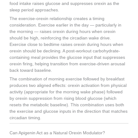
food intake raises glucose and suppresses orexin as the
sleep period approaches.
The exercise-orexin relationship creates a timing
consideration. Exercise earlier in the day — particularly in
the morning — raises orexin during hours when orexin
should be high, reinforcing the circadian wake drive.
Exercise close to bedtime raises orexin during hours when
orexin should be declining. A post-workout carbohydrate-
containing meal provides the glucose input that suppresses
orexin firing, helping transition from exercise-driven arousal
back toward baseline.
The combination of morning exercise followed by breakfast
produces two aligned effects: orexin activation from physical
activity (appropriate for the morning wake phase) followed
by orexin suppression from rising blood glucose (which
resets the metabolic baseline). This combination uses both
the exercise and glucose inputs in the direction that matches
circadian timing.
Can Apigenin Act as a Natural Orexin Modulator?