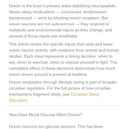
Orexin is the brain’s primary wake-stabilizing neuropeptide.
Newer sleep medications — suvorexant, lemborexant,
daridorexant — work by blocking orexin receptors. But
orexin neurons are not autonomous — they respond to
metabolic and environmental inputs as they change, and
several of those inputs are modifiable.
This article covers the specific inputs that raise and lower
orexin neuron activity, with evidence from animal and human
studies. Each input represents a timing decision: when to
eat, when to exercise, when to expose yourself to light. The
cumulative effect of these decisions determines how much
orexin-driven arousal is present at bedtime.
Orexin modulation through lifestyle timing is part of broader
circadian regulation. For the full picture of how circadian
mechanisms fragment sleep, see
Circadian Sleep
Disruption
.
How Does Blood Glucose Affect Orexin?
Orexin neurons are glucose sensors. This has been