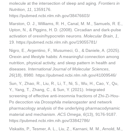
molecule at the intersection of sleep and aging.
Frontiers in
Nutrition
,
11
, 1359176.
https://pubmed.ncbi.nlm.nih.gov/38476603/
Marston, O. J., Williams, R. H., Canal, M. M., Samuels, R. E.,
Upton, N., & Piggins, H. D. (2008). Circadian and dark-pulse
activation of orexin/hypocretin neurons.
Molecular Brain
,
1
,
19. https://pubmed.ncbi.nlm.nih.gov/19055781/
Nigro, E., Argentino, F., Musumeci, G., & Daniele, A. (2025).
Orexin and lifestyle habits: A meaningful connection among
nutrition, physical activity, and sleep pattern in health and
diseases.
International Journal of Molecular Sciences
,
26
(18), 8980. https://pubmed.ncbi.nlm.nih.gov/41009546/
Sun, Y., Zhao, R., Liu, R., Li, T., Ni, S., Wu, H., Cao, Y., Qu,
Y., Yang, T., Zhang, C., & Sun, Y. (2021). Integrated
screening of effective anti-insomnia fractions of Zhi-Zi-Hou-
Po decoction via
Drosophila melanogaster
and network
pharmacology analysis of the underlying pharmacodynamic
material and mechanism.
ACS Omega
,
6
(13), 9176-9187.
https://pubmed.ncbi.nlm.nih.gov/33842786/
Viskaitis, P., Tesmer, A. L., Liu, Z., Karnani, M. M., Arnold, M.,