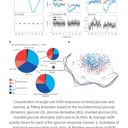
Classification of single-cell HON responses to blood glucose and
running.
a
, Fitting templates based on the recorded blood glucose
dynamics: glucose (G), glucose derivative (dG), inverted glucose (iG),
inverted glucose derivative (idG) and no fit (N/A).
b
, Average HON
activity traces for each of the glucose-response classes.
c
, Examples of
individual neurons from each class.
d
, Relative proportions of HON