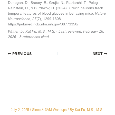
Donegan, D., Bracey, E., Grujic, N., Patriarchi, T., Peleg-
Raibstein, D., & Burdakov, D. (2024). Orexin neurons track
temporal features of blood glucose in behaving mice.
Nature
Neuroscience
,
27
(7), 1299-1308.
https://pubmed.ncbi.nlm.nih.gov/38773350/
Written by Kat Fu, M.S., M.S. · Last reviewed: February 18,
2026 · 8 references cited
PREVIOUS
NEXT
Related Posts
The CEO’s 2 A.M. Peeing Problem: Why “No
Water After 6 PM” Doesn’t Work
July 2, 2025
/
Sleep & 3AM Wakeups
/ By
Kat Fu, M.S., M.S.