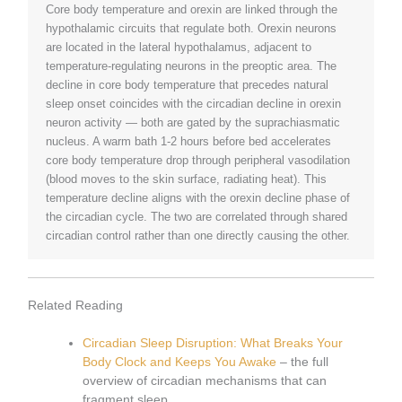
Core body temperature and orexin are linked through the
hypothalamic circuits that regulate both. Orexin neurons
are located in the lateral hypothalamus, adjacent to
temperature-regulating neurons in the preoptic area. The
decline in core body temperature that precedes natural
sleep onset coincides with the circadian decline in orexin
neuron activity — both are gated by the suprachiasmatic
nucleus. A warm bath 1-2 hours before bed accelerates
core body temperature drop through peripheral vasodilation
(blood moves to the skin surface, radiating heat). This
temperature decline aligns with the orexin decline phase of
the circadian cycle. The two are correlated through shared
circadian control rather than one directly causing the other.
Related Reading
Circadian Sleep Disruption: What Breaks Your
Body Clock and Keeps You Awake
– the full
overview of circadian mechanisms that can
fragment sleep