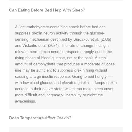
Can Eating Before Bed Help With Sleep?
A light carbohydrate-containing snack before bed can
suppress orexin neuron activity through the glucose-
sensing mechanism described by Burdakov et al. (2006)
and Viskaitis et al. (2024). The rate-of-change finding is
relevant here: orexin neurons respond strongly during the
rising phase of blood glucose, not at the peak. A small
amount of carbohydrate that produces a moderate glucose
rise may be sufficient to suppress orexin firing without
causing a large insulin response. Going to bed hungry —
with low blood glucose and elevated ghrelin — keeps orexin
neurons in their active state, which can make sleep onset
more difficult and increase vulnerability to nighttime
awakenings.
Does Temperature Affect Orexin?