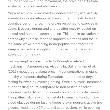
neuropeptide — during movement, the brain benefits from
sustained arousal and alertness.
Nigro et al. (2025) reviewed evidence that physical activity
stimulates orexin release, enhancing neuroplasticity and
cognitive performance. The orexin response to exercise is
acute: it occurs during and shortly after activity, based on
animal and human plasma studies. This orexin activation is
part of why exercise tends to improve alertness and focus —
the same wake-promoting neuropeptide that fragments
sleep when active at night supports performance when
active during the day.
Fasting amplifies orexin activity through a related
mechanism. Almeneessier, Alzoghaibi, BaHammam et al.
(2018) measured plasma orexin-A concentrations in eight
healthy volunteers during Ramadan — a period of daytime
fasting followed by evening eating. Orexin-A levels increased
during fasting hours compared to non-fasting baseline
measurements. At night, orexin-A concentrations decreased.
This pattern aligns with the metabolic sensing function: low
blood glucose during fasting keeps orexin neurons active (no
glucose-mediated K2P channel suppression), while evening