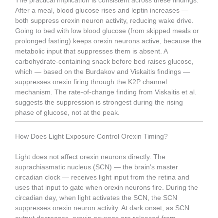
The practical implication is consistent across these findings.
After a meal, blood glucose rises and leptin increases —
both suppress orexin neuron activity, reducing wake drive.
Going to bed with low blood glucose (from skipped meals or
prolonged fasting) keeps orexin neurons active, because the
metabolic input that suppresses them is absent. A
carbohydrate-containing snack before bed raises glucose,
which — based on the Burdakov and Viskaitis findings —
suppresses orexin firing through the K2P channel
mechanism. The rate-of-change finding from Viskaitis et al.
suggests the suppression is strongest during the rising
phase of glucose, not at the peak.
How Does Light Exposure Control Orexin Timing?
Light does not affect orexin neurons directly. The
suprachiasmatic nucleus (SCN) — the brain’s master
circadian clock — receives light input from the retina and
uses that input to gate when orexin neurons fire. During the
circadian day, when light activates the SCN, the SCN
suppresses orexin neuron activity. At dark onset, as SCN