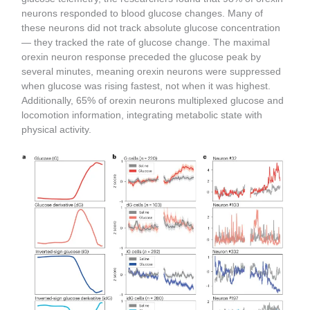
neurons responded to blood glucose changes. Many of
these neurons did not track absolute glucose concentration
— they tracked the rate of glucose change. The maximal
orexin neuron response preceded the glucose peak by
several minutes, meaning orexin neurons were suppressed
when glucose was rising fastest, not when it was highest.
Additionally, 65% of orexin neurons multiplexed glucose and
locomotion information, integrating metabolic state with
physical activity.