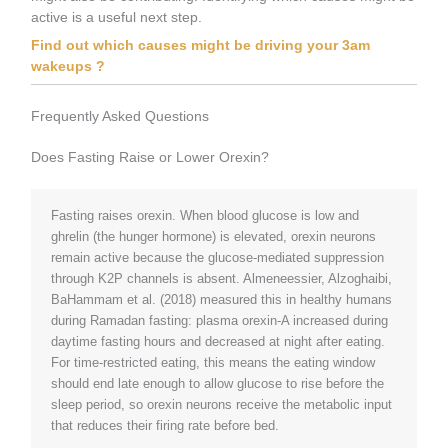
active is a useful next step.
Find out which causes might be driving your 3am
wakeups ?
Frequently Asked Questions
Does Fasting Raise or Lower Orexin?
Fasting raises orexin. When blood glucose is low and
ghrelin (the hunger hormone) is elevated, orexin neurons
remain active because the glucose-mediated suppression
through K2P channels is absent. Almeneessier, Alzoghaibi,
BaHammam et al. (2018) measured this in healthy humans
during Ramadan fasting: plasma orexin-A increased during
daytime fasting hours and decreased at night after eating.
For time-restricted eating, this means the eating window
should end late enough to allow glucose to rise before the
sleep period, so orexin neurons receive the metabolic input
that reduces their firing rate before bed.