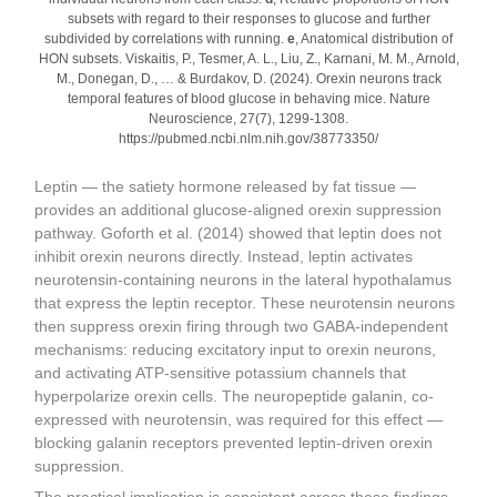
subsets with regard to their responses to glucose and further
subdivided by correlations with running.
e
, Anatomical distribution of
HON subsets. Viskaitis, P., Tesmer, A. L., Liu, Z., Karnani, M. M., Arnold,
M., Donegan, D., … & Burdakov, D. (2024). Orexin neurons track
temporal features of blood glucose in behaving mice. Nature
Neuroscience, 27(7), 1299-1308.
https://pubmed.ncbi.nlm.nih.gov/38773350/
Leptin — the satiety hormone released by fat tissue —
provides an additional glucose-aligned orexin suppression
pathway. Goforth et al. (2014) showed that leptin does not
inhibit orexin neurons directly. Instead, leptin activates
neurotensin-containing neurons in the lateral hypothalamus
that express the leptin receptor. These neurotensin neurons
then suppress orexin firing through two GABA-independent
mechanisms: reducing excitatory input to orexin neurons,
and activating ATP-sensitive potassium channels that
hyperpolarize orexin cells. The neuropeptide galanin, co-
expressed with neurotensin, was required for this effect —
blocking galanin receptors prevented leptin-driven orexin
suppression.