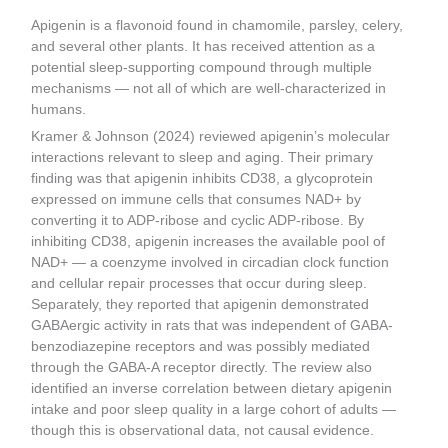
Apigenin is a flavonoid found in chamomile, parsley, celery,
and several other plants. It has received attention as a
potential sleep-supporting compound through multiple
mechanisms — not all of which are well-characterized in
humans.
Kramer & Johnson (2024) reviewed apigenin’s molecular
interactions relevant to sleep and aging. Their primary
finding was that apigenin inhibits CD38, a glycoprotein
expressed on immune cells that consumes NAD+ by
converting it to ADP-ribose and cyclic ADP-ribose. By
inhibiting CD38, apigenin increases the available pool of
NAD+ — a coenzyme involved in circadian clock function
and cellular repair processes that occur during sleep.
Separately, they reported that apigenin demonstrated
GABAergic activity in rats that was independent of GABA-
benzodiazepine receptors and was possibly mediated
through the GABA-A receptor directly. The review also
identified an inverse correlation between dietary apigenin
intake and poor sleep quality in a large cohort of adults —
though this is observational data, not causal evidence.