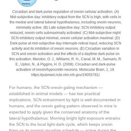
Circadian and dark pulse regulation of orexin cellular activation. (A)
Mid-subjective day: inhibitory output from the SCN is high, with cells in
the medial and lateral tuberal hypothalamus, including orexin neurons,
minimally active. (B) Late subjective day: SCN inhibitory output
reduced, orexin cells submaximally activated. (C) Mid-subjective night:
SCN inhibitory output minimal, orexin cellular activation maximal. (D)
Dark pulse at mid-subjective day interrupts retinal input, reducing SCN
activity and its inhibition of orexin neurons. (E) Circadian variation in
SCN and orexin activation and the effects of a daytime dark pulse on
this activation. Marston, O. J., Williams, R. H., Canal, M. M., Samuels, R.
E., Upton, N., & Piggins, H. D. (2008). Circadian and dark-pulse
activation of orexin/hypocretin neurons. Molecular Brain, 1, 19.
https://pubmed.ncbi.nlm.nih.gov/19055781/
For humans, the SCN-orexin gating mechanism —
established in animal models — has two practical
implications. SCN entrainment by light is well-documented in
humans, and the orexin gating pattern observed in mice is
expected to apply given the conserved anatomy of the
lateral hypothalamus. Morning bright light exposure entrains
the SCN to the local light-dark cycle, which keeps orexin
firing on its normal circadian schedule — active during the