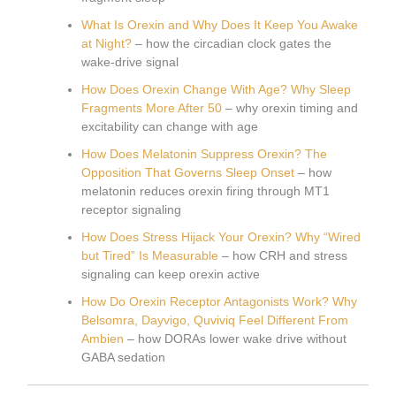
What Is Orexin and Why Does It Keep You Awake
at Night?
– how the circadian clock gates the
wake-drive signal
How Does Orexin Change With Age? Why Sleep
Fragments More After 50
– why orexin timing and
excitability can change with age
How Does Melatonin Suppress Orexin? The
Opposition That Governs Sleep Onset
– how
melatonin reduces orexin firing through MT1
receptor signaling
How Does Stress Hijack Your Orexin? Why “Wired
but Tired” Is Measurable
– how CRH and stress
signaling can keep orexin active
How Do Orexin Receptor Antagonists Work? Why
Belsomra, Dayvigo, Quviviq Feel Different From
Ambien
– how DORAs lower wake drive without
GABA sedation