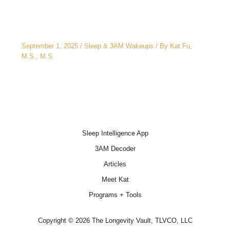
3AM Wake-Ups: It’s Not Just Stress
September 1, 2025
/
Sleep & 3AM Wakeups
/ By
Kat Fu,
M.S., M.S.
Sleep Intelligence App
3AM Decoder
Articles
Meet Kat
Programs + Tools
Copyright © 2026 The Longevity Vault, TLVCO, LLC