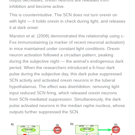
output decreases, orexin neurons are released from
inhibition and become active.
This is counterintuitive. The SCN does not turn orexin on
with light — it holds orexin in check during light, and releases
it at dark onset.
Marston et al. (2008) demonstrated this relationship using c-
Fos immunostaining (a marker of recent neuronal activation)
in mice maintained under constant light conditions. Orexin
neuron activation followed a circadian pattern, peaking
during the subjective night — the animal’s endogenous dark
period. When the researchers introduced a 6-hour dark
pulse during the subjective day, this dark pulse suppressed
SCN activity and activated orexin neurons in the tuberal
hypothalamus. The effect was disinhibition: removing light
input reduced SCN firing, which released orexin neurons
from SCN-mediated suppression. Simultaneously, the dark
pulse activated neurons in the median raphe nucleus, whose
outputs further suppressed the SCN.