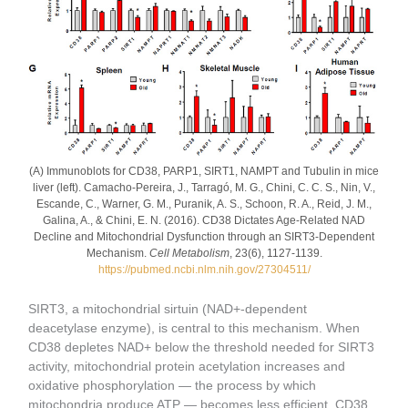
(A) Immunoblots for CD38, PARP1, SIRT1, NAMPT and Tubulin in mice
liver (left). Camacho-Pereira, J., Tarragó, M. G., Chini, C. C. S., Nin, V.,
Escande, C., Warner, G. M., Puranik, A. S., Schoon, R. A., Reid, J. M.,
Galina, A., & Chini, E. N. (2016). CD38 Dictates Age-Related NAD
Decline and Mitochondrial Dysfunction through an SIRT3-Dependent
Mechanism.
Cell Metabolism
, 23(6), 1127-1139.
https://pubmed.ncbi.nlm.nih.gov/27304511/
SIRT3, a mitochondrial sirtuin (NAD+-dependent
deacetylase enzyme), is central to this mechanism. When
CD38 depletes NAD+ below the threshold needed for SIRT3
activity, mitochondrial protein acetylation increases and
oxidative phosphorylation — the process by which
mitochondria produce ATP — becomes less efficient. CD38