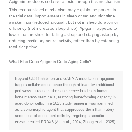
Apigenin produces sedative effects through this mechanism.
This receptor-level mechanism may explain the pattern in
the trial data: improvements in sleep onset and nighttime
awakenings (reduced arousal), but not in sleep duration or
efficiency (not increased sleep drive). Apigenin appears to
lower the threshold for falling asleep and staying asleep by
reducing excitatory neural activity, rather than by extending
total sleep time.
What Else Does Apigenin Do to Aging Cells?
Beyond CD38 inhibition and GABA-A modulation, apigenin
targets cellular senescence through at least two additional
pathways. It reduces the senescence burden in human
bone marrow stem cells, restoring bone-forming capacity in
aged donor cells. In a 2025 study, apigenin was identified
as a senomorphic agent that suppresses the inflammatory
secretions of senescent cells by targeting a specific
enzyme called PRDX6 (Ali et al., 2024; Zhang et al., 2025).