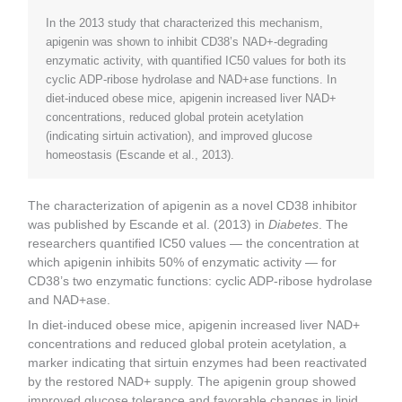
In the 2013 study that characterized this mechanism,
apigenin was shown to inhibit CD38’s NAD+-degrading
enzymatic activity, with quantified IC50 values for both its
cyclic ADP-ribose hydrolase and NAD+ase functions. In
diet-induced obese mice, apigenin increased liver NAD+
concentrations, reduced global protein acetylation
(indicating sirtuin activation), and improved glucose
homeostasis (Escande et al., 2013).
The characterization of apigenin as a novel CD38 inhibitor
was published by Escande et al. (2013) in
Diabetes
. The
researchers quantified IC50 values — the concentration at
which apigenin inhibits 50% of enzymatic activity — for
CD38’s two enzymatic functions: cyclic ADP-ribose hydrolase
and NAD+ase.
In diet-induced obese mice, apigenin increased liver NAD+
concentrations and reduced global protein acetylation, a
marker indicating that sirtuin enzymes had been reactivated
by the restored NAD+ supply. The apigenin group showed
improved glucose tolerance and favorable changes in lipid