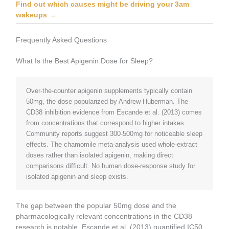
Find out which causes might be driving your 3am
wakeups →
Frequently Asked Questions
What Is the Best Apigenin Dose for Sleep?
Over-the-counter apigenin supplements typically contain
50mg, the dose popularized by Andrew Huberman. The
CD38 inhibition evidence from Escande et al. (2013) comes
from concentrations that correspond to higher intakes.
Community reports suggest 300-500mg for noticeable sleep
effects. The chamomile meta-analysis used whole-extract
doses rather than isolated apigenin, making direct
comparisons difficult. No human dose-response study for
isolated apigenin and sleep exists.
The gap between the popular 50mg dose and the
pharmacologically relevant concentrations in the CD38
research is notable. Escande et al. (2013) quantified IC50