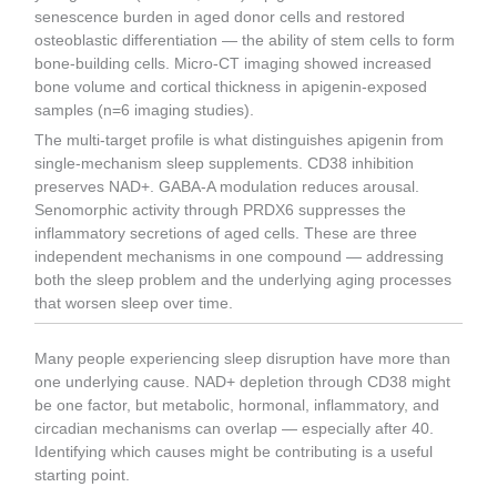
senescence burden in aged donor cells and restored
osteoblastic differentiation — the ability of stem cells to form
bone-building cells. Micro-CT imaging showed increased
bone volume and cortical thickness in apigenin-exposed
samples (n=6 imaging studies).
The multi-target profile is what distinguishes apigenin from
single-mechanism sleep supplements. CD38 inhibition
preserves NAD+. GABA-A modulation reduces arousal.
Senomorphic activity through PRDX6 suppresses the
inflammatory secretions of aged cells. These are three
independent mechanisms in one compound — addressing
both the sleep problem and the underlying aging processes
that worsen sleep over time.
Many people experiencing sleep disruption have more than
one underlying cause. NAD+ depletion through CD38 might
be one factor, but metabolic, hormonal, inflammatory, and
circadian mechanisms can overlap — especially after 40.
Identifying which causes might be contributing is a useful
starting point.