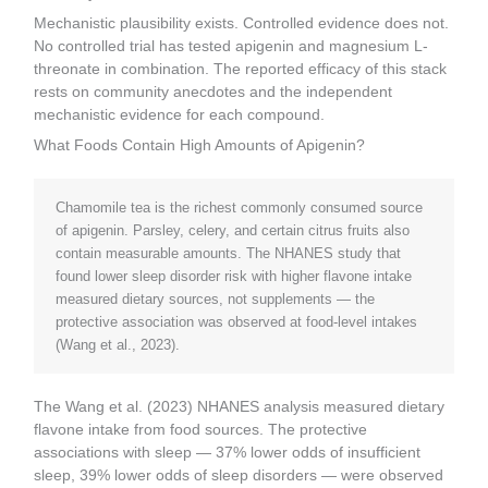
Mechanistic plausibility exists. Controlled evidence does not.
No controlled trial has tested apigenin and magnesium L-
threonate in combination. The reported efficacy of this stack
rests on community anecdotes and the independent
mechanistic evidence for each compound.
What Foods Contain High Amounts of Apigenin?
Chamomile tea is the richest commonly consumed source
of apigenin. Parsley, celery, and certain citrus fruits also
contain measurable amounts. The NHANES study that
found lower sleep disorder risk with higher flavone intake
measured dietary sources, not supplements — the
protective association was observed at food-level intakes
(Wang et al., 2023).
The Wang et al. (2023) NHANES analysis measured dietary
flavone intake from food sources. The protective
associations with sleep — 37% lower odds of insufficient
sleep, 39% lower odds of sleep disorders — were observed