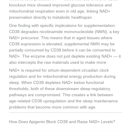
knockout mice showed improved glucose tolerance and
mitochondrial respiration even in old age, linking NAD+
preservation directly to metabolic healthspan.
One finding with specific implications for supplementation:
CD38 degrades nicotinamide mononucleotide (NMN), a key
NAD+ precursor. This means that in aged tissues where
CD38 expression is elevated, supplemental NMN may be
partially consumed by CD38 before it can be converted to
NAD+. The enzyme does not just deplete existing NAD+ — it
also intercepts the raw materials used to make more.
NAD+ is required for sirtuin-dependent circadian clock
regulation and for mitochondrial energy production during
sleep. When CD38 depletes NAD+ below functional
thresholds, both of these downstream sleep-regulatory
pathways are compromised. This creates a link between
age-related CD38 upregulation and the sleep maintenance
problems that become more common with age.
How Does Apigenin Block CD38 and Raise NAD+ Levels?