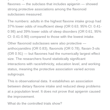
flavones — the subclass that includes apigenin — showed
strong protective associations among the flavonoid
subclasses measured.
The numbers: adults in the highest flavone intake group had
37% lower odds of insufficient sleep (OR 0.63; 95% CI: 0.41-
0.98) and 39% lower odds of sleep disorders (OR 0.61; 95%
CI: 0.41-0.90) compared to those with the lowest intake.
Other flavonoid subclasses were also protective —
anthocyanidins (OR 0.83), flavonols (OR 0.78), flavan-3-ols
(OR 0.91) — but flavones had the numerically largest effect
size. The researchers found statistically significant
interactions with race/ethnicity, education level, and working
status, meaning the protective association varied across
subgroups.
This is observational data. It establishes an association
between dietary flavone intake and reduced sleep problems
at a population level. It does not prove that apigenin caused
the improvement.
What do the controlled trials show?