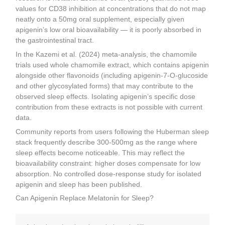
values for CD38 inhibition at concentrations that do not map
neatly onto a 50mg oral supplement, especially given
apigenin’s low oral bioavailability — it is poorly absorbed in
the gastrointestinal tract.
In the Kazemi et al. (2024) meta-analysis, the chamomile
trials used whole chamomile extract, which contains apigenin
alongside other flavonoids (including apigenin-7-O-glucoside
and other glycosylated forms) that may contribute to the
observed sleep effects. Isolating apigenin’s specific dose
contribution from these extracts is not possible with current
data.
Community reports from users following the Huberman sleep
stack frequently describe 300-500mg as the range where
sleep effects become noticeable. This may reflect the
bioavailability constraint: higher doses compensate for low
absorption. No controlled dose-response study for isolated
apigenin and sleep has been published.
Can Apigenin Replace Melatonin for Sleep?