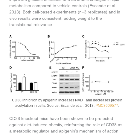
metabolism compared to vehicle controls (Escande et al.,
2013). Both cell-based experiments (n=3 replicates) and in
vivo results were consistent, adding weight to the
translational relevance.
CD38 inhibition by apigenin increases NAD+ and decreases protein
acetylation in cells. Source: Escande et al., 2013,
PMC3609577
.
CD38 knockout mice have been shown to be protected
against diet-induced obesity, reinforcing the role of CD38 as
a metabolic regulator and apigenin’s mechanism of action