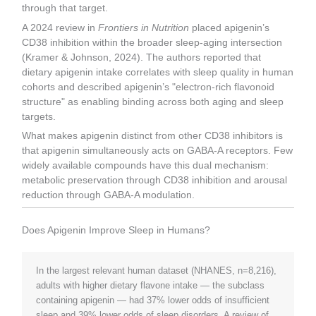
through that target.
A 2024 review in
Frontiers in Nutrition
placed apigenin’s
CD38 inhibition within the broader sleep-aging intersection
(Kramer & Johnson, 2024). The authors reported that
dietary apigenin intake correlates with sleep quality in human
cohorts and described apigenin’s "electron-rich flavonoid
structure" as enabling binding across both aging and sleep
targets.
What makes apigenin distinct from other CD38 inhibitors is
that apigenin simultaneously acts on GABA-A receptors. Few
widely available compounds have this dual mechanism:
metabolic preservation through CD38 inhibition and arousal
reduction through GABA-A modulation.
Does Apigenin Improve Sleep in Humans?
In the largest relevant human dataset (NHANES, n=8,216),
adults with higher dietary flavone intake — the subclass
containing apigenin — had 37% lower odds of insufficient
sleep and 39% lower odds of sleep disorders. A review of