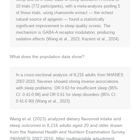
10 trials (772 participants), with a meta-analysis pooling 5
of those trials, using chamomile extract — the richest
natural source of apigenin — found a statistically
significant improvement in sleep quality scores. The
mechanism is GABA-A receptor modulation, producing
sedative effects (Wang et al., 2023; Kazemi et al., 2024).
What does the population data show?
In a cross-sectional analysis of 8,216 adults from NHANES
2007-2010, flavones showed strong inverse associations
with sleep problems: OR 0.63 for insufficient sleep (95%
CI: 0.41-0.98) and OR 0.61 for sleep disorders (95% CI:
0.41-0.90) (Wang et al., 2023).
Wang et al. (2023) analyzed dietary flavonoid intake and
sleep outcomes in 8,216 adults aged 20 and older drawn
from the National Health and Nutrition Examination Survey
(NHANES) 2007-2010. After multivariable adjustment,