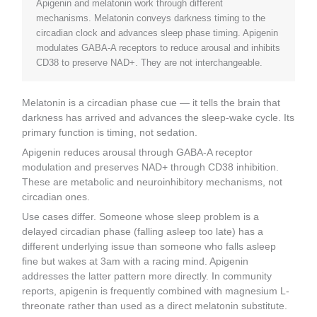
Apigenin and melatonin work through different
mechanisms. Melatonin conveys darkness timing to the
circadian clock and advances sleep phase timing. Apigenin
modulates GABA-A receptors to reduce arousal and inhibits
CD38 to preserve NAD+. They are not interchangeable.
Melatonin is a circadian phase cue — it tells the brain that
darkness has arrived and advances the sleep-wake cycle. Its
primary function is timing, not sedation.
Apigenin reduces arousal through GABA-A receptor
modulation and preserves NAD+ through CD38 inhibition.
These are metabolic and neuroinhibitory mechanisms, not
circadian ones.
Use cases differ. Someone whose sleep problem is a
delayed circadian phase (falling asleep too late) has a
different underlying issue than someone who falls asleep
fine but wakes at 3am with a racing mind. Apigenin
addresses the latter pattern more directly. In community
reports, apigenin is frequently combined with magnesium L-
threonate rather than used as a direct melatonin substitute.