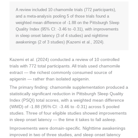
A review included 10 chamomile trials (772 participants),
and a meta-analysis pooling 5 of those trials found a
weighted mean difference of -1.88 on the Pittsburgh Sleep
Quality Index (95% CI: -3.46 to -0.31), with improvements
in sleep onset latency (3 of 4 studies) and nighttime
awakenings (2 of 3 studies) (Kazemi et al., 2024).
Kazemi et al. (2024) conducted a review of 10 controlled
trials with 772 total participants. All trials used chamomile
extract — the richest commonly consumed source of
apigenin — rather than isolated apigenin.
The primary finding: chamomile supplementation produced a
statistically significant reduction in Pittsburgh Sleep Quality
Index (PSQI) total scores, with a weighted mean difference
(WMD) of -1.88 (95% CI: -3.46 to -0.31) across 5 pooled
studies. Three of four eligible studies showed improvements
in sleep onset latency — the time it takes to fall asleep.
Improvements were domain-specific. Nighttime awakenings
improved in two of three studies, and sleep onset latency