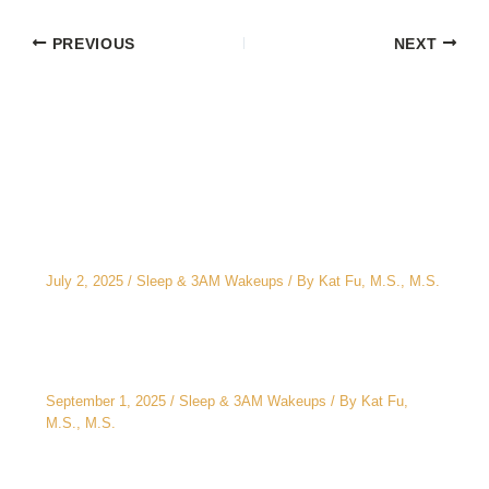
PREVIOUS
NEXT
Related Posts
The CEO’s 2 A.M. Peeing Problem: Why “No
Water After 6 PM” Doesn’t Work
July 2, 2025
/
Sleep & 3AM Wakeups
/ By
Kat Fu, M.S., M.S.
3AM Wake-Ups: It’s Not Just Stress
September 1, 2025
/
Sleep & 3AM Wakeups
/ By
Kat Fu,
M.S., M.S.