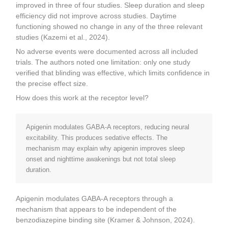
improved in three of four studies. Sleep duration and sleep
efficiency did not improve across studies. Daytime
functioning showed no change in any of the three relevant
studies (Kazemi et al., 2024).
No adverse events were documented across all included
trials. The authors noted one limitation: only one study
verified that blinding was effective, which limits confidence in
the precise effect size.
How does this work at the receptor level?
Apigenin modulates GABA-A receptors, reducing neural
excitability. This produces sedative effects. The
mechanism may explain why apigenin improves sleep
onset and nighttime awakenings but not total sleep
duration.
Apigenin modulates GABA-A receptors through a
mechanism that appears to be independent of the
benzodiazepine binding site (Kramer & Johnson, 2024).