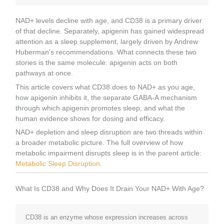
NAD+ levels decline with age, and CD38 is a primary driver
of that decline. Separately, apigenin has gained widespread
attention as a sleep supplement, largely driven by Andrew
Huberman’s recommendations. What connects these two
stories is the same molecule: apigenin acts on both
pathways at once.
This article covers what CD38 does to NAD+ as you age,
how apigenin inhibits it, the separate GABA-A mechanism
through which apigenin promotes sleep, and what the
human evidence shows for dosing and efficacy.
NAD+ depletion and sleep disruption are two threads within
a broader metabolic picture. The full overview of how
metabolic impairment disrupts sleep is in the parent article:
Metabolic Sleep Disruption
.
What Is CD38 and Why Does It Drain Your NAD+ With Age?
CD38 is an enzyme whose expression increases across