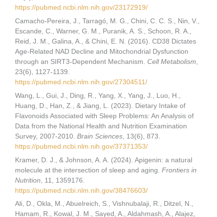
https://pubmed.ncbi.nlm.nih.gov/23172919/
Camacho-Pereira, J., Tarragó, M. G., Chini, C. C. S., Nin, V.,
Escande, C., Warner, G. M., Puranik, A. S., Schoon, R. A.,
Reid, J. M., Galina, A., & Chini, E. N. (2016). CD38 Dictates
Age-Related NAD Decline and Mitochondrial Dysfunction
through an SIRT3-Dependent Mechanism.
Cell Metabolism
,
23(6), 1127-1139.
https://pubmed.ncbi.nlm.nih.gov/27304511/
Wang, L., Gui, J., Ding, R., Yang, X., Yang, J., Luo, H.,
Huang, D., Han, Z., & Jiang, L. (2023). Dietary Intake of
Flavonoids Associated with Sleep Problems: An Analysis of
Data from the National Health and Nutrition Examination
Survey, 2007-2010.
Brain Sciences
, 13(6), 873.
https://pubmed.ncbi.nlm.nih.gov/37371353/
Kramer, D. J., & Johnson, A. A. (2024). Apigenin: a natural
molecule at the intersection of sleep and aging.
Frontiers in
Nutrition
, 11, 1359176.
https://pubmed.ncbi.nlm.nih.gov/38476603/
Ali, D., Okla, M., Abuelreich, S., Vishnubalaji, R., Ditzel, N.,
Hamam, R., Kowal, J. M., Sayed, A., Aldahmash, A., Alajez,