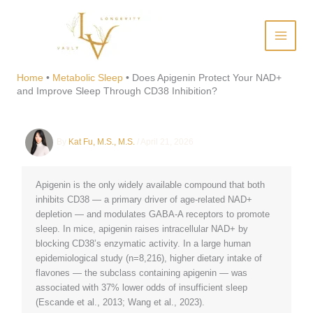
Skip
to
content
Does Apigenin Protect Your
NAD+ and Improve Sleep
Home
•
Metabolic Sleep
•
Does Apigenin Protect Your NAD+
and Improve Sleep Through CD38 Inhibition?
Through CD38 Inhibition?
By
Kat Fu, M.S., M.S.
/
April 21, 2026
Apigenin is the only widely available compound that both
inhibits CD38 — a primary driver of age-related NAD+
depletion — and modulates GABA-A receptors to promote
sleep. In mice, apigenin raises intracellular NAD+ by
blocking CD38’s enzymatic activity. In a large human
epidemiological study (n=8,216), higher dietary intake of
flavones — the subclass containing apigenin — was
associated with 37% lower odds of insufficient sleep
(Escande et al., 2013; Wang et al., 2023).