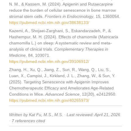
N. M., & Kassem, M. (2024). Apigenin and Rutaecarpine
reduce the burden of cellular senescence in bone marrow
stromal stem cells.
Frontiers in Endocrinology
, 15, 1360054.
https://pubmed.ncbi.nlm.nih.gov/38638133/
Kazemi, A., Shojaei-Zarghani, S., Eskandarzadeh, P., &
Hashempur, M. H. (2024). Effects of chamomile (Matricaria
chamomilla L.) on sleep: A systematic review and meta-
analysis of clinical trials.
Complementary Therapies in
Medicine
, 84, 103071.
https://pubmed.ncbi.nlm.nih.gov/39106912/
Zhang, H., Xu, Q., Jiang, Z., Sun, R., Wang, Q., Liu, S.,
Luan, X., Campisi, J., Kirkland, J. L., Zhang, W., & Sun, Y.
(2025). Targeting Senescence with Apigenin Improves
Chemotherapeutic Efficacy and Ameliorates Age-Related
Conditions in Mice.
Advanced Science
, 12(20), e2412950.
https://pubmed.ncbi.nlm.nih.gov/40265973/
Written by Kat Fu, M.S., M.S. · Last reviewed: April 21, 2026
· 7 references cited