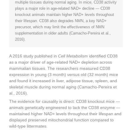
multiple tissues during normal aging. In mice, CD38 activity
plays a major role in age-related NAD+ decline — CD38
knockout animals maintain higher NAD+ levels throughout
their lifespan. CD38 also degrades NMN, a key NAD+
precursor, which may limit the effectiveness of NMN
supplementation in older adults (Camacho-Pereira et al.,
2016).
A 2016 study published in
Cell Metabolism
identified CD38
as a major driver of age-related NAD+ depletion across
mammalian tissues. The researchers measured CD38
expression in young (3 month) versus old (32 month) mice
and found it increased in liver, adipose tissue, spleen, and
skeletal muscle during normal aging (Camacho-Pereira et
al., 2016).
The evidence for causality is direct: CD38 knockout mice —
animals genetically engineered to lack the CD38 enzyme —
maintained higher NAD+ levels throughout their lifespan and
displayed preserved mitochondrial function compared to
wild-type littermates.