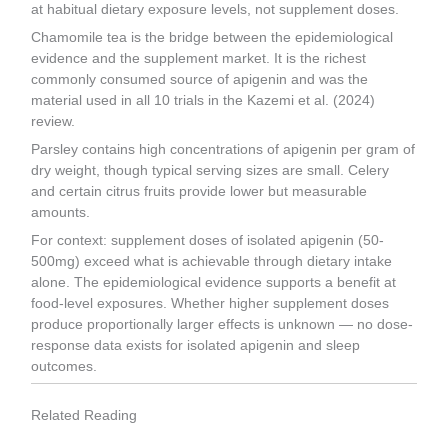
at habitual dietary exposure levels, not supplement doses.
Chamomile tea is the bridge between the epidemiological
evidence and the supplement market. It is the richest
commonly consumed source of apigenin and was the
material used in all 10 trials in the Kazemi et al. (2024)
review.
Parsley contains high concentrations of apigenin per gram of
dry weight, though typical serving sizes are small. Celery
and certain citrus fruits provide lower but measurable
amounts.
For context: supplement doses of isolated apigenin (50-
500mg) exceed what is achievable through dietary intake
alone. The epidemiological evidence supports a benefit at
food-level exposures. Whether higher supplement doses
produce proportionally larger effects is unknown — no dose-
response data exists for isolated apigenin and sleep
outcomes.
Related Reading