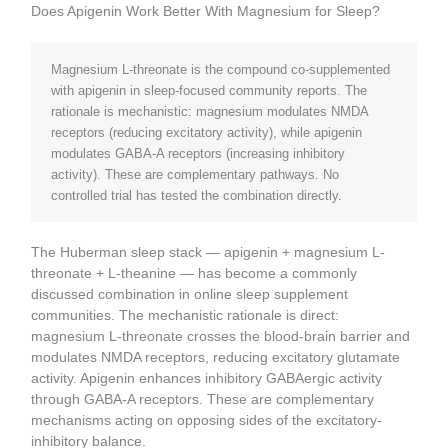
Does Apigenin Work Better With Magnesium for Sleep?
Magnesium L-threonate is the compound co-supplemented
with apigenin in sleep-focused community reports. The
rationale is mechanistic: magnesium modulates NMDA
receptors (reducing excitatory activity), while apigenin
modulates GABA-A receptors (increasing inhibitory
activity). These are complementary pathways. No
controlled trial has tested the combination directly.
The Huberman sleep stack — apigenin + magnesium L-
threonate + L-theanine — has become a commonly
discussed combination in online sleep supplement
communities. The mechanistic rationale is direct:
magnesium L-threonate crosses the blood-brain barrier and
modulates NMDA receptors, reducing excitatory glutamate
activity. Apigenin enhances inhibitory GABAergic activity
through GABA-A receptors. These are complementary
mechanisms acting on opposing sides of the excitatory-
inhibitory balance.