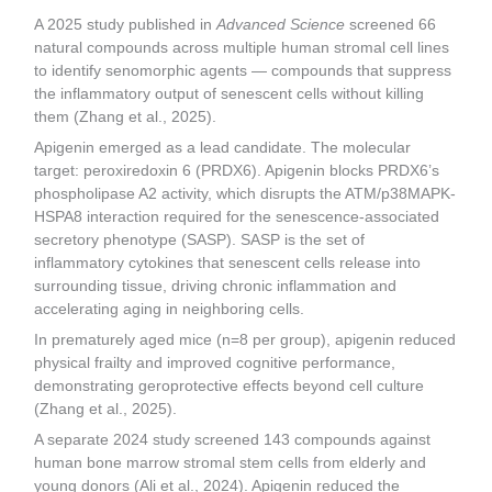
A 2025 study published in
Advanced Science
screened 66
natural compounds across multiple human stromal cell lines
to identify senomorphic agents — compounds that suppress
the inflammatory output of senescent cells without killing
them (Zhang et al., 2025).
Apigenin emerged as a lead candidate. The molecular
target: peroxiredoxin 6 (PRDX6). Apigenin blocks PRDX6’s
phospholipase A2 activity, which disrupts the ATM/p38MAPK-
HSPA8 interaction required for the senescence-associated
secretory phenotype (SASP). SASP is the set of
inflammatory cytokines that senescent cells release into
surrounding tissue, driving chronic inflammation and
accelerating aging in neighboring cells.
In prematurely aged mice (n=8 per group), apigenin reduced
physical frailty and improved cognitive performance,
demonstrating geroprotective effects beyond cell culture
(Zhang et al., 2025).
A separate 2024 study screened 143 compounds against
human bone marrow stromal stem cells from elderly and
young donors (Ali et al., 2024). Apigenin reduced the