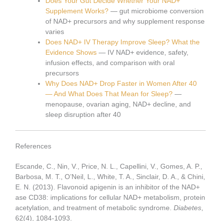
Does Your Gut Decide Whether Your NAD+
Supplement Works?
— gut microbiome conversion
of NAD+ precursors and why supplement response
varies
Does NAD+ IV Therapy Improve Sleep? What the
Evidence Shows
— IV NAD+ evidence, safety,
infusion effects, and comparison with oral
precursors
Why Does NAD+ Drop Faster in Women After 40
— And What Does That Mean for Sleep?
—
menopause, ovarian aging, NAD+ decline, and
sleep disruption after 40
References
Escande, C., Nin, V., Price, N. L., Capellini, V., Gomes, A. P.,
Barbosa, M. T., O’Neil, L., White, T. A., Sinclair, D. A., & Chini,
E. N. (2013). Flavonoid apigenin is an inhibitor of the NAD+
ase CD38: implications for cellular NAD+ metabolism, protein
acetylation, and treatment of metabolic syndrome.
Diabetes
,
62(4), 1084-1093.