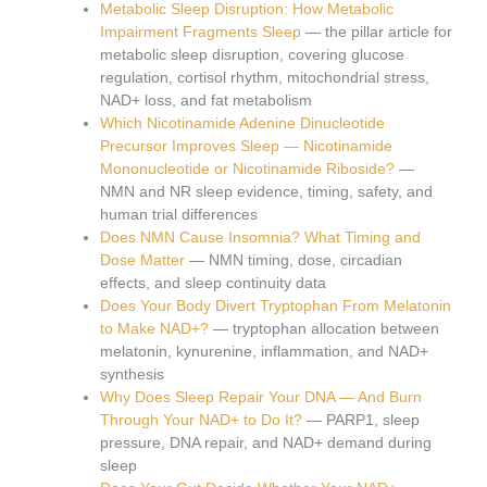
Metabolic Sleep Disruption: How Metabolic
Impairment Fragments Sleep
— the pillar article for
metabolic sleep disruption, covering glucose
regulation, cortisol rhythm, mitochondrial stress,
NAD+ loss, and fat metabolism
Which Nicotinamide Adenine Dinucleotide
Precursor Improves Sleep — Nicotinamide
Mononucleotide or Nicotinamide Riboside?
—
NMN and NR sleep evidence, timing, safety, and
human trial differences
Does NMN Cause Insomnia? What Timing and
Dose Matter
— NMN timing, dose, circadian
effects, and sleep continuity data
Does Your Body Divert Tryptophan From Melatonin
to Make NAD+?
— tryptophan allocation between
melatonin, kynurenine, inflammation, and NAD+
synthesis
Why Does Sleep Repair Your DNA — And Burn
Through Your NAD+ to Do It?
— PARP1, sleep
pressure, DNA repair, and NAD+ demand during
sleep