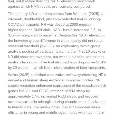
trial, but it established the NAD+ elevation benchmark
against which NMN results are routinely compared.
The primary NR sleep data comes from Wu et al. (2025), a
24-week, double-blind, placebo-controlled trial in 58 long-
COVID participants. NR was dosed at 2000 mg/day —
higher than the NMN trials. NAD+ levels increased 2.6- to
3.1-fold compared to baseline. Despite this NAD+ elevation,
the between-group difference in sleep quality did not reach
statistical threshold (p=0.69). An exploratory within-group
analysis pooling all participants during their first 10 weeks on
NR did show improvement, but without placebo control that
analysis lacks rigor. The trial also had high dropout — 51.4%
by 20 weeks — which limits interpretation of later timepoints.
Weiss (2025) published a narrative review synthesizing NR’s
animal and human sleep evidence. In animal models, NR
supplementation enhanced expression of the circadian clock
genes BMAL1 and PER2, reduced NREM sleep by
approximately 17%, increased REM sleep, and reduced
oxidative stress in microglia during chronic sleep deprivation.
In human data, the review noted that NR improved sleep
efficiency in young and middle-aged males with insomnia in