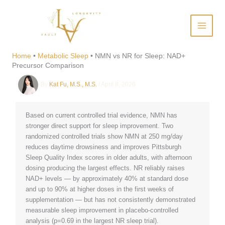
Skip
to
content
NMN vs NR for Sleep: NAD+
Precursor Comparison
Home
•
Metabolic Sleep
•
NMN vs NR for Sleep: NAD+
Precursor Comparison
By
Kat Fu, M.S., M.S.
/
April 8, 2026
Based on current controlled trial evidence, NMN has
stronger direct support for sleep improvement. Two
randomized controlled trials show NMN at 250 mg/day
reduces daytime drowsiness and improves Pittsburgh
Sleep Quality Index scores in older adults, with afternoon
dosing producing the largest effects. NR reliably raises
NAD+ levels — by approximately 40% at standard dose
and up to 90% at higher doses in the first weeks of
supplementation — but has not consistently demonstrated
measurable sleep improvement in placebo-controlled
analysis (p=0.69 in the largest NR sleep trial).