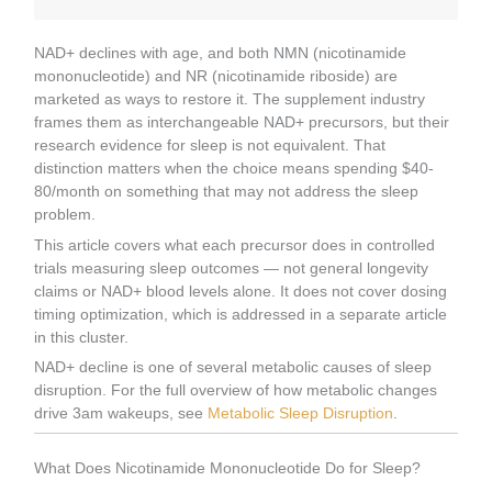
NAD+ declines with age, and both NMN (nicotinamide
mononucleotide) and NR (nicotinamide riboside) are
marketed as ways to restore it. The supplement industry
frames them as interchangeable NAD+ precursors, but their
research evidence for sleep is not equivalent. That
distinction matters when the choice means spending $40-
80/month on something that may not address the sleep
problem.
This article covers what each precursor does in controlled
trials measuring sleep outcomes — not general longevity
claims or NAD+ blood levels alone. It does not cover dosing
timing optimization, which is addressed in a separate article
in this cluster.
NAD+ decline is one of several metabolic causes of sleep
disruption. For the full overview of how metabolic changes
drive 3am wakeups, see
Metabolic Sleep Disruption
.
What Does Nicotinamide Mononucleotide Do for Sleep?