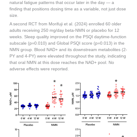
natural fatigue patterns that occur later in the day — a
finding that positions dosing time as a variable, not just dose
size.
A second RCT from Morifuji et al. (2024) enrolled 60 older
adults receiving 250 mg/day beta-NMN or placebo for 12
weeks. Sleep quality improved on the PSQI daytime-function
subscale (p=0.010) and Global PSQI score (p=0.013) in the
NMN group. Blood NAD+ and its downstream metabolites (2-
PY and 4-PY) were elevated throughout the study, indicating
that oral NMN at this dose reaches the NAD+ pool. No
adverse effects were reported.