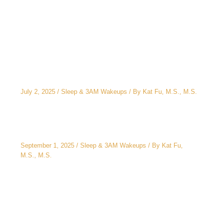
Related Posts
The CEO’s 2 A.M. Peeing Problem: Why “No
Water After 6 PM” Doesn’t Work
July 2, 2025
/
Sleep & 3AM Wakeups
/ By
Kat Fu, M.S., M.S.
3AM Wake-Ups: It’s Not Just Stress
September 1, 2025
/
Sleep & 3AM Wakeups
/ By
Kat Fu,
M.S., M.S.