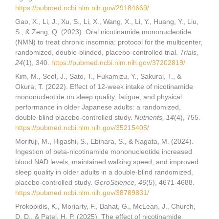
https://pubmed.ncbi.nlm.nih.gov/29184669/
Gao, X., Li, J., Xu, S., Li, X., Wang, X., Li, Y., Huang, Y., Liu,
S., & Zeng, Q. (2023). Oral nicotinamide mononucleotide
(NMN) to treat chronic insomnia: protocol for the multicenter,
randomized, double-blinded, placebo-controlled trial.
Trials,
24
(1), 340.
https://pubmed.ncbi.nlm.nih.gov/37202819/
Kim, M., Seol, J., Sato, T., Fukamizu, Y., Sakurai, T., &
Okura, T. (2022). Effect of 12-week intake of nicotinamide
mononucleotide on sleep quality, fatigue, and physical
performance in older Japanese adults: a randomized,
double-blind placebo-controlled study.
Nutrients, 14
(4), 755.
https://pubmed.ncbi.nlm.nih.gov/35215405/
Morifuji, M., Higashi, S., Ebihara, S., & Nagata, M. (2024).
Ingestion of beta-nicotinamide mononucleotide increased
blood NAD levels, maintained walking speed, and improved
sleep quality in older adults in a double-blind randomized,
placebo-controlled study.
GeroScience, 46
(5), 4671-4688.
https://pubmed.ncbi.nlm.nih.gov/38789831/
Prokopidis, K., Moriarty, F., Bahat, G., McLean, J., Church,
D. D., & Patel, H. P. (2025). The effect of nicotinamide