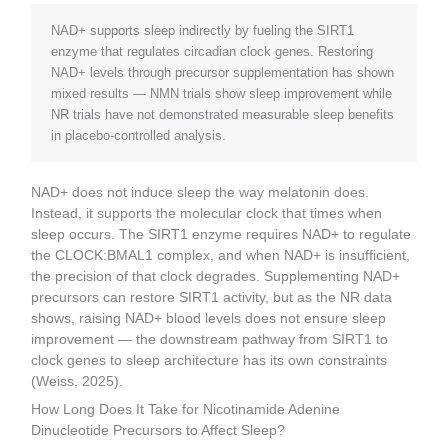
NAD+ supports sleep indirectly by fueling the SIRT1
enzyme that regulates circadian clock genes. Restoring
NAD+ levels through precursor supplementation has shown
mixed results — NMN trials show sleep improvement while
NR trials have not demonstrated measurable sleep benefits
in placebo-controlled analysis.
NAD+ does not induce sleep the way melatonin does.
Instead, it supports the molecular clock that times when
sleep occurs. The SIRT1 enzyme requires NAD+ to regulate
the CLOCK:BMAL1 complex, and when NAD+ is insufficient,
the precision of that clock degrades. Supplementing NAD+
precursors can restore SIRT1 activity, but as the NR data
shows, raising NAD+ blood levels does not ensure sleep
improvement — the downstream pathway from SIRT1 to
clock genes to sleep architecture has its own constraints
(Weiss, 2025).
How Long Does It Take for Nicotinamide Adenine
Dinucleotide Precursors to Affect Sleep?