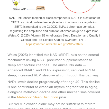
NAD+ influences molecular clock components. NAD+ is a cofactor for
SIRT1, a critical protein deacetylase for circadian clock regulation.
SIRT1 is recruited to the CLOCK: BMAL1 chromatin complex,
regulating the amplitude and duration of circadian gene expression.
Weiss, C. (2025). Vitamin B3 Ameliorates Sleep Duration and Quality in
Clinical and Pre-Clinical Studies.
Nutrients, 17
(12).
https://pubmed.ncbi.nlm.nih.gov/40573093/
Weiss (2025) identified this NAD+/SIRT1 axis as the central
mechanism linking NAD+ precursor supplementation to
sleep architecture changes. The animal NR data —
enhanced BMAL1 and PER2 expression, reduced NREM
sleep, increased REM sleep — all run through this pathway.
NAD+ levels decline progressively after age 40. This decline
is one contributor to circadian rhythm degradation in aging,
alongside melatonin decline and other mechanisms covered
in the
Metabolic Sleep Disruption
pillar.
But NAD+ elevation alone may not be sufficient to restore