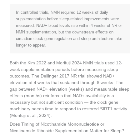
In controlled trials, NMN required 12 weeks of daily
supplementation before sleep-related improvements were
measured. NAD+ blood levels rise within 4 weeks of NR or
NMN supplementation, but the downstream effects on
circadian clock gene regulation and sleep architecture take
longer to appear.
Both the Kim 2022 and Morifuji 2024 NMN trials used 12-
week supplementation periods before measuring sleep
outcomes. The Dellinger 2017 NR trial showed NAD+
elevation at 4 weeks that sustained through 8 weeks. The
gap between NAD+ elevation (weeks) and measurable sleep
effects (months) reinforces that NAD+ availability is a
necessary but not sufficient condition — the clock gene
machinery needs time to respond to restored SIRT1 activity
(Morifuji et al., 2024).
Does Timing of Nicotinamide Mononucleotide or
Nicotinamide Riboside Supplementation Matter for Sleep?