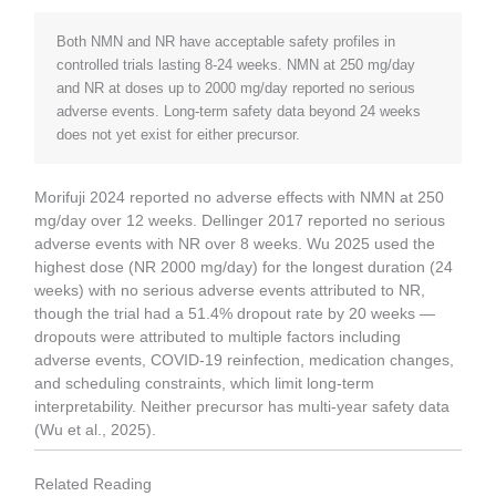
Both NMN and NR have acceptable safety profiles in
controlled trials lasting 8-24 weeks. NMN at 250 mg/day
and NR at doses up to 2000 mg/day reported no serious
adverse events. Long-term safety data beyond 24 weeks
does not yet exist for either precursor.
Morifuji 2024 reported no adverse effects with NMN at 250
mg/day over 12 weeks. Dellinger 2017 reported no serious
adverse events with NR over 8 weeks. Wu 2025 used the
highest dose (NR 2000 mg/day) for the longest duration (24
weeks) with no serious adverse events attributed to NR,
though the trial had a 51.4% dropout rate by 20 weeks —
dropouts were attributed to multiple factors including
adverse events, COVID-19 reinfection, medication changes,
and scheduling constraints, which limit long-term
interpretability. Neither precursor has multi-year safety data
(Wu et al., 2025).
Related Reading