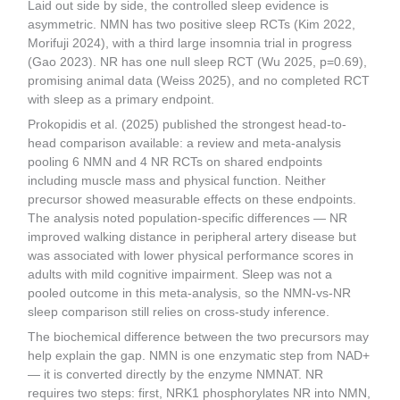
Laid out side by side, the controlled sleep evidence is
asymmetric. NMN has two positive sleep RCTs (Kim 2022,
Morifuji 2024), with a third large insomnia trial in progress
(Gao 2023). NR has one null sleep RCT (Wu 2025, p=0.69),
promising animal data (Weiss 2025), and no completed RCT
with sleep as a primary endpoint.
Prokopidis et al. (2025) published the strongest head-to-
head comparison available: a review and meta-analysis
pooling 6 NMN and 4 NR RCTs on shared endpoints
including muscle mass and physical function. Neither
precursor showed measurable effects on these endpoints.
The analysis noted population-specific differences — NR
improved walking distance in peripheral artery disease but
was associated with lower physical performance scores in
adults with mild cognitive impairment. Sleep was not a
pooled outcome in this meta-analysis, so the NMN-vs-NR
sleep comparison still relies on cross-study inference.
The biochemical difference between the two precursors may
help explain the gap. NMN is one enzymatic step from NAD+
— it is converted directly by the enzyme NMNAT. NR
requires two steps: first, NRK1 phosphorylates NR into NMN,