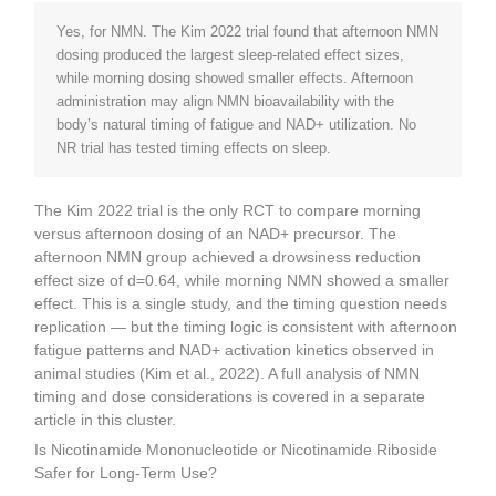
Yes, for NMN. The Kim 2022 trial found that afternoon NMN
dosing produced the largest sleep-related effect sizes,
while morning dosing showed smaller effects. Afternoon
administration may align NMN bioavailability with the
body’s natural timing of fatigue and NAD+ utilization. No
NR trial has tested timing effects on sleep.
The Kim 2022 trial is the only RCT to compare morning
versus afternoon dosing of an NAD+ precursor. The
afternoon NMN group achieved a drowsiness reduction
effect size of d=0.64, while morning NMN showed a smaller
effect. This is a single study, and the timing question needs
replication — but the timing logic is consistent with afternoon
fatigue patterns and NAD+ activation kinetics observed in
animal studies (Kim et al., 2022). A full analysis of NMN
timing and dose considerations is covered in a separate
article in this cluster.
Is Nicotinamide Mononucleotide or Nicotinamide Riboside
Safer for Long-Term Use?