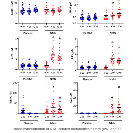
Blood concentration of NAD-related metabolites before (0W) and at