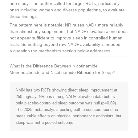
one study. The author called for larger RCTs, particularly
ones including women and diverse populations, to evaluate
these findings.
The pattern here is notable: NR raises NAD+ more reliably
than almost any supplement, but NAD+ elevation alone does
not appear sufficient to improve sleep in controlled human
trials. Something beyond raw NAD+ availability is needed —
a question the mechanism section below addresses.
What Is the Difference Between Nicotinamide
Mononucleotide and Nicotinamide Riboside for Sleep?
NMN has two RCTs showing direct sleep improvement at
250 mg/day. NR has strong NAD+ elevation data but its
only placebo-controlled sleep outcome was null (p=0.69).
The 2025 meta-analysis pooling both precursors found no
measurable effects on physical performance endpoints, but
sleep was not a pooled outcome.