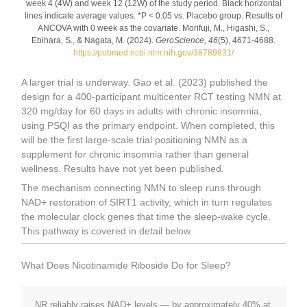
week 4 (4W) and week 12 (12W) of the study period. Black horizontal
lines indicate average values. *P < 0.05 vs. Placebo group. Results of
ANCOVA with 0 week as the covariate. Morifuji, M., Higashi, S.,
Ebihara, S., & Nagata, M. (2024).
GeroScience, 46
(5), 4671-4688.
https://pubmed.ncbi.nlm.nih.gov/38789831/
A larger trial is underway. Gao et al. (2023) published the
design for a 400-participant multicenter RCT testing NMN at
320 mg/day for 60 days in adults with chronic insomnia,
using PSQI as the primary endpoint. When completed, this
will be the first large-scale trial positioning NMN as a
supplement for chronic insomnia rather than general
wellness. Results have not yet been published.
The mechanism connecting NMN to sleep runs through
NAD+ restoration of SIRT1 activity, which in turn regulates
the molecular clock genes that time the sleep-wake cycle.
This pathway is covered in detail below.
What Does Nicotinamide Riboside Do for Sleep?
NR reliably raises NAD+ levels — by approximately 40% at