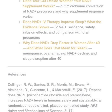
Does Your Gut Decide Whether Your NAD+
Supplement Works?
— gut microbiome conversion
of NAD+ precursors and why supplement response
varies
Does NAD+ IV Therapy Improve Sleep? What the
Evidence Shows
— IV NAD+ evidence, safety,
infusion effects, and comparison with oral
precursors
Why Does NAD+ Drop Faster in Women After 40
— And What Does That Mean for Sleep?
—
menopause, ovarian aging, NAD+ decline, and
sleep disruption after 40
References
Dellinger, R. W., Santos, S. R., Morris, M., Evans, M.,
Alminana, D., Guarente, L., & Marcotulli, E. (2017). Repeat
dose NRPT (nicotinamide riboside and pterostilbene)
increases NAD+ levels in humans safely and sustainably: a
randomized, double-blind, placebo-controlled study.
NPJ
Aging and Mechanisms of Disease, 3
, 17.