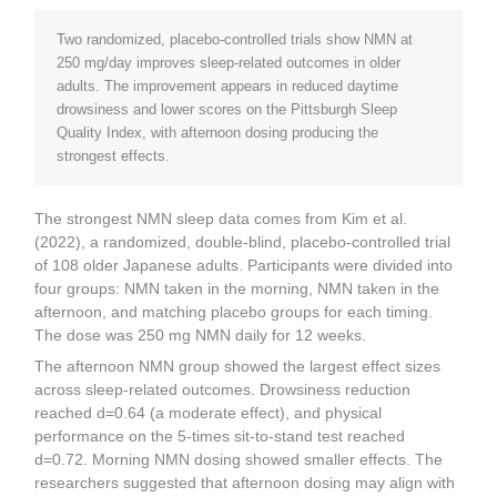
Two randomized, placebo-controlled trials show NMN at
250 mg/day improves sleep-related outcomes in older
adults. The improvement appears in reduced daytime
drowsiness and lower scores on the Pittsburgh Sleep
Quality Index, with afternoon dosing producing the
strongest effects.
The strongest NMN sleep data comes from Kim et al.
(2022), a randomized, double-blind, placebo-controlled trial
of 108 older Japanese adults. Participants were divided into
four groups: NMN taken in the morning, NMN taken in the
afternoon, and matching placebo groups for each timing.
The dose was 250 mg NMN daily for 12 weeks.
The afternoon NMN group showed the largest effect sizes
across sleep-related outcomes. Drowsiness reduction
reached d=0.64 (a moderate effect), and physical
performance on the 5-times sit-to-stand test reached
d=0.72. Morning NMN dosing showed smaller effects. The
researchers suggested that afternoon dosing may align with