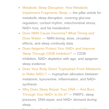
Metabolic Sleep Disruption: How Metabolic
Impairment Fragments Sleep
— the pillar article for
metabolic sleep disruption, covering glucose
regulation, cortisol rhythm, mitochondrial stress,
NAD+ loss, and fat metabolism
Does NMN Cause Insomnia? What Timing and
Dose Matter
— NMN timing, dose, circadian
effects, and sleep continuity data
Does Apigenin Protect Your NAD+ and Improve
Sleep Through CD38 Inhibition?
— CD38
inhibition, NAD+ depletion with age, and apigenin
sleep evidence
Does Your Body Divert Tryptophan From Melatonin
to Make NAD+?
— tryptophan allocation between
melatonin, kynurenine, inflammation, and NAD+
synthesis
Why Does Sleep Repair Your DNA — And Burn
Through Your NAD+ to Do It?
— PARP1, sleep
pressure, DNA repair, and NAD+ demand during
sleep