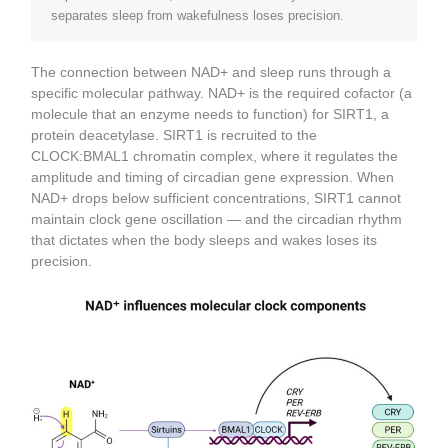
separates sleep from wakefulness loses precision.
The connection between NAD+ and sleep runs through a
specific molecular pathway. NAD+ is the required cofactor (a
molecule that an enzyme needs to function) for SIRT1, a
protein deacetylase. SIRT1 is recruited to the
CLOCK:BMAL1 chromatin complex, where it regulates the
amplitude and timing of circadian gene expression. When
NAD+ drops below sufficient concentrations, SIRT1 cannot
maintain clock gene oscillation — and the circadian rhythm
that dictates when the body sleeps and wakes loses its
precision.