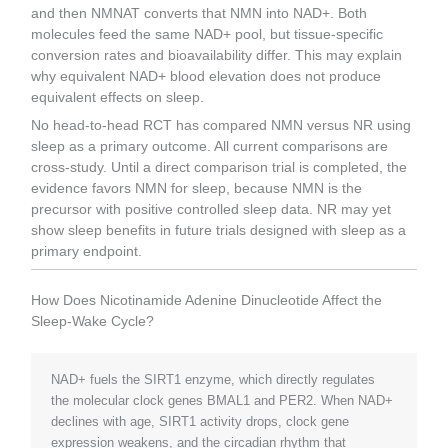
and then NMNAT converts that NMN into NAD+. Both
molecules feed the same NAD+ pool, but tissue-specific
conversion rates and bioavailability differ. This may explain
why equivalent NAD+ blood elevation does not produce
equivalent effects on sleep.
No head-to-head RCT has compared NMN versus NR using
sleep as a primary outcome. All current comparisons are
cross-study. Until a direct comparison trial is completed, the
evidence favors NMN for sleep, because NMN is the
precursor with positive controlled sleep data. NR may yet
show sleep benefits in future trials designed with sleep as a
primary endpoint.
How Does Nicotinamide Adenine Dinucleotide Affect the
Sleep-Wake Cycle?
NAD+ fuels the SIRT1 enzyme, which directly regulates
the molecular clock genes BMAL1 and PER2. When NAD+
declines with age, SIRT1 activity drops, clock gene
expression weakens, and the circadian rhythm that