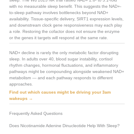
sleep. The Wu 2025 NR trial raised NAD+ 2.6- to 3.1-fold
with no measurable sleep benefit. This suggests the NAD+-
to-sleep pathway involves bottlenecks beyond NAD+
availability. Tissue-specific delivery, SIRT1 expression levels,
and downstream clock gene responsiveness may each play
a role. Restoring the cofactor does not ensure the enzyme
or the genes it targets will respond at the same rate.
NAD+ decline is rarely the only metabolic factor disrupting
sleep. In adults over 40, blood sugar instability, cortisol
rhythm changes, hormonal fluctuations, and inflammatory
pathways might be compounding alongside weakened NAD+
metabolism — and each pathway responds to different
approaches.
Find out which causes might be driving your 3am
wakeups →
Frequently Asked Questions
Does Nicotinamide Adenine Dinucleotide Help With Sleep?