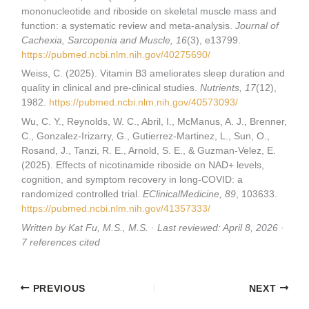
mononucleotide and riboside on skeletal muscle mass and
function: a systematic review and meta-analysis.
Journal of
Cachexia, Sarcopenia and Muscle, 16
(3), e13799.
https://pubmed.ncbi.nlm.nih.gov/40275690/
Weiss, C. (2025). Vitamin B3 ameliorates sleep duration and
quality in clinical and pre-clinical studies.
Nutrients, 17
(12),
1982.
https://pubmed.ncbi.nlm.nih.gov/40573093/
Wu, C. Y., Reynolds, W. C., Abril, I., McManus, A. J., Brenner,
C., Gonzalez-Irizarry, G., Gutierrez-Martinez, L., Sun, O.,
Rosand, J., Tanzi, R. E., Arnold, S. E., & Guzman-Velez, E.
(2025). Effects of nicotinamide riboside on NAD+ levels,
cognition, and symptom recovery in long-COVID: a
randomized controlled trial.
EClinicalMedicine, 89
, 103633.
https://pubmed.ncbi.nlm.nih.gov/41357333/
Written by Kat Fu, M.S., M.S. · Last reviewed: April 8, 2026 ·
7 references cited
PREVIOUS
NEXT