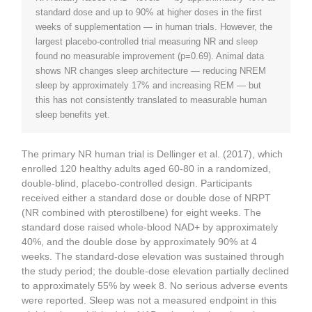
standard dose and up to 90% at higher doses in the first
weeks of supplementation — in human trials. However, the
largest placebo-controlled trial measuring NR and sleep
found no measurable improvement (p=0.69). Animal data
shows NR changes sleep architecture — reducing NREM
sleep by approximately 17% and increasing REM — but
this has not consistently translated to measurable human
sleep benefits yet.
The primary NR human trial is Dellinger et al. (2017), which
enrolled 120 healthy adults aged 60-80 in a randomized,
double-blind, placebo-controlled design. Participants
received either a standard dose or double dose of NRPT
(NR combined with pterostilbene) for eight weeks. The
standard dose raised whole-blood NAD+ by approximately
40%, and the double dose by approximately 90% at 4
weeks. The standard-dose elevation was sustained through
the study period; the double-dose elevation partially declined
to approximately 55% by week 8. No serious adverse events
were reported. Sleep was not a measured endpoint in this