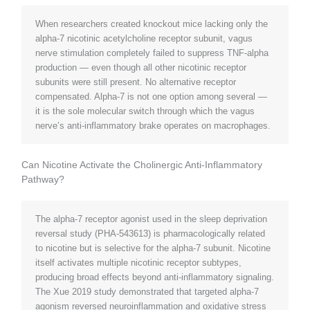
When researchers created knockout mice lacking only the
alpha-7 nicotinic acetylcholine receptor subunit, vagus
nerve stimulation completely failed to suppress TNF-alpha
production — even though all other nicotinic receptor
subunits were still present. No alternative receptor
compensated. Alpha-7 is not one option among several —
it is the sole molecular switch through which the vagus
nerve’s anti-inflammatory brake operates on macrophages.
Can Nicotine Activate the Cholinergic Anti-Inflammatory
Pathway?
The alpha-7 receptor agonist used in the sleep deprivation
reversal study (PHA-543613) is pharmacologically related
to nicotine but is selective for the alpha-7 subunit. Nicotine
itself activates multiple nicotinic receptor subtypes,
producing broad effects beyond anti-inflammatory signaling.
The Xue 2019 study demonstrated that targeted alpha-7
agonism reversed neuroinflammation and oxidative stress