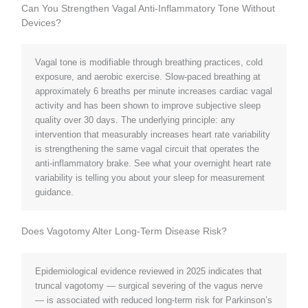
Can You Strengthen Vagal Anti-Inflammatory Tone Without
Devices?
Vagal tone is modifiable through breathing practices, cold
exposure, and aerobic exercise. Slow-paced breathing at
approximately 6 breaths per minute increases cardiac vagal
activity and has been shown to improve subjective sleep
quality over 30 days. The underlying principle: any
intervention that measurably increases heart rate variability
is strengthening the same vagal circuit that operates the
anti-inflammatory brake. See what your overnight heart rate
variability is telling you about your sleep for measurement
guidance.
Does Vagotomy Alter Long-Term Disease Risk?
Epidemiological evidence reviewed in 2025 indicates that
truncal vagotomy — surgical severing of the vagus nerve
— is associated with reduced long-term risk for Parkinson’s