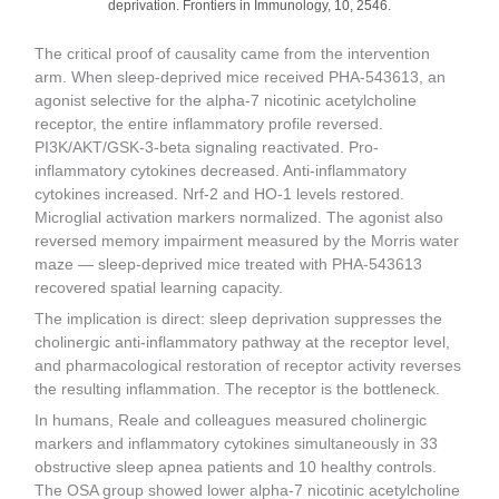
deprivation. Frontiers in Immunology, 10, 2546.
The critical proof of causality came from the intervention
arm. When sleep-deprived mice received PHA-543613, an
agonist selective for the alpha-7 nicotinic acetylcholine
receptor, the entire inflammatory profile reversed.
PI3K/AKT/GSK-3-beta signaling reactivated. Pro-
inflammatory cytokines decreased. Anti-inflammatory
cytokines increased. Nrf-2 and HO-1 levels restored.
Microglial activation markers normalized. The agonist also
reversed memory impairment measured by the Morris water
maze — sleep-deprived mice treated with PHA-543613
recovered spatial learning capacity.
The implication is direct: sleep deprivation suppresses the
cholinergic anti-inflammatory pathway at the receptor level,
and pharmacological restoration of receptor activity reverses
the resulting inflammation. The receptor is the bottleneck.
In humans, Reale and colleagues measured cholinergic
markers and inflammatory cytokines simultaneously in 33
obstructive sleep apnea patients and 10 healthy controls.
The OSA group showed lower alpha-7 nicotinic acetylcholine