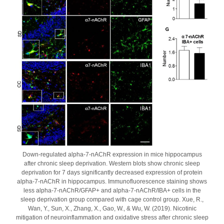
Down-regulated alpha-7-nAChR expression in mice hippocampus
after chronic sleep deprivation. Western blots show chronic sleep
deprivation for 7 days significantly decreased expression of protein
alpha-7-nAChR in hippocampus. Immunofluorescence staining shows
less alpha-7-nAChR/GFAP+ and alpha-7-nAChR/IBA+ cells in the
sleep deprivation group compared with cage control group. Xue, R.,
Wan, Y., Sun, X., Zhang, X., Gao, W., & Wu, W. (2019). Nicotinic
mitigation of neuroinflammation and oxidative stress after chronic sleep