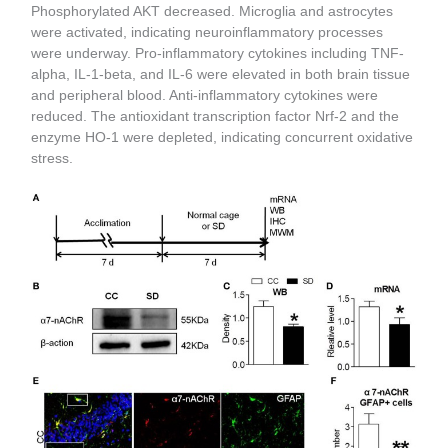
Phosphorylated AKT decreased. Microglia and astrocytes
were activated, indicating neuroinflammatory processes
were underway. Pro-inflammatory cytokines including TNF-
alpha, IL-1-beta, and IL-6 were elevated in both brain tissue
and peripheral blood. Anti-inflammatory cytokines were
reduced. The antioxidant transcription factor Nrf-2 and the
enzyme HO-1 were depleted, indicating concurrent oxidative
stress.