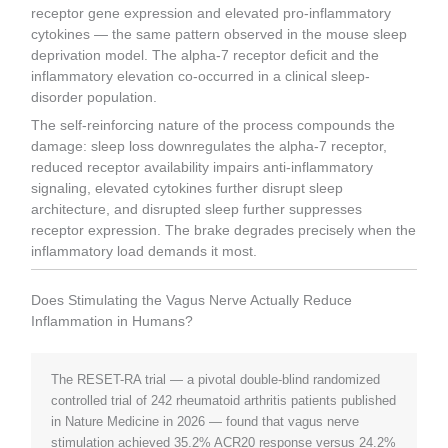
receptor gene expression and elevated pro-inflammatory
cytokines — the same pattern observed in the mouse sleep
deprivation model. The alpha-7 receptor deficit and the
inflammatory elevation co-occurred in a clinical sleep-
disorder population.
The self-reinforcing nature of the process compounds the
damage: sleep loss downregulates the alpha-7 receptor,
reduced receptor availability impairs anti-inflammatory
signaling, elevated cytokines further disrupt sleep
architecture, and disrupted sleep further suppresses
receptor expression. The brake degrades precisely when the
inflammatory load demands it most.
Does Stimulating the Vagus Nerve Actually Reduce
Inflammation in Humans?
The RESET-RA trial — a pivotal double-blind randomized
controlled trial of 242 rheumatoid arthritis patients published
in Nature Medicine in 2026 — found that vagus nerve
stimulation achieved 35.2% ACR20 response versus 24.2%