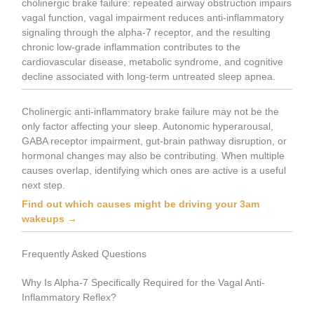
cholinergic brake failure: repeated airway obstruction impairs
vagal function, vagal impairment reduces anti-inflammatory
signaling through the alpha-7 receptor, and the resulting
chronic low-grade inflammation contributes to the
cardiovascular disease, metabolic syndrome, and cognitive
decline associated with long-term untreated sleep apnea.
Cholinergic anti-inflammatory brake failure may not be the
only factor affecting your sleep. Autonomic hyperarousal,
GABA receptor impairment, gut-brain pathway disruption, or
hormonal changes may also be contributing. When multiple
causes overlap, identifying which ones are active is a useful
next step.
Find out which causes might be driving your 3am
wakeups →
Frequently Asked Questions
Why Is Alpha-7 Specifically Required for the Vagal Anti-
Inflammatory Reflex?