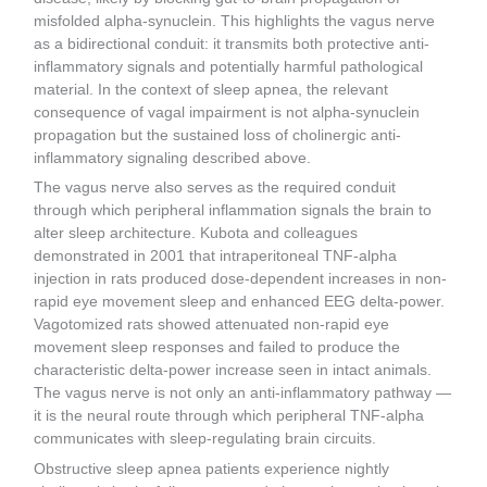
misfolded alpha-synuclein. This highlights the vagus nerve
as a bidirectional conduit: it transmits both protective anti-
inflammatory signals and potentially harmful pathological
material. In the context of sleep apnea, the relevant
consequence of vagal impairment is not alpha-synuclein
propagation but the sustained loss of cholinergic anti-
inflammatory signaling described above.
The vagus nerve also serves as the required conduit
through which peripheral inflammation signals the brain to
alter sleep architecture. Kubota and colleagues
demonstrated in 2001 that intraperitoneal TNF-alpha
injection in rats produced dose-dependent increases in non-
rapid eye movement sleep and enhanced EEG delta-power.
Vagotomized rats showed attenuated non-rapid eye
movement sleep responses and failed to produce the
characteristic delta-power increase seen in intact animals.
The vagus nerve is not only an anti-inflammatory pathway —
it is the neural route through which peripheral TNF-alpha
communicates with sleep-regulating brain circuits.
Obstructive sleep apnea patients experience nightly