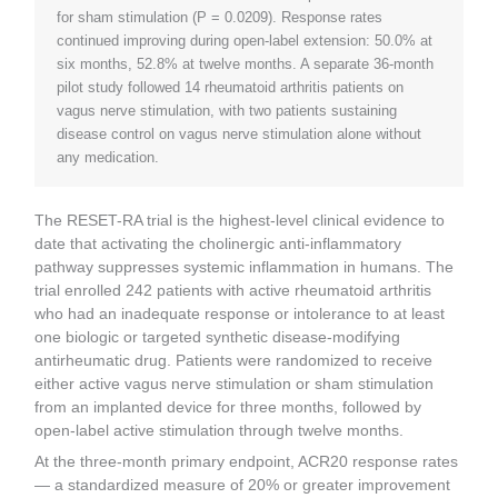
for sham stimulation (P = 0.0209). Response rates
continued improving during open-label extension: 50.0% at
six months, 52.8% at twelve months. A separate 36-month
pilot study followed 14 rheumatoid arthritis patients on
vagus nerve stimulation, with two patients sustaining
disease control on vagus nerve stimulation alone without
any medication.
The RESET-RA trial is the highest-level clinical evidence to
date that activating the cholinergic anti-inflammatory
pathway suppresses systemic inflammation in humans. The
trial enrolled 242 patients with active rheumatoid arthritis
who had an inadequate response or intolerance to at least
one biologic or targeted synthetic disease-modifying
antirheumatic drug. Patients were randomized to receive
either active vagus nerve stimulation or sham stimulation
from an implanted device for three months, followed by
open-label active stimulation through twelve months.
At the three-month primary endpoint, ACR20 response rates
— a standardized measure of 20% or greater improvement