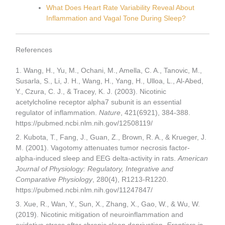
What Does Heart Rate Variability Reveal About
Inflammation and Vagal Tone During Sleep?
References
1. Wang, H., Yu, M., Ochani, M., Amella, C. A., Tanovic, M.,
Susarla, S., Li, J. H., Wang, H., Yang, H., Ulloa, L., Al-Abed,
Y., Czura, C. J., & Tracey, K. J. (2003). Nicotinic
acetylcholine receptor alpha7 subunit is an essential
regulator of inflammation.
Nature
, 421(6921), 384-388.
https://pubmed.ncbi.nlm.nih.gov/12508119/
2. Kubota, T., Fang, J., Guan, Z., Brown, R. A., & Krueger, J.
M. (2001). Vagotomy attenuates tumor necrosis factor-
alpha-induced sleep and EEG delta-activity in rats.
American
Journal of Physiology: Regulatory, Integrative and
Comparative Physiology
, 280(4), R1213-R1220.
https://pubmed.ncbi.nlm.nih.gov/11247847/
3. Xue, R., Wan, Y., Sun, X., Zhang, X., Gao, W., & Wu, W.
(2019). Nicotinic mitigation of neuroinflammation and