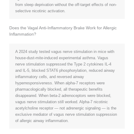
from sleep deprivation without the off-target effects of non-
selective nicotinic activation.
Does the Vagal Anti-Inflammatory Brake Work for Allergic
Inflammation?
A 2024 study tested vagus nerve stimulation in mice with
house-dust-mite-induced experimental asthma. Vagus
nerve stimulation suppressed the Type 2 cytokines IL-4
and IL-5, blocked STAT6 phosphorylation, reduced airway
inflammatory cells, and reversed airway
hyperresponsiveness. When alpha-7 receptors were
pharmacologically blocked, all therapeutic benefits
disappeared. When beta-2 adrenoceptors were blocked,
vagus nerve stimulation still worked. Alpha-7 nicotinic
acetylcholine receptor — not adrenergic signaling — is the
exclusive mediator of vagus nerve stimulation suppression
of allergic airway inflammation.