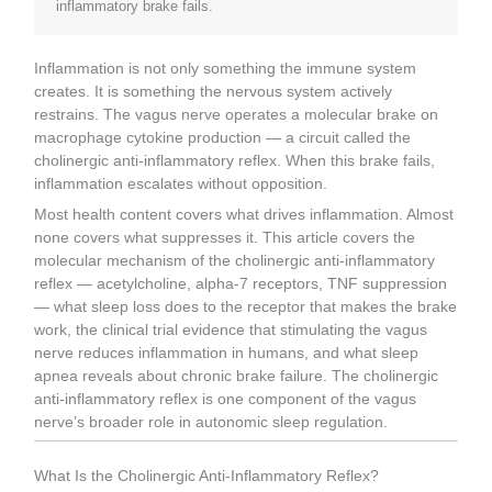
inflammatory brake fails.
Inflammation is not only something the immune system
creates. It is something the nervous system actively
restrains. The vagus nerve operates a molecular brake on
macrophage cytokine production — a circuit called the
cholinergic anti-inflammatory reflex. When this brake fails,
inflammation escalates without opposition.
Most health content covers what drives inflammation. Almost
none covers what suppresses it. This article covers the
molecular mechanism of the cholinergic anti-inflammatory
reflex — acetylcholine, alpha-7 receptors, TNF suppression
— what sleep loss does to the receptor that makes the brake
work, the clinical trial evidence that stimulating the vagus
nerve reduces inflammation in humans, and what sleep
apnea reveals about chronic brake failure. The cholinergic
anti-inflammatory reflex is one component of the vagus
nerve’s broader role in autonomic sleep regulation.
What Is the Cholinergic Anti-Inflammatory Reflex?