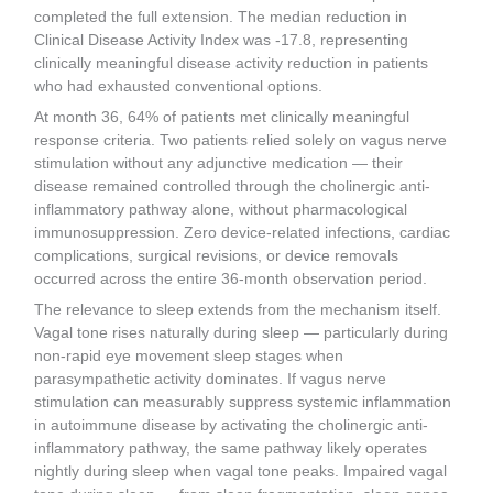
completed the full extension. The median reduction in
Clinical Disease Activity Index was -17.8, representing
clinically meaningful disease activity reduction in patients
who had exhausted conventional options.
At month 36, 64% of patients met clinically meaningful
response criteria. Two patients relied solely on vagus nerve
stimulation without any adjunctive medication — their
disease remained controlled through the cholinergic anti-
inflammatory pathway alone, without pharmacological
immunosuppression. Zero device-related infections, cardiac
complications, surgical revisions, or device removals
occurred across the entire 36-month observation period.
The relevance to sleep extends from the mechanism itself.
Vagal tone rises naturally during sleep — particularly during
non-rapid eye movement sleep stages when
parasympathetic activity dominates. If vagus nerve
stimulation can measurably suppress systemic inflammation
in autoimmune disease by activating the cholinergic anti-
inflammatory pathway, the same pathway likely operates
nightly during sleep when vagal tone peaks. Impaired vagal