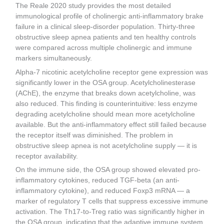
The Reale 2020 study provides the most detailed
immunological profile of cholinergic anti-inflammatory brake
failure in a clinical sleep-disorder population. Thirty-three
obstructive sleep apnea patients and ten healthy controls
were compared across multiple cholinergic and immune
markers simultaneously.
Alpha-7 nicotinic acetylcholine receptor gene expression was
significantly lower in the OSA group. Acetylcholinesterase
(AChE), the enzyme that breaks down acetylcholine, was
also reduced. This finding is counterintuitive: less enzyme
degrading acetylcholine should mean more acetylcholine
available. But the anti-inflammatory effect still failed because
the receptor itself was diminished. The problem in
obstructive sleep apnea is not acetylcholine supply — it is
receptor availability.
On the immune side, the OSA group showed elevated pro-
inflammatory cytokines, reduced TGF-beta (an anti-
inflammatory cytokine), and reduced Foxp3 mRNA — a
marker of regulatory T cells that suppress excessive immune
activation. The Th17-to-Treg ratio was significantly higher in
the OSA group, indicating that the adaptive immune system