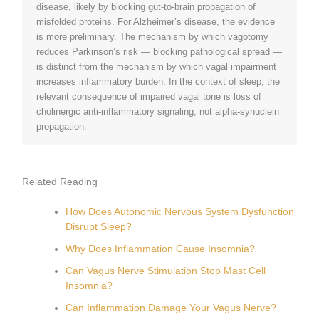
disease, likely by blocking gut-to-brain propagation of
misfolded proteins. For Alzheimer’s disease, the evidence
is more preliminary. The mechanism by which vagotomy
reduces Parkinson’s risk — blocking pathological spread —
is distinct from the mechanism by which vagal impairment
increases inflammatory burden. In the context of sleep, the
relevant consequence of impaired vagal tone is loss of
cholinergic anti-inflammatory signaling, not alpha-synuclein
propagation.
Related Reading
How Does Autonomic Nervous System Dysfunction
Disrupt Sleep?
Why Does Inflammation Cause Insomnia?
Can Vagus Nerve Stimulation Stop Mast Cell
Insomnia?
Can Inflammation Damage Your Vagus Nerve?