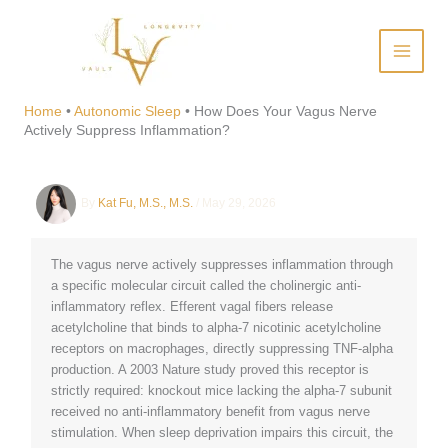
Skip
to
content
How Does Your Vagus Nerve
Actively Suppress
Home
•
Autonomic Sleep
•
How Does Your Vagus Nerve
Actively Suppress Inflammation?
Inflammation?
By
Kat Fu, M.S., M.S.
/
May 29, 2026
The vagus nerve actively suppresses inflammation through
a specific molecular circuit called the cholinergic anti-
inflammatory reflex. Efferent vagal fibers release
acetylcholine that binds to alpha-7 nicotinic acetylcholine
receptors on macrophages, directly suppressing TNF-alpha
production. A 2003 Nature study proved this receptor is
strictly required: knockout mice lacking the alpha-7 subunit
received no anti-inflammatory benefit from vagus nerve
stimulation. When sleep deprivation impairs this circuit, the