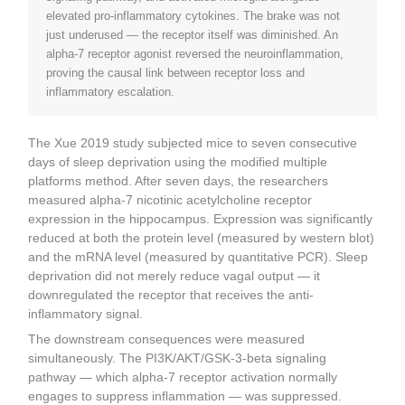
elevated pro-inflammatory cytokines. The brake was not
just underused — the receptor itself was diminished. An
alpha-7 receptor agonist reversed the neuroinflammation,
proving the causal link between receptor loss and
inflammatory escalation.
The Xue 2019 study subjected mice to seven consecutive
days of sleep deprivation using the modified multiple
platforms method. After seven days, the researchers
measured alpha-7 nicotinic acetylcholine receptor
expression in the hippocampus. Expression was significantly
reduced at both the protein level (measured by western blot)
and the mRNA level (measured by quantitative PCR). Sleep
deprivation did not merely reduce vagal output — it
downregulated the receptor that receives the anti-
inflammatory signal.
The downstream consequences were measured
simultaneously. The PI3K/AKT/GSK-3-beta signaling
pathway — which alpha-7 receptor activation normally
engages to suppress inflammation — was suppressed.