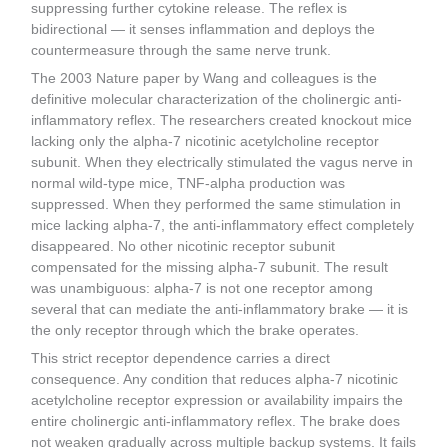
suppressing further cytokine release. The reflex is
bidirectional — it senses inflammation and deploys the
countermeasure through the same nerve trunk.
The 2003 Nature paper by Wang and colleagues is the
definitive molecular characterization of the cholinergic anti-
inflammatory reflex. The researchers created knockout mice
lacking only the alpha-7 nicotinic acetylcholine receptor
subunit. When they electrically stimulated the vagus nerve in
normal wild-type mice, TNF-alpha production was
suppressed. When they performed the same stimulation in
mice lacking alpha-7, the anti-inflammatory effect completely
disappeared. No other nicotinic receptor subunit
compensated for the missing alpha-7 subunit. The result
was unambiguous: alpha-7 is not one receptor among
several that can mediate the anti-inflammatory brake — it is
the only receptor through which the brake operates.
This strict receptor dependence carries a direct
consequence. Any condition that reduces alpha-7 nicotinic
acetylcholine receptor expression or availability impairs the
entire cholinergic anti-inflammatory reflex. The brake does
not weaken gradually across multiple backup systems. It fails