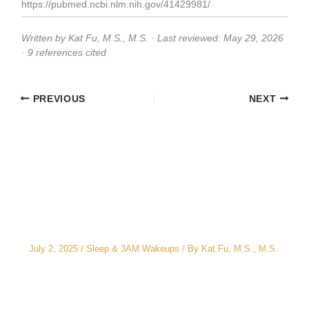
https://pubmed.ncbi.nlm.nih.gov/41429981/
Written by Kat Fu, M.S., M.S. · Last reviewed: May 29, 2026
· 9 references cited
PREVIOUS
NEXT
Related Posts
The CEO’s 2 A.M. Peeing Problem: Why “No
Water After 6 PM” Doesn’t Work
July 2, 2025
/
Sleep & 3AM Wakeups
/ By
Kat Fu, M.S., M.S.
3AM Wake-Ups: It’s Not Just Stress