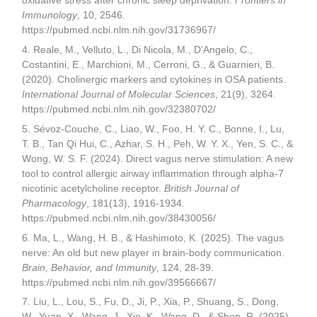
oxidative stress after chronic sleep deprivation.
Frontiers in
Immunology
, 10, 2546.
https://pubmed.ncbi.nlm.nih.gov/31736967/
4. Reale, M., Velluto, L., Di Nicola, M., D’Angelo, C.,
Costantini, E., Marchioni, M., Cerroni, G., & Guarnieri, B.
(2020). Cholinergic markers and cytokines in OSA patients.
International Journal of Molecular Sciences
, 21(9), 3264.
https://pubmed.ncbi.nlm.nih.gov/32380702/
5. Sévoz-Couche, C., Liao, W., Foo, H. Y. C., Bonne, I., Lu,
T. B., Tan Qi Hui, C., Azhar, S. H., Peh, W. Y. X., Yen, S. C., &
Wong, W. S. F. (2024). Direct vagus nerve stimulation: A new
tool to control allergic airway inflammation through alpha-7
nicotinic acetylcholine receptor.
British Journal of
Pharmacology
, 181(13), 1916-1934.
https://pubmed.ncbi.nlm.nih.gov/38430056/
6. Ma, L., Wang, H. B., & Hashimoto, K. (2025). The vagus
nerve: An old but new player in brain-body communication.
Brain, Behavior, and Immunity
, 124, 28-39.
https://pubmed.ncbi.nlm.nih.gov/39566667/
7. Liu, L., Lou, S., Fu, D., Ji, P., Xia, P., Shuang, S., Dong,
W., Yuan, X., Wang, J., Xie, K., Wang, D., & Shen, R. (2025).