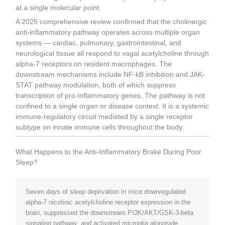
at a single molecular point.
A 2025 comprehensive review confirmed that the cholinergic
anti-inflammatory pathway operates across multiple organ
systems — cardiac, pulmonary, gastrointestinal, and
neurological tissue all respond to vagal acetylcholine through
alpha-7 receptors on resident macrophages. The
downstream mechanisms include NF-kB inhibition and JAK-
STAT pathway modulation, both of which suppress
transcription of pro-inflammatory genes. The pathway is not
confined to a single organ or disease context. It is a systemic
immune-regulatory circuit mediated by a single receptor
subtype on innate immune cells throughout the body.
What Happens to the Anti-Inflammatory Brake During Poor
Sleep?
Seven days of sleep deprivation in mice downregulated
alpha-7 nicotinic acetylcholine receptor expression in the
brain, suppressed the downstream PI3K/AKT/GSK-3-beta
signaling pathway, and activated microglia alongside