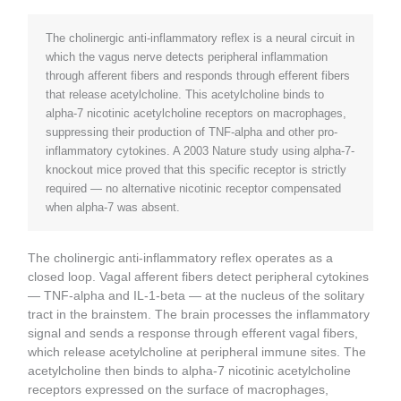
The cholinergic anti-inflammatory reflex is a neural circuit in
which the vagus nerve detects peripheral inflammation
through afferent fibers and responds through efferent fibers
that release acetylcholine. This acetylcholine binds to
alpha-7 nicotinic acetylcholine receptors on macrophages,
suppressing their production of TNF-alpha and other pro-
inflammatory cytokines. A 2003 Nature study using alpha-7-
knockout mice proved that this specific receptor is strictly
required — no alternative nicotinic receptor compensated
when alpha-7 was absent.
The cholinergic anti-inflammatory reflex operates as a
closed loop. Vagal afferent fibers detect peripheral cytokines
— TNF-alpha and IL-1-beta — at the nucleus of the solitary
tract in the brainstem. The brain processes the inflammatory
signal and sends a response through efferent vagal fibers,
which release acetylcholine at peripheral immune sites. The
acetylcholine then binds to alpha-7 nicotinic acetylcholine
receptors expressed on the surface of macrophages,