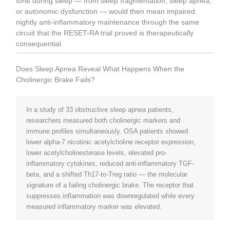
tone during sleep — from sleep fragmentation, sleep apnea,
or autonomic dysfunction — would then mean impaired
nightly anti-inflammatory maintenance through the same
circuit that the RESET-RA trial proved is therapeutically
consequential.
Does Sleep Apnea Reveal What Happens When the
Cholinergic Brake Fails?
In a study of 33 obstructive sleep apnea patients,
researchers measured both cholinergic markers and
immune profiles simultaneously. OSA patients showed
lower alpha-7 nicotinic acetylcholine receptor expression,
lower acetylcholinesterase levels, elevated pro-
inflammatory cytokines, reduced anti-inflammatory TGF-
beta, and a shifted Th17-to-Treg ratio — the molecular
signature of a failing cholinergic brake. The receptor that
suppresses inflammation was downregulated while every
measured inflammatory marker was elevated.