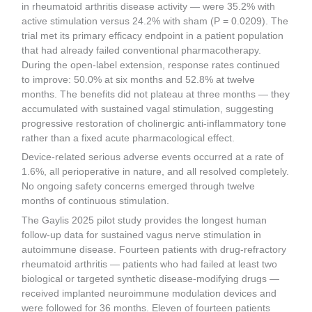
in rheumatoid arthritis disease activity — were 35.2% with
active stimulation versus 24.2% with sham (P = 0.0209). The
trial met its primary efficacy endpoint in a patient population
that had already failed conventional pharmacotherapy.
During the open-label extension, response rates continued
to improve: 50.0% at six months and 52.8% at twelve
months. The benefits did not plateau at three months — they
accumulated with sustained vagal stimulation, suggesting
progressive restoration of cholinergic anti-inflammatory tone
rather than a fixed acute pharmacological effect.
Device-related serious adverse events occurred at a rate of
1.6%, all perioperative in nature, and all resolved completely.
No ongoing safety concerns emerged through twelve
months of continuous stimulation.
The Gaylis 2025 pilot study provides the longest human
follow-up data for sustained vagus nerve stimulation in
autoimmune disease. Fourteen patients with drug-refractory
rheumatoid arthritis — patients who had failed at least two
biological or targeted synthetic disease-modifying drugs —
received implanted neuroimmune modulation devices and
were followed for 36 months. Eleven of fourteen patients