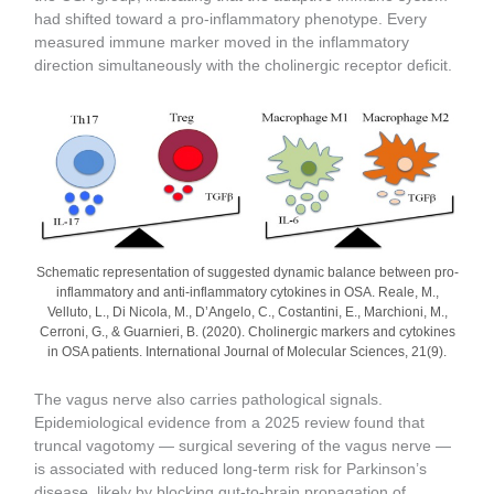
had shifted toward a pro-inflammatory phenotype. Every
measured immune marker moved in the inflammatory
direction simultaneously with the cholinergic receptor deficit.
Schematic representation of suggested dynamic balance between pro-
inflammatory and anti-inflammatory cytokines in OSA. Reale, M.,
Velluto, L., Di Nicola, M., D’Angelo, C., Costantini, E., Marchioni, M.,
Cerroni, G., & Guarnieri, B. (2020). Cholinergic markers and cytokines
in OSA patients. International Journal of Molecular Sciences, 21(9).
The vagus nerve also carries pathological signals.
Epidemiological evidence from a 2025 review found that
truncal vagotomy — surgical severing of the vagus nerve —
is associated with reduced long-term risk for Parkinson’s
disease, likely by blocking gut-to-brain propagation of