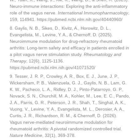
Neuro-immune interactions: Exploring the anti-inflammatory
role of the vagus nerve.
International Immunopharmacology
,
159, 114941. https://pubmed.ncbi.nlm.nih.gov/40440960/
8. Gaylis, N. B., Sikes, D., Kivitz, A., Horowitz, D. L.,
Evangelista, M., Levine, Y. A., & Chernoff, D. (2025).
Neuroimmune modulation for drug-refractory rheumatoid
arthritis: Long-term safety and efficacy in patients enrolled in
a pilot vagus nerve stimulation study.
Rheumatology and
Therapy
, 12(6), 1125-1136.
https://pubmed.ncbi.nlm.nih.gov/41071520/
9. Tesser, J. R. P., Crowley, A. R., Box, E. J., June, J. P.,
Wickersham, P. B., Valenzuela, G. J., Gaylis, N. B., Lam, G.
K. W., Pacheco, L. A., Ridley, D. J., Pinto-Patarroyo, G. P.,
Novack, S. N., Churchill, M. A., Kohler, M., Lee, E. C., Pando,
J. A., Parris, G. R., Peterson, J. R., Shah, T., Singhal, A. K.,
Vuong, V., Levine, Y. A., Evangelista, M. L., Derosier, A. A.,
Curtis, J. R., Richardson, R. M., & Chernoff, D. (2026).
Vagus nerve-mediated neuroimmune modulation for
rheumatoid arthritis: A pivotal randomized controlled trial.
Nature Medicine
, 32(1), 369-378.