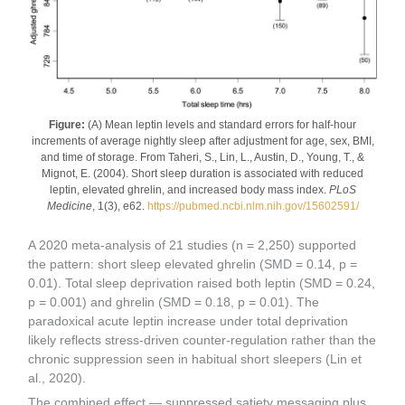
Figure:
(A) Mean leptin levels and standard errors for half-hour
increments of average nightly sleep after adjustment for age, sex, BMI,
and time of storage. From Taheri, S., Lin, L., Austin, D., Young, T., &
Mignot, E. (2004). Short sleep duration is associated with reduced
leptin, elevated ghrelin, and increased body mass index.
PLoS
Medicine
, 1(3), e62.
https://pubmed.ncbi.nlm.nih.gov/15602591/
A 2020 meta-analysis of 21 studies (n = 2,250) supported
the pattern: short sleep elevated ghrelin (SMD = 0.14, p =
0.01). Total sleep deprivation raised both leptin (SMD = 0.24,
p = 0.001) and ghrelin (SMD = 0.18, p = 0.01). The
paradoxical acute leptin increase under total deprivation
likely reflects stress-driven counter-regulation rather than the
chronic suppression seen in habitual short sleepers (Lin et
al., 2020).
The combined effect — suppressed satiety messaging plus