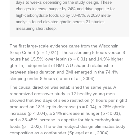
days to weeks depending on the study design. These
changes increase hunger by 24% and drive appetite for
high-carbohydrate foods up by 33-45%. A 2020 meta-
analysis found elevated ghrelin across 21 studies
measuring short sleep.
The first large-scale evidence came from the Wisconsin
Sleep Cohort (n = 1,024). Those sleeping 5 hours versus 8
hours had 15.5% lower leptin (p = 0.01) and 14.9% higher
ghrelin, independent of BMI. A U-shaped relationship
between sleep duration and BMI emerged in the 74.4%
sleeping under 8 hours (Taheri et al., 2004).
The causal direction was established the same year. A
randomized crossover study in 12 healthy young men
showed that two days of sleep restriction (4 hours per night)
produced an 18% leptin decrease (p = 0.04), a 28% ghrelin
increase (p < 0.04), a 24% increase in hunger (p < 0.01),
and a 33-45% increase in appetite for high-carbohydrate
foods (p = 0.02). The within-subject design eliminates body
composition as a confounder (Spiegel et al., 2004).