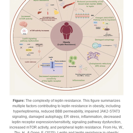
Figure:
The complexity of leptin resistance. This figure summarizes
multiple factors contributing to leptin resistance in obesity, including
hyperleptinemia, reduced BBB permeability, impaired JAK2-STAT3
signaling, damaged autophagy, ER stress, inflammation, decreased
leptin receptor expression/sensitivity, signaling pathway dysfunction,
increased mTOR activity, and peripheral leptin resistance. From Hu, W.,
Zhu, H., & Gong, F. (2025). Leptin and leptin resistance in obesity: