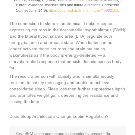
current evidence, mechanisms and future directions.
Endocrine
Connections
, 14(9).
https://pubmed.ncbi.nlm.nih.gov/40932169/
The connection to sleep is anatomical. Leptin receptor-
expressing neurons in the dorsomedial hypothalamus (DMH)
and the lateral hypothalamic area (LHA) regulate both
energy balance and arousal state. When leptin can no
longer activate these neurons, the brain maintains
wakefulness as if the body is energy-depleted — a
starvation-alert response that persists despite excess body
fat.
The result: a person with obesity who is simultaneously
resistant to satiety messaging and unable to achieve
consolidated sleep. Sleep loss then further suppresses leptin
and promotes weight gain, deepening the resistance and
closing the loop.
Does Sleep Architecture Change Leptin Regulation?
Yes. REM sleep percentage independently predicts the