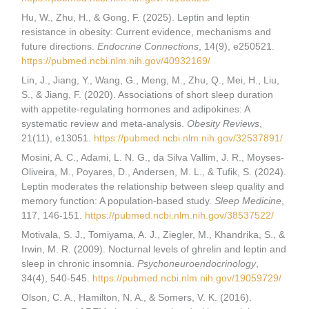
Hu, W., Zhu, H., & Gong, F. (2025). Leptin and leptin
resistance in obesity: Current evidence, mechanisms and
future directions.
Endocrine Connections
, 14(9), e250521.
https://pubmed.ncbi.nlm.nih.gov/40932169/
Lin, J., Jiang, Y., Wang, G., Meng, M., Zhu, Q., Mei, H., Liu,
S., & Jiang, F. (2020). Associations of short sleep duration
with appetite-regulating hormones and adipokines: A
systematic review and meta-analysis.
Obesity Reviews
,
21(11), e13051.
https://pubmed.ncbi.nlm.nih.gov/32537891/
Mosini, A. C., Adami, L. N. G., da Silva Vallim, J. R., Moyses-
Oliveira, M., Poyares, D., Andersen, M. L., & Tufik, S. (2024).
Leptin moderates the relationship between sleep quality and
memory function: A population-based study.
Sleep Medicine
,
117, 146-151.
https://pubmed.ncbi.nlm.nih.gov/38537522/
Motivala, S. J., Tomiyama, A. J., Ziegler, M., Khandrika, S., &
Irwin, M. R. (2009). Nocturnal levels of ghrelin and leptin and
sleep in chronic insomnia.
Psychoneuroendocrinology
,
34(4), 540-545.
https://pubmed.ncbi.nlm.nih.gov/19059729/
Olson, C. A., Hamilton, N. A., & Somers, V. K. (2016).