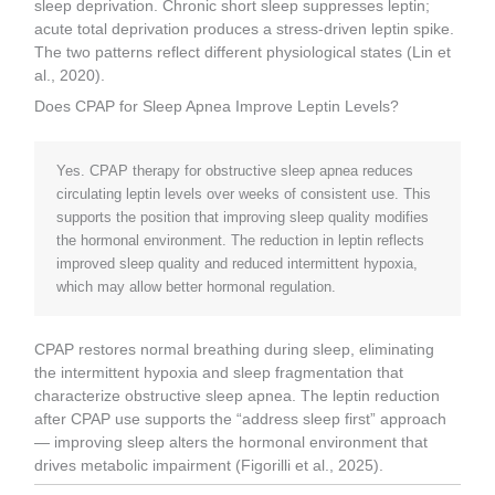
sleep deprivation. Chronic short sleep suppresses leptin;
acute total deprivation produces a stress-driven leptin spike.
The two patterns reflect different physiological states (Lin et
al., 2020).
Does CPAP for Sleep Apnea Improve Leptin Levels?
Yes. CPAP therapy for obstructive sleep apnea reduces
circulating leptin levels over weeks of consistent use. This
supports the position that improving sleep quality modifies
the hormonal environment. The reduction in leptin reflects
improved sleep quality and reduced intermittent hypoxia,
which may allow better hormonal regulation.
CPAP restores normal breathing during sleep, eliminating
the intermittent hypoxia and sleep fragmentation that
characterize obstructive sleep apnea. The leptin reduction
after CPAP use supports the “address sleep first” approach
— improving sleep alters the hormonal environment that
drives metabolic impairment (Figorilli et al., 2025).