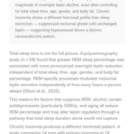
magnitude of overnight leptin decline, even after controlling
for total sleep time, age, gender, and body fat. Chronic
insomnia shows a different hormonal profile than sleep
restriction — suppressed nocturnal ghrelin with unchanged
leptin — suggesting hyperarousal drives a distinct
neuroendocrine pattern.
Total sleep time is not the full picture. A polysomnography
study (n = 58) found that greater REM sleep percentage was
associated with more pronounced overnight leptin reduction,
independent of total sleep time, age, gender, and body fat
percentage. REM-specific processes modulate nocturnal
leptin secretion independently of how many hours a person
sleeps (Olson et al., 2016).
This matters for factors that suppress REM: alcohol, certain
antidepressants (particularly SSRIs), and aging all reduce
REM percentage and may alter leptin regulation through a
pathway that total sleep duration alone would not capture.
Chronic insomnia produces a different hormonal pattern. A
study comparing 14 men with primary insomnia to 24