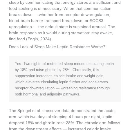
sleep by communicating that energy stores are sufficient and
food-seeking is unnecessary. When that communication
breaks down — whether from receptor downregulation,
blood-brain barrier transport breakdown, or SOCS3
upregulation — the default state is sustained arousal. The
brain responds as it would during starvation: stay awake,
find food (Engin, 2024).
Does Lack of Sleep Make Leptin Resistance Worse?
Yes. Two nights of restricted sleep reduce circulating leptin
by 18% and raise ghrelin by 28%. Chronically, this
suppression increases caloric intake and weight gain,
which elevates circulating leptin further and accelerates
receptor downregulation — worsening resistance through
both hormonal and adiposity pathways.
The Spiegel et al. crossover data demonstrated the acute
arm: within two days of sleeping 4 hours per night, leptin
dropped 18% and ghrelin rose 28%. The chronic arm follows
from the downstream effects — increased caloric intake