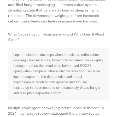
amplified hunger messaging — creates a dual appetite-
stimulating state that persists as long as sleep remains
restricted. The downstream weight gain from increased
caloric intake feeds into leptin resistance mechanisms.
What Causes Leptin Resistance — and Why Does It Affect
Sleep?
Leptin resistance develops when chronic overstimulation
downregulates receptors, hypertriglyceridemia blocks leptin
transport across the blood-brain barrier, and SOCS3
upregulation dampens intracellular transduction. Because
leptin receptors in the dorsomedial and lateral
hypothalamus regulate both appetite and arousal,
resistance in these neurons simultaneously drives hunger
and disrupts sleep-wake control.
Multiple convergent pathways produce leptin resistance. A
2024 mechanistic review catalogued the primary routes: