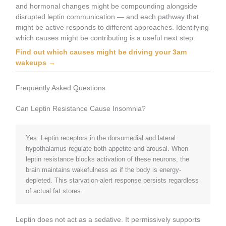
and hormonal changes might be compounding alongside
disrupted leptin communication — and each pathway that
might be active responds to different approaches. Identifying
which causes might be contributing is a useful next step.
Find out which causes might be driving your 3am
wakeups →
Frequently Asked Questions
Can Leptin Resistance Cause Insomnia?
Yes. Leptin receptors in the dorsomedial and lateral
hypothalamus regulate both appetite and arousal. When
leptin resistance blocks activation of these neurons, the
brain maintains wakefulness as if the body is energy-
depleted. This starvation-alert response persists regardless
of actual fat stores.
Leptin does not act as a sedative. It permissively supports