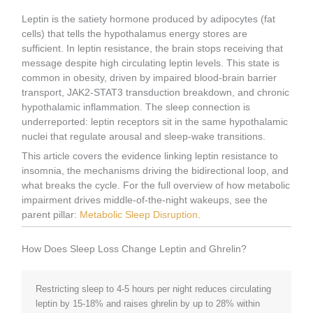
Leptin is the satiety hormone produced by adipocytes (fat
cells) that tells the hypothalamus energy stores are
sufficient. In leptin resistance, the brain stops receiving that
message despite high circulating leptin levels. This state is
common in obesity, driven by impaired blood-brain barrier
transport, JAK2-STAT3 transduction breakdown, and chronic
hypothalamic inflammation. The sleep connection is
underreported: leptin receptors sit in the same hypothalamic
nuclei that regulate arousal and sleep-wake transitions.
This article covers the evidence linking leptin resistance to
insomnia, the mechanisms driving the bidirectional loop, and
what breaks the cycle. For the full overview of how metabolic
impairment drives middle-of-the-night wakeups, see the
parent pillar:
Metabolic Sleep Disruption
.
How Does Sleep Loss Change Leptin and Ghrelin?
Restricting sleep to 4-5 hours per night reduces circulating
leptin by 15-18% and raises ghrelin by up to 28% within