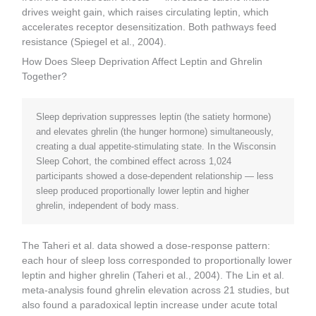
drives weight gain, which raises circulating leptin, which
accelerates receptor desensitization. Both pathways feed
resistance (Spiegel et al., 2004).
How Does Sleep Deprivation Affect Leptin and Ghrelin
Together?
Sleep deprivation suppresses leptin (the satiety hormone)
and elevates ghrelin (the hunger hormone) simultaneously,
creating a dual appetite-stimulating state. In the Wisconsin
Sleep Cohort, the combined effect across 1,024
participants showed a dose-dependent relationship — less
sleep produced proportionally lower leptin and higher
ghrelin, independent of body mass.
The Taheri et al. data showed a dose-response pattern:
each hour of sleep loss corresponded to proportionally lower
leptin and higher ghrelin (Taheri et al., 2004). The Lin et al.
meta-analysis found ghrelin elevation across 21 studies, but
also found a paradoxical leptin increase under acute total