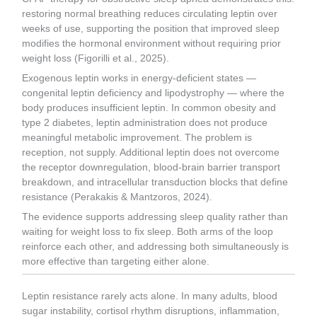
restoring normal breathing reduces circulating leptin over
weeks of use, supporting the position that improved sleep
modifies the hormonal environment without requiring prior
weight loss (Figorilli et al., 2025).
Exogenous leptin works in energy-deficient states —
congenital leptin deficiency and lipodystrophy — where the
body produces insufficient leptin. In common obesity and
type 2 diabetes, leptin administration does not produce
meaningful metabolic improvement. The problem is
reception, not supply. Additional leptin does not overcome
the receptor downregulation, blood-brain barrier transport
breakdown, and intracellular transduction blocks that define
resistance (Perakakis & Mantzoros, 2024).
The evidence supports addressing sleep quality rather than
waiting for weight loss to fix sleep. Both arms of the loop
reinforce each other, and addressing both simultaneously is
more effective than targeting either alone.
Leptin resistance rarely acts alone. In many adults, blood
sugar instability, cortisol rhythm disruptions, inflammation,