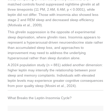
matched controls found suppressed nighttime ghrelin at all
three timepoints (11 PM, 2 AM, 6 AM; p < 0.0001), while
leptin did not differ. Those with insomnia also showed less
stage 2 and REM sleep and decreased sleep efficiency
(Motivala et al., 2009).
This ghrelin suppression is the opposite of experimental
sleep deprivation, where ghrelin rises. Insomnia appears to
represent a hyperarousal-driven neuroendocrine state rather
than accumulated sleep loss, and approaches to
improvement may need to address the underlying
hyperarousal rather than sleep duration alone.
A 2024 population study (n = 881) added another dimension:
higher leptin may intensify the relationship between poor
sleep and memory complaints. Individuals with elevated
leptin levels may experience greater cognitive consequences
from poor quality sleep (Mosini et al., 2024).
What Breaks the Leptin-Insomnia Cycle?