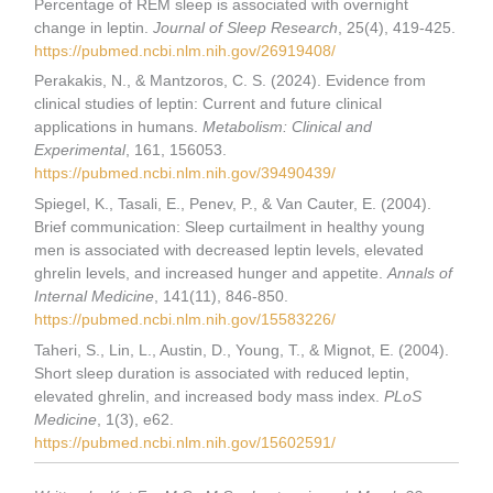
Percentage of REM sleep is associated with overnight
change in leptin.
Journal of Sleep Research
, 25(4), 419-425.
https://pubmed.ncbi.nlm.nih.gov/26919408/
Perakakis, N., & Mantzoros, C. S. (2024). Evidence from
clinical studies of leptin: Current and future clinical
applications in humans.
Metabolism: Clinical and
Experimental
, 161, 156053.
https://pubmed.ncbi.nlm.nih.gov/39490439/
Spiegel, K., Tasali, E., Penev, P., & Van Cauter, E. (2004).
Brief communication: Sleep curtailment in healthy young
men is associated with decreased leptin levels, elevated
ghrelin levels, and increased hunger and appetite.
Annals of
Internal Medicine
, 141(11), 846-850.
https://pubmed.ncbi.nlm.nih.gov/15583226/
Taheri, S., Lin, L., Austin, D., Young, T., & Mignot, E. (2004).
Short sleep duration is associated with reduced leptin,
elevated ghrelin, and increased body mass index.
PLoS
Medicine
, 1(3), e62.
https://pubmed.ncbi.nlm.nih.gov/15602591/