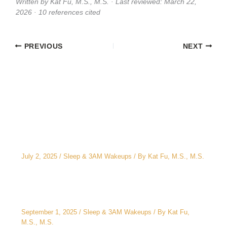
Written by Kat Fu, M.S., M.S. · Last reviewed: March 22,
2026 · 10 references cited
PREVIOUS
NEXT
Related Posts
The CEO’s 2 A.M. Peeing Problem: Why “No
Water After 6 PM” Doesn’t Work
July 2, 2025
/
Sleep & 3AM Wakeups
/ By
Kat Fu, M.S., M.S.
3AM Wake-Ups: It’s Not Just Stress
September 1, 2025
/
Sleep & 3AM Wakeups
/ By
Kat Fu,
M.S., M.S.