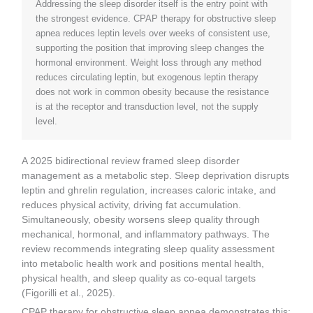
Addressing the sleep disorder itself is the entry point with
the strongest evidence. CPAP therapy for obstructive sleep
apnea reduces leptin levels over weeks of consistent use,
supporting the position that improving sleep changes the
hormonal environment. Weight loss through any method
reduces circulating leptin, but exogenous leptin therapy
does not work in common obesity because the resistance
is at the receptor and transduction level, not the supply
level.
A 2025 bidirectional review framed sleep disorder
management as a metabolic step. Sleep deprivation disrupts
leptin and ghrelin regulation, increases caloric intake, and
reduces physical activity, driving fat accumulation.
Simultaneously, obesity worsens sleep quality through
mechanical, hormonal, and inflammatory pathways. The
review recommends integrating sleep quality assessment
into metabolic health work and positions mental health,
physical health, and sleep quality as co-equal targets
(Figorilli et al., 2025).
CPAP therapy for obstructive sleep apnea demonstrates this: