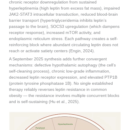
chronic receptor downregulation from sustained
hyperleptinemia (high leptin from excess fat mass), impaired
JAK2-STAT3 intracellular transduction, reduced blood-brain
barrier transport (hypertriglyceridemia inhibits leptin’s
passage to the brain), SOCS3 upregulation (which dampens
receptor response), increased mTOR activity, and
endoplasmic reticulum stress. Each pathway creates a self-
reinforcing block where abundant circulating leptin does not
reach or activate satiety centers (Engin, 2024).
A September 2025 synthesis adds further convergent
mechanisms: defective hypothalamic autophagy (the cell’s
self-cleaning process), chronic low-grade inflammation,
decreased leptin receptor expression, and elevated PTP1B
(protein tyrosine phosphatase 1B). No single established
therapy reliably reverses leptin resistance in common
obesity — the resistance involves multiple concurrent blocks
and is self-sustaining (Hu et al., 2025).