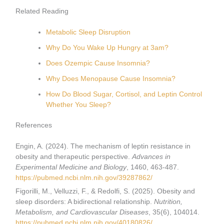
Related Reading
Metabolic Sleep Disruption
Why Do You Wake Up Hungry at 3am?
Does Ozempic Cause Insomnia?
Why Does Menopause Cause Insomnia?
How Do Blood Sugar, Cortisol, and Leptin Control
Whether You Sleep?
References
Engin, A. (2024). The mechanism of leptin resistance in
obesity and therapeutic perspective.
Advances in
Experimental Medicine and Biology
, 1460, 463-487.
https://pubmed.ncbi.nlm.nih.gov/39287862/
Figorilli, M., Velluzzi, F., & Redolfi, S. (2025). Obesity and
sleep disorders: A bidirectional relationship.
Nutrition,
Metabolism, and Cardiovascular Diseases
, 35(6), 104014.
https://pubmed.ncbi.nlm.nih.gov/40180826/