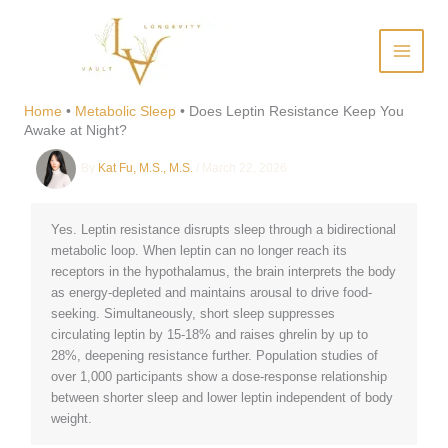
Skip
to
content
Does Leptin Resistance Keep
You Awake at Night?
Home
•
Metabolic Sleep
•
Does Leptin Resistance Keep You
Awake at Night?
By
Kat Fu, M.S., M.S.
/
March 22, 2026
Yes. Leptin resistance disrupts sleep through a bidirectional
metabolic loop. When leptin can no longer reach its
receptors in the hypothalamus, the brain interprets the body
as energy-depleted and maintains arousal to drive food-
seeking. Simultaneously, short sleep suppresses
circulating leptin by 15-18% and raises ghrelin by up to
28%, deepening resistance further. Population studies of
over 1,000 participants show a dose-response relationship
between shorter sleep and lower leptin independent of body
weight.