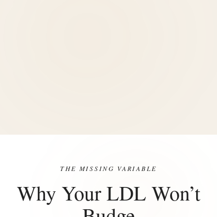
THE MISSING VARIABLE
Why Your LDL Won’t
Budge