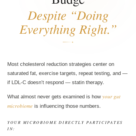
Despite “Doing
Everything Right.”
Most cholesterol reduction strategies center on
saturated fat, exercise targets, repeat testing, and —
if LDL-C doesn’t respond — statin therapy.
your gut
What almost never gets examined is how
microbiome
is influencing those numbers.
YOUR MICROBIOME DIRECTLY PARTICIPATES
IN: