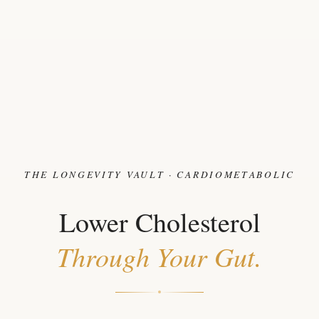
THE LONGEVITY VAULT · CARDIOMETABOLIC
Lower Cholesterol
Through Your Gut.