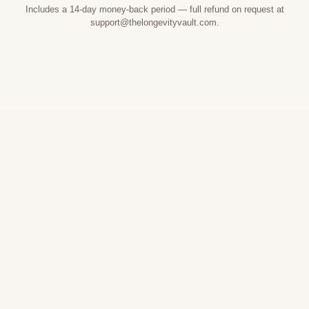
Includes a 14-day money-back period — full refund on request at
support@thelongevityvault.com.