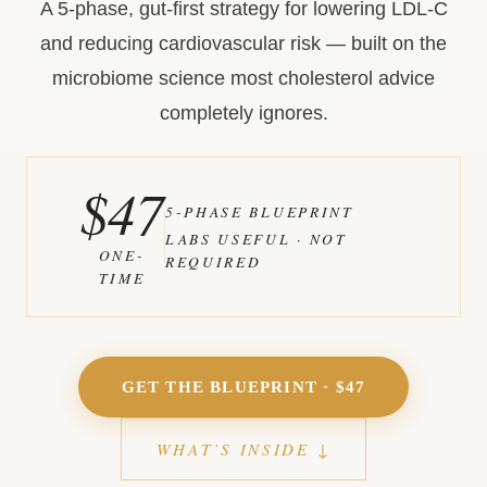
A 5-phase, gut-first strategy for lowering LDL-C
and reducing cardiovascular risk — built on the
microbiome science most cholesterol advice
completely ignores.
$47
5-PHASE BLUEPRINT
LABS USEFUL · NOT
ONE-
REQUIRED
TIME
GET THE BLUEPRINT · $47
WHAT’S INSIDE ↓