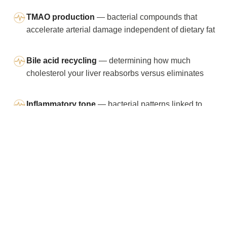
TMAO production
— bacterial compounds that
accelerate arterial damage independent of dietary fat
Bile acid recycling
— determining how much
cholesterol your liver reabsorbs versus eliminates
Inflammatory tone
— bacterial patterns linked to
systemic inflammation and higher LDL-C
You shouldn’t have to treat statins as
the only “serious” next step when